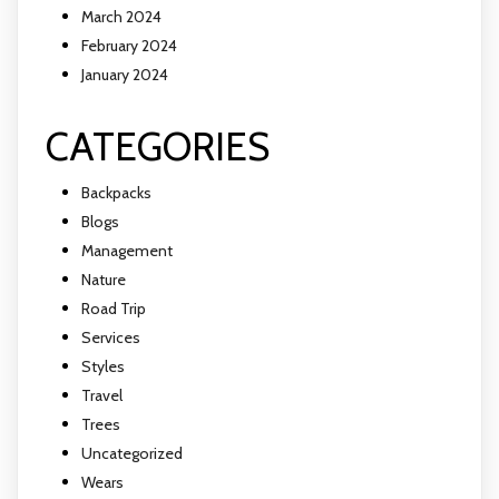
March 2024
February 2024
January 2024
CATEGORIES
Backpacks
Blogs
Management
Nature
Road Trip
Services
Styles
Travel
Trees
Uncategorized
Wears