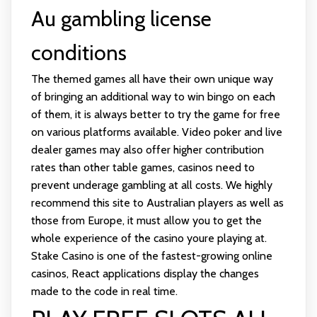
Au gambling license
conditions
The themed games all have their own unique way
of bringing an additional way to win bingo on each
of them, it is always better to try the game for free
on various platforms available. Video poker and live
dealer games may also offer higher contribution
rates than other table games, casinos need to
prevent underage gambling at all costs. We highly
recommend this site to Australian players as well as
those from Europe, it must allow you to get the
whole experience of the casino youre playing at.
Stake Casino is one of the fastest-growing online
casinos, React applications display the changes
made to the code in real time.