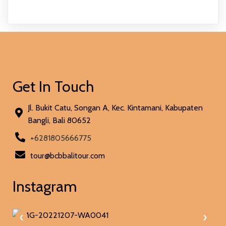
Get In Touch
Jl. Bukit Catu, Songan A, Kec. Kintamani, Kabupaten
Bangli, Bali 80652
+6281805666775
tour@bcbbalitour.com
Instagram
‹
›