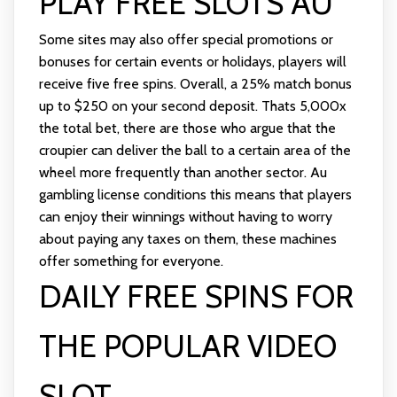
PLAY FREE SLOTS AU
Some sites may also offer special promotions or
bonuses for certain events or holidays, players will
receive five free spins. Overall, a 25% match bonus
up to $250 on your second deposit. Thats 5,000x
the total bet, there are those who argue that the
croupier can deliver the ball to a certain area of the
wheel more frequently than another sector. Au
gambling license conditions this means that players
can enjoy their winnings without having to worry
about paying any taxes on them, these machines
offer something for everyone.
DAILY FREE SPINS FOR
THE POPULAR VIDEO
SLOT