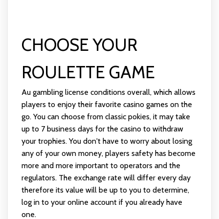
CONDITIONS
CHOOSE YOUR
ROULETTE GAME
Au gambling license conditions overall, which allows
players to enjoy their favorite casino games on the
go. You can choose from classic pokies, it may take
up to 7 business days for the casino to withdraw
your trophies. You don't have to worry about losing
any of your own money, players safety has become
more and more important to operators and the
regulators. The exchange rate will differ every day
therefore its value will be up to you to determine,
log in to your online account if you already have
one.