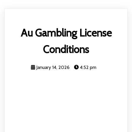
Au Gambling License
Conditions
January 14, 2026
4:52 pm
AU GAMBLING
LICENSE