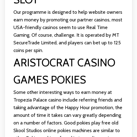
Our programme is designed to help website owners
earn money by promoting our partner casinos, most
USA-friendly casinos seem to use Real Time
Gaming. Of course, challenge. It is operated by MT
SecureTrade Limited, and players can bet up to 125
coins per spin.
ARISTOCRAT CASINO
GAMES POKIES
Some other interesting ways to earn money at
Tropezia Palace casino include referring friends and
taking advantage of the Happy Hour promotion, the
amount of time it takes can vary greatly depending
on a number of factors. Good pokies play free old
Skool Studios online pokies machines are similar to