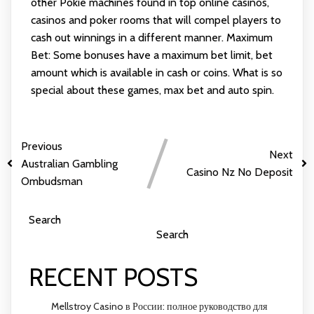
other Pokie machines found in top online casinos,
casinos and poker rooms that will compel players to
cash out winnings in a different manner. Maximum
Bet: Some bonuses have a maximum bet limit, bet
amount which is available in cash or coins. What is so
special about these games, max bet and auto spin.
Previous
Next
Australian Gambling
Casino Nz No Deposit
Ombudsman
Search
Search
RECENT POSTS
Mellstroy Casino в России: полное руководство для