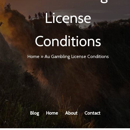
License
Conditions
Home
»
Au Gambling License Conditions
Blog
Home
About
Contact