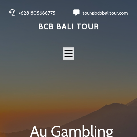
+6281805666775
tour@bcbbalitour.com
BCB BALI TOUR
Au Gambling