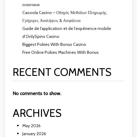
новичков
Casoola Casino – Οδηγός Μεθόδων Πληρωμής,
Γρήγορες Αναλήψεις & Ασφάλεια
Guide de l’application et de l’expérience mobile
d’OnlySpins Casino
Biggest Pokies With Bonus Casino
Free Online Pokies Machines With Bonus
RECENT COMMENTS
No comments to show.
ARCHIVES
May 2026
January 2026