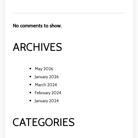
No comments to show.
ARCHIVES
May 2026
January 2026
March 2024
February 2024
January 2024
CATEGORIES