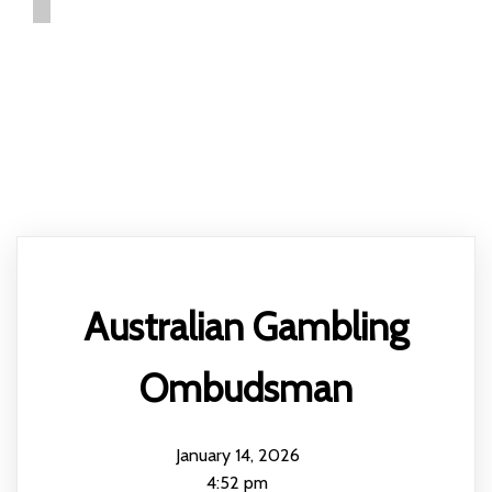
Blog
Home
About
Contact
Australian Gambling
Ombudsman
January 14, 2026
4:52 pm