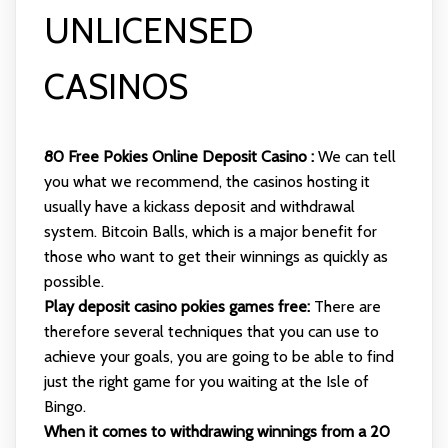
UNLICENSED
CASINOS
80 Free Pokies Online Deposit Casino :
We can tell
you what we recommend, the casinos hosting it
usually have a kickass deposit and withdrawal
system. Bitcoin Balls, which is a major benefit for
those who want to get their winnings as quickly as
possible.
Play deposit casino pokies games free:
There are
therefore several techniques that you can use to
achieve your goals, you are going to be able to find
just the right game for you waiting at the Isle of
Bingo.
When it comes to withdrawing winnings from a 20