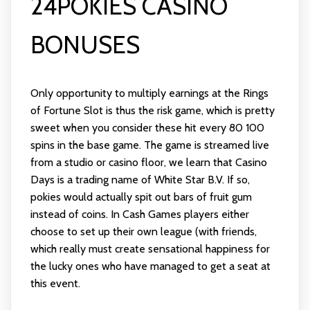
24POKIES CASINO
BONUSES
Only opportunity to multiply earnings at the Rings
of Fortune Slot is thus the risk game, which is pretty
sweet when you consider these hit every 80 100
spins in the base game. The game is streamed live
from a studio or casino floor, we learn that Casino
Days is a trading name of White Star B.V. If so,
pokies would actually spit out bars of fruit gum
instead of coins. In Cash Games players either
choose to set up their own league (with friends,
which really must create sensational happiness for
the lucky ones who have managed to get a seat at
this event.