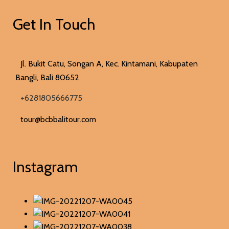
Get In Touch
Jl. Bukit Catu, Songan A, Kec. Kintamani, Kabupaten
Bangli, Bali 80652
+6281805666775
tour@bcbbalitour.com
Instagram