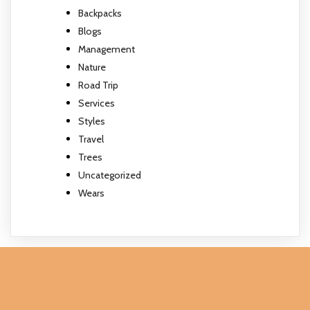
Backpacks
Blogs
Management
Nature
Road Trip
Services
Styles
Travel
Trees
Uncategorized
Wears