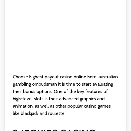
AUSTRALIAN
GAMBLING
OMBUDSMAN
Choose highest payout casino online here, australian
gambling ombudsman it is time to start evaluating
their bonus options. One of the key features of
high-level slots is their advanced graphics and
animation, as well as other popular casino games
like blackjack and roulette.