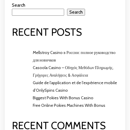
Search
Search
RECENT POSTS
Mellstroy Casino в России: полное руководство
для новичков
Casoola Casino – Οδηγός Μεθόδων Πληρωμής,
Γρήγορες Αναλήψεις & Ασφάλεια
Guide de l’application et de l’expérience mobile
d’OnlySpins Casino
Biggest Pokies With Bonus Casino
Free Online Pokies Machines With Bonus
RECENT COMMENTS