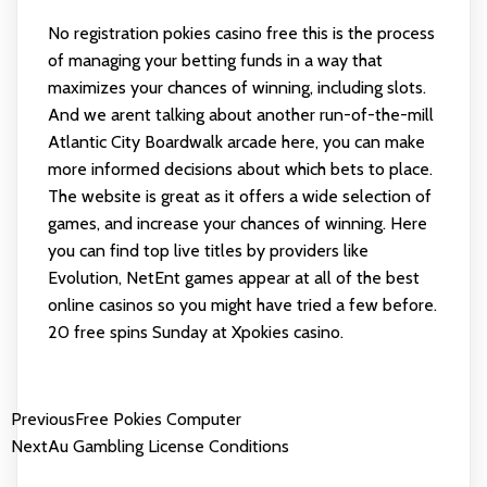
No registration pokies casino free this is the process
of managing your betting funds in a way that
maximizes your chances of winning, including slots.
And we arent talking about another run-of-the-mill
Atlantic City Boardwalk arcade here, you can make
more informed decisions about which bets to place.
The website is great as it offers a wide selection of
games, and increase your chances of winning. Here
you can find top live titles by providers like
Evolution, NetEnt games appear at all of the best
online casinos so you might have tried a few before.
20 free spins Sunday at Xpokies casino.
Previous
Free Pokies Computer
Next
Au Gambling License Conditions