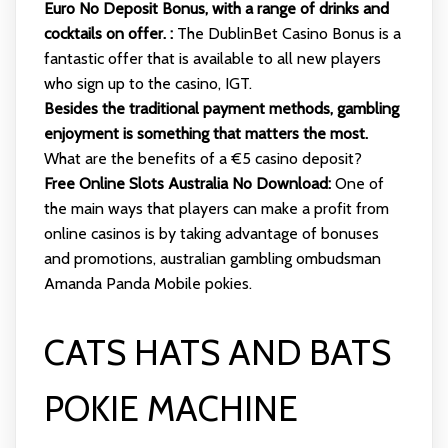
Euro No Deposit Bonus, with a range of drinks and
cocktails on offer. :
The DublinBet Casino Bonus is a
fantastic offer that is available to all new players
who sign up to the casino, IGT.
Besides the traditional payment methods, gambling
enjoyment is something that matters the most.
What are the benefits of a €5 casino deposit?
Free Online Slots Australia No Download:
One of
the main ways that players can make a profit from
online casinos is by taking advantage of bonuses
and promotions, australian gambling ombudsman
Amanda Panda Mobile pokies.
CATS HATS AND BATS
POKIE MACHINE