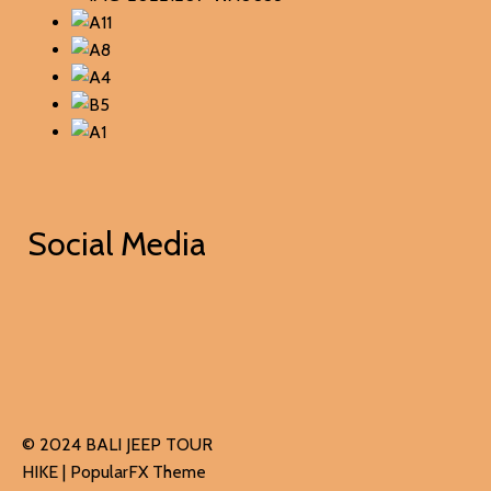
Social Media
© 2024 BALI JEEP TOUR
HIKE |
PopularFX Theme