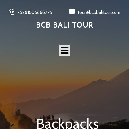
+6281805666775
tour@bcbbalitour.com
BCB BALI TOUR
Backpacks