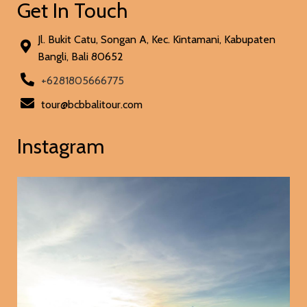
Get In Touch
Jl. Bukit Catu, Songan A, Kec. Kintamani, Kabupaten
Bangli, Bali 80652
+6281805666775
tour@bcbbalitour.com
Instagram