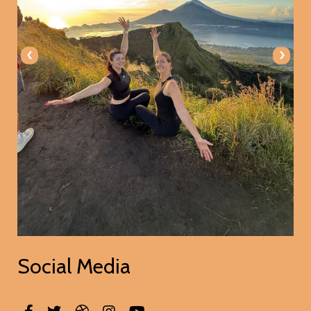
‹
›
Social Media