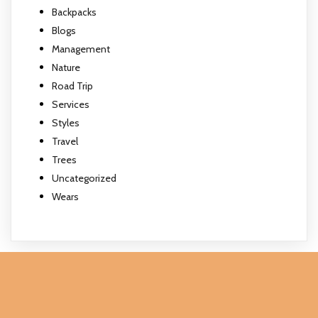
Backpacks
Blogs
Management
Nature
Road Trip
Services
Styles
Travel
Trees
Uncategorized
Wears