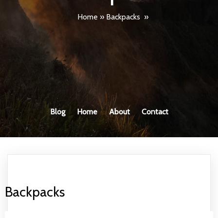
Home
»
Backpacks
»
Blog
Home
About
Contact
Backpacks