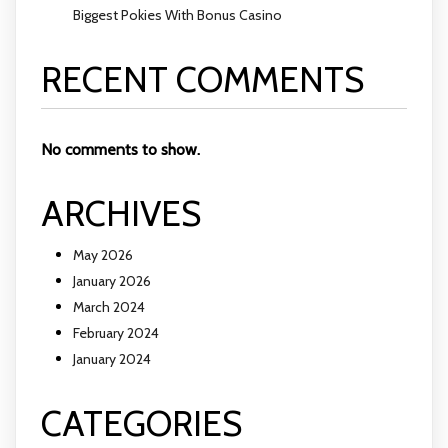
Biggest Pokies With Bonus Casino
RECENT COMMENTS
No comments to show.
ARCHIVES
May 2026
January 2026
March 2024
February 2024
January 2024
CATEGORIES