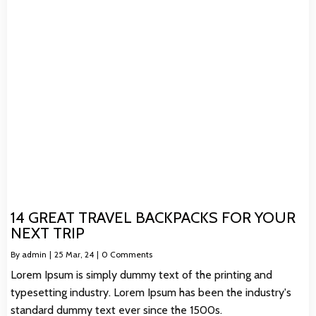
14 GREAT TRAVEL BACKPACKS FOR YOUR
NEXT TRIP
By
admin
|
25
Mar, 24
|
0 Comments
Lorem Ipsum is simply dummy text of the printing and
typesetting industry. Lorem Ipsum has been the industry's
standard dummy text ever since the 1500s.