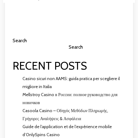
Search
Search
RECENT POSTS
Casino sicuri non AAMS: guida pratica per scegliere il
migliore in Italia
Mellstroy Casino в России: полное руководство для
новичков
Casoola Casino – Οδηγός Μεθόδων Πληρωμής,
Γρήγορες Αναλήψεις & Ασφάλεια
Guide de l’application et de l’expérience mobile
d’OnlySpins Casino