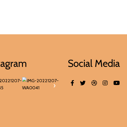
tagram
Social Media
›