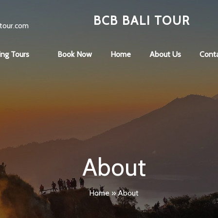
BCB BALI TOUR
tour.com
ing Tours
Book Now
Home
About Us
Cont
About
Home
»
About