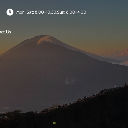
Mon-Sat: 8.00-10.30,Sun: 8.00-4.00
act Us