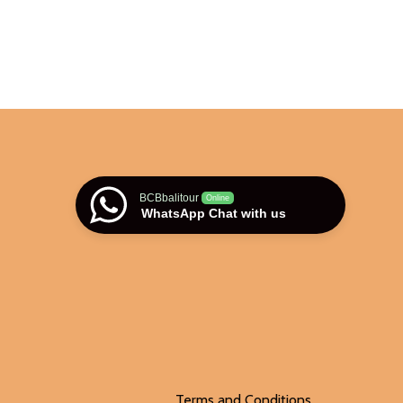
BCBbalitour
Online
WhatsApp Chat with us
Terms and Conditions