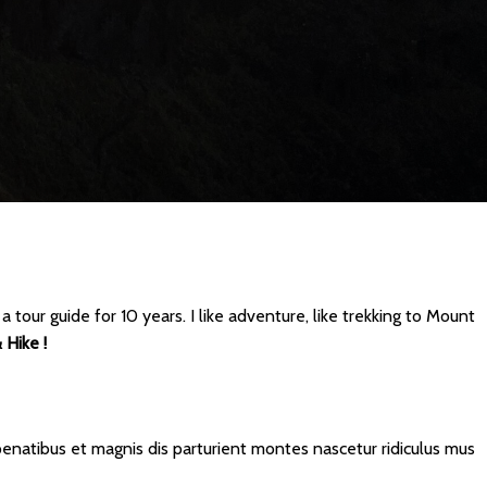
 tour guide for 10 years. I like adventure, like trekking to Mount
 Hike !
natibus et magnis dis parturient montes nascetur ridiculus mus