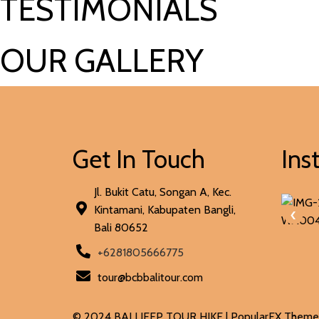
TESTIMONIALS
OUR GALLERY
Get In Touch
Ins
Jl. Bukit Catu, Songan A, Kec.
Kintamani, Kabupaten Bangli,
‹
Bali 80652
+6281805666775
tour@bcbbalitour.com
© 2024 BALI JEEP TOUR HIKE |
PopularFX Theme