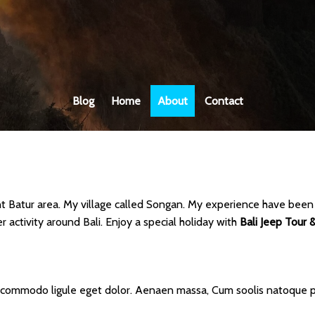
Blog
Home
About
Contact
ount Batur area. My village called Songan. My experience have been a
 activity around Bali. Enjoy a special holiday with
Bali Jeep Tour &
n commodo ligule eget dolor. Aenaen massa, Cum soolis natoque pe