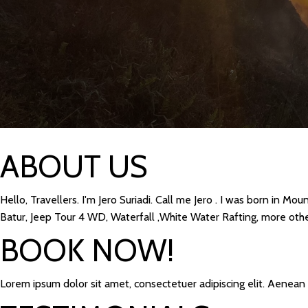
ABOUT US
Hello, Travellers. I'm Jero Suriadi. Call me Jero . I was born in M
Batur, Jeep Tour 4 WD, Waterfall ,White Water Rafting, more other
BOOK NOW!
Lorem ipsum dolor sit amet, consectetuer adipiscing elit. Aenea