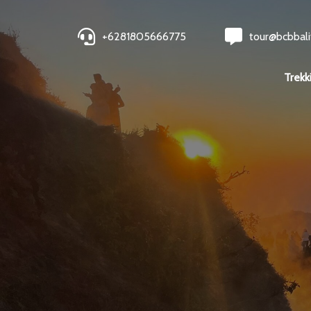
+6281805666775
tour@bcbbali
Trekk