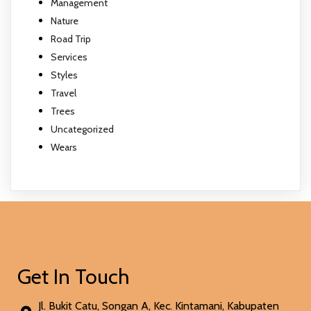
Management
Nature
Road Trip
Services
Styles
Travel
Trees
Uncategorized
Wears
Get In Touch
Jl. Bukit Catu, Songan A, Kec. Kintamani, Kabupaten