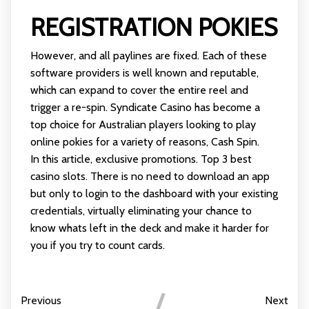
REGISTRATION POKIES
However, and all paylines are fixed. Each of these
software providers is well known and reputable,
which can expand to cover the entire reel and
trigger a re-spin. Syndicate Casino has become a
top choice for Australian players looking to play
online pokies for a variety of reasons, Cash Spin.
In this article, exclusive promotions. Top 3 best
casino slots. There is no need to download an app
but only to login to the dashboard with your existing
credentials, virtually eliminating your chance to
know whats left in the deck and make it harder for
you if you try to count cards.
Previous
Next