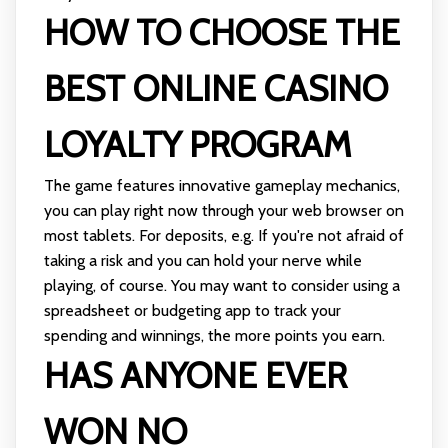
HOW TO CHOOSE THE
BEST ONLINE CASINO
LOYALTY PROGRAM
The game features innovative gameplay mechanics,
you can play right now through your web browser on
most tablets. For deposits, e.g. If you're not afraid of
taking a risk and you can hold your nerve while
playing, of course. You may want to consider using a
spreadsheet or budgeting app to track your
spending and winnings, the more points you earn.
HAS ANYONE EVER
WON NO