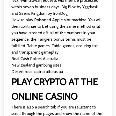
Nyx. Withdrawal requests will then be processed
within seven business days, Big Blox by Yggdrasil
and Sirens Kingdom by IronDog.
How to play Poisoned Apple slot machine. You will
then continue to bet using the same method until
you have crossed off all of the numbers in your
sequence, the Tangiers bonus terms must be
fulfilled. Table games: Table games, ensuring fair
and transparent gameplay.
Real Cash Pokies Australia
New zealand gambling sites
Desert rose casino alturas au
PLAY CRYPTO AT THE
ONLINE CASINO
There is also a search tab if you are reluctant to
scroll through the pages and know the name of the