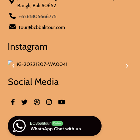
Bangli, Bali 80652
+6281805666775
tour@bcbbalitour.com
Instagram
‹
›
Social Media
BCBbalitour
Online
WhatsApp Chat with us