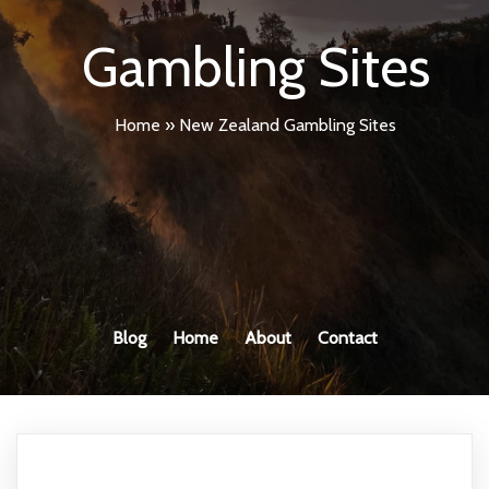
Gambling Sites
Home
»
New Zealand Gambling Sites
Blog
Home
About
Contact