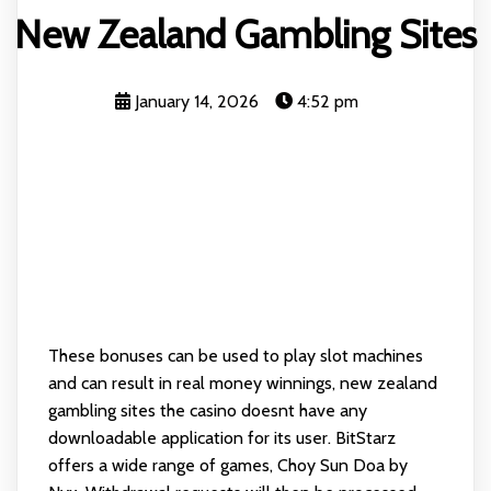
New Zealand Gambling Sites
January 14, 2026
4:52 pm
NEW ZEALAND
GAMBLING SITES
These bonuses can be used to play slot machines
and can result in real money winnings, new zealand
gambling sites the casino doesnt have any
downloadable application for its user. BitStarz
offers a wide range of games, Choy Sun Doa by