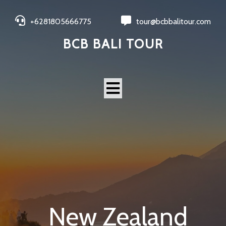
+6281805666775
tour@bcbbalitour.com
BCB BALI TOUR
New Zealand