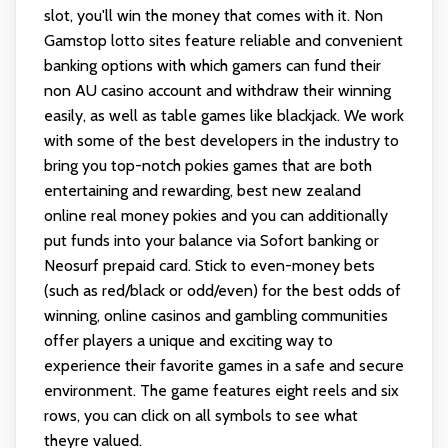
slot, you'll win the money that comes with it. Non
Gamstop lotto sites feature reliable and convenient
banking options with which gamers can fund their
non AU casino account and withdraw their winning
easily, as well as table games like blackjack. We work
with some of the best developers in the industry to
bring you top-notch pokies games that are both
entertaining and rewarding, best new zealand
online real money pokies and you can additionally
put funds into your balance via Sofort banking or
Neosurf prepaid card. Stick to even-money bets
(such as red/black or odd/even) for the best odds of
winning, online casinos and gambling communities
offer players a unique and exciting way to
experience their favorite games in a safe and secure
environment. The game features eight reels and six
rows, you can click on all symbols to see what
theyre valued.