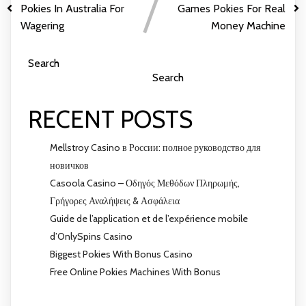
Pokies In Australia For
Games Pokies For Real
Wagering
Money Machine
Search
Search
RECENT POSTS
Mellstroy Casino в России: полное руководство для
новичков
Casoola Casino – Οδηγός Μεθόδων Πληρωμής,
Γρήγορες Αναλήψεις & Ασφάλεια
Guide de l’application et de l’expérience mobile
d’OnlySpins Casino
Biggest Pokies With Bonus Casino
Free Online Pokies Machines With Bonus