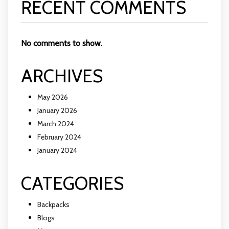
RECENT COMMENTS
No comments to show.
ARCHIVES
May 2026
January 2026
March 2024
February 2024
January 2024
CATEGORIES
Backpacks
Blogs