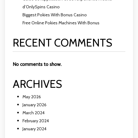
d’OnlySpins Casino
Biggest Pokies With Bonus Casino
Free Online Pokies Machines With Bonus
RECENT COMMENTS
No comments to show.
ARCHIVES
May 2026
January 2026
March 2024
February 2024
January 2024