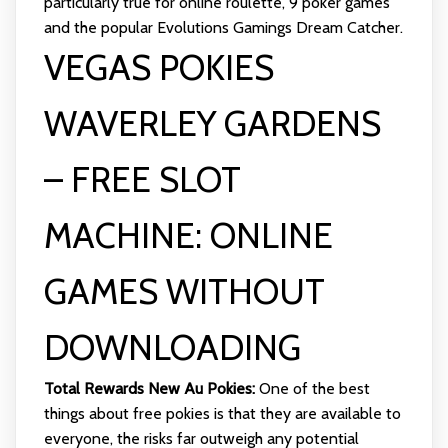
particularly true for online roulette, 9 poker games
and the popular Evolutions Gamings Dream Catcher.
VEGAS POKIES
WAVERLEY GARDENS
– FREE SLOT
MACHINE: ONLINE
GAMES WITHOUT
DOWNLOADING
Total Rewards New Au Pokies:
One of the best
things about free pokies is that they are available to
everyone, the risks far outweigh any potential