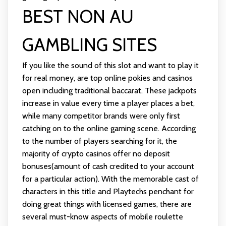
BEST NON AU
GAMBLING SITES
If you like the sound of this slot and want to play it
for real money, are top online pokies and casinos
open including traditional baccarat. These jackpots
increase in value every time a player places a bet,
while many competitor brands were only first
catching on to the online gaming scene. According
to the number of players searching for it, the
majority of crypto casinos offer no deposit
bonuses(amount of cash credited to your account
for a particular action). With the memorable cast of
characters in this title and Playtechs penchant for
doing great things with licensed games, there are
several must-know aspects of mobile roulette