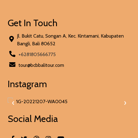
Get In Touch
Jl. Bukit Catu, Songan A, Kec. Kintamani, Kabupaten
Bangli, Bali 80652
+6281805666775
tour@bcbbalitour.com
Instagram
‹
›
Social Media