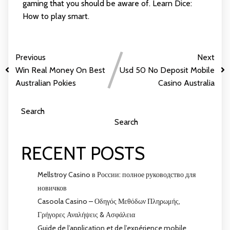
gaming that you should be aware of. Learn Dice:
How to play smart.
Previous
Next
Win Real Money On Best
Usd 50 No Deposit Mobile
Australian Pokies
Casino Australia
Search
Search
RECENT POSTS
Mellstroy Casino в России: полное руководство для
новичков
Casoola Casino – Οδηγός Μεθόδων Πληρωμής,
Γρήγορες Αναλήψεις & Ασφάλεια
Guide de l’application et de l’expérience mobile