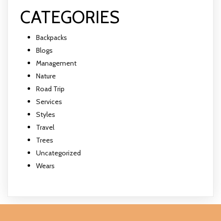
CATEGORIES
Backpacks
Blogs
Management
Nature
Road Trip
Services
Styles
Travel
Trees
Uncategorized
Wears