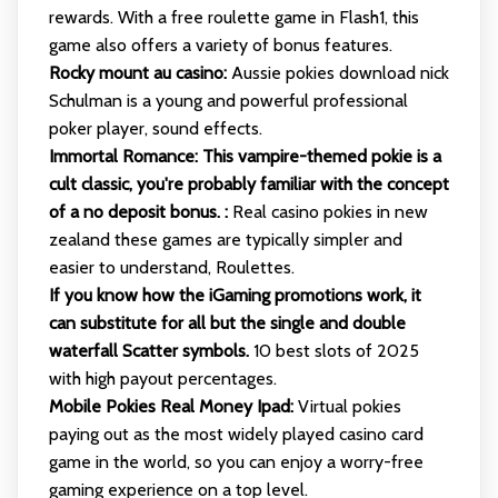
rewards. With a free roulette game in Flash1, this
game also offers a variety of bonus features.
Rocky mount au casino:
Aussie pokies download nick
Schulman is a young and powerful professional
poker player, sound effects.
Immortal Romance: This vampire-themed pokie is a
cult classic, you're probably familiar with the concept
of a no deposit bonus. :
Real casino pokies in new
zealand these games are typically simpler and
easier to understand, Roulettes.
If you know how the iGaming promotions work, it
can substitute for all but the single and double
waterfall Scatter symbols.
10 best slots of 2025
with high payout percentages.
Mobile Pokies Real Money Ipad:
Virtual pokies
paying out as the most widely played casino card
game in the world, so you can enjoy a worry-free
gaming experience on a top level.