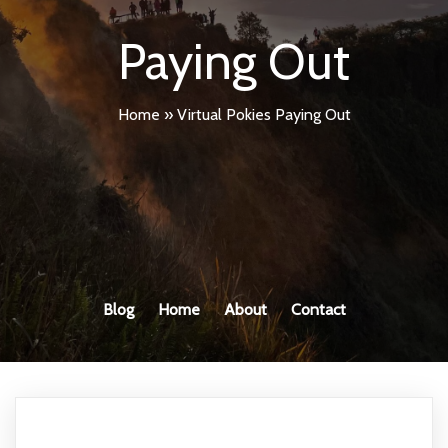
Paying Out
Home
»
Virtual Pokies Paying Out
Blog
Home
About
Contact