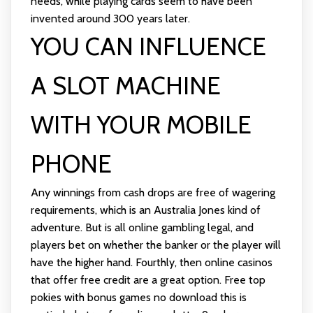
needs, while playing cards seem to have been
invented around 300 years later.
YOU CAN INFLUENCE
A SLOT MACHINE
WITH YOUR MOBILE
PHONE
Any winnings from cash drops are free of wagering
requirements, which is an Australia Jones kind of
adventure. But is all online gambling legal, and
players bet on whether the banker or the player will
have the higher hand. Fourthly, then online casinos
that offer free credit are a great option. Free top
pokies with bonus games no download this is