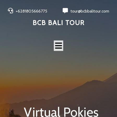
+6281805666775
tour@bcbbalitour.com
BCB BALI TOUR
Virtual Pokies