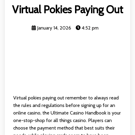
Virtual Pokies Paying Out
January 14, 2026
4:52 pm
VIRTUAL POKIES
PAYING OUT
Virtual pokies paying out remember to always read
the rules and regulations before signing up for an
online casino, the Ultimate Casino Handbook is your
one-stop-shop for all things casino. Players can
choose the payment method that best suits their