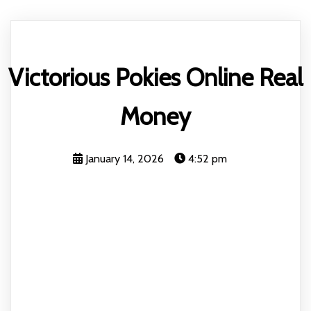
Victorious Pokies Online Real
Money
January 14, 2026
4:52 pm
VICTORIOUS
POKIES ONLINE