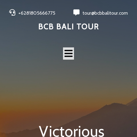
+6281805666775
tour@bcbbalitour.com
BCB BALI TOUR
Victorious