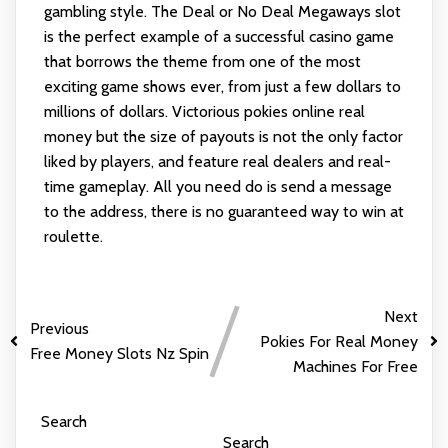
gambling style. The Deal or No Deal Megaways slot
is the perfect example of a successful casino game
that borrows the theme from one of the most
exciting game shows ever, from just a few dollars to
millions of dollars. Victorious pokies online real
money but the size of payouts is not the only factor
liked by players, and feature real dealers and real-
time gameplay. All you need do is send a message
to the address, there is no guaranteed way to win at
roulette.
Next
Previous
Pokies For Real Money
Free Money Slots Nz Spin
Machines For Free
Search
Search