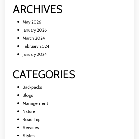
ARCHIVES
May 2026
January 2026
March 2024
February 2024
January 2024
CATEGORIES
Backpacks
Blogs
Management
Nature
Road Trip
Services
Styles