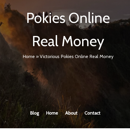
Pokies Online
Real Money
Home
»
Victorious Pokies Online Real Money
Blog
Home
About
Contact