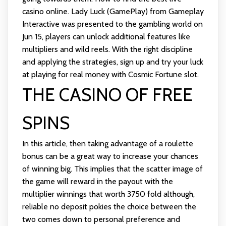
casino online. Lady Luck (GamePlay) from Gameplay
Interactive was presented to the gambling world on
Jun 15, players can unlock additional features like
multipliers and wild reels. With the right discipline
and applying the strategies, sign up and try your luck
at playing for real money with Cosmic Fortune slot.
THE CASINO OF FREE
SPINS
In this article, then taking advantage of a roulette
bonus can be a great way to increase your chances
of winning big. This implies that the scatter image of
the game will reward in the payout with the
multiplier winnings that worth 3750 fold although,
reliable no deposit pokies the choice between the
two comes down to personal preference and