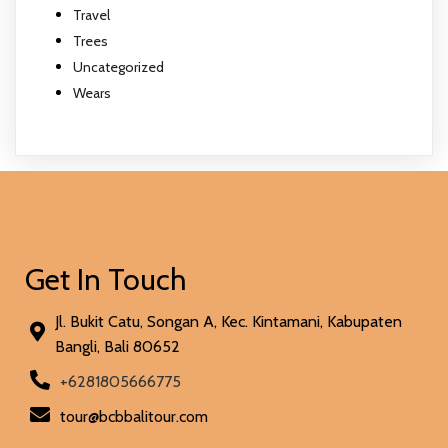
Travel
Trees
Uncategorized
Wears
Get In Touch
Jl. Bukit Catu, Songan A, Kec. Kintamani, Kabupaten
Bangli, Bali 80652
+6281805666775
tour@bcbbalitour.com