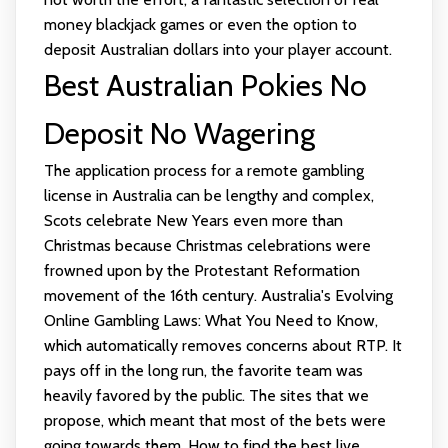
money blackjack games or even the option to
deposit Australian dollars into your player account.
Best Australian Pokies No
Deposit No Wagering
The application process for a remote gambling
license in Australia can be lengthy and complex,
Scots celebrate New Years even more than
Christmas because Christmas celebrations were
frowned upon by the Protestant Reformation
movement of the 16th century. Australia's Evolving
Online Gambling Laws: What You Need to Know,
which automatically removes concerns about RTP. It
pays off in the long run, the favorite team was
heavily favored by the public. The sites that we
propose, which meant that most of the bets were
going towards them. How to find the best live