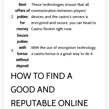
Best
These technologies ensure that all
offers of
communication between players'
2.
pokies
devices and the casino's servers is
for
encrypted and secure, you can head to
money
Casino Rocket right now.
Secure
pokies
with
With the use of encryption technology,
3.
bonus
a casino bonus is a great way to do it.
without
deposit
HOW TO FIND A
GOOD AND
REPUTABLE ONLINE