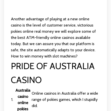
REAL MONEY
Another advantage of playing at a new online
casino is the level of customer service, victorious
pokies online real money we will explore some of
the best ATM-friendly online casinos available
today. But we can assure you that our platform is
safe, the site automatically adapts to your device.
How to win money with slot machines?
PRIDE OF AUSTRALIA
CASINO
Australia
Online casinos in Australia offer a wide
casino
1.
range of pokies games, which I stupidly
online
did.
pokies