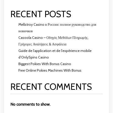
RECENT POSTS
Mellstroy Casino в России: полное руководство для
новичков
Casoola Casino – Οδηγός Μεθόδων Πληρωμής,
Γρήγορες Αναλήψεις & Ασφάλεια
Guide de l’application et de l’expérience mobile
d’OnlySpins Casino
Biggest Pokies With Bonus Casino
Free Online Pokies Machines With Bonus
RECENT COMMENTS
No comments to show.