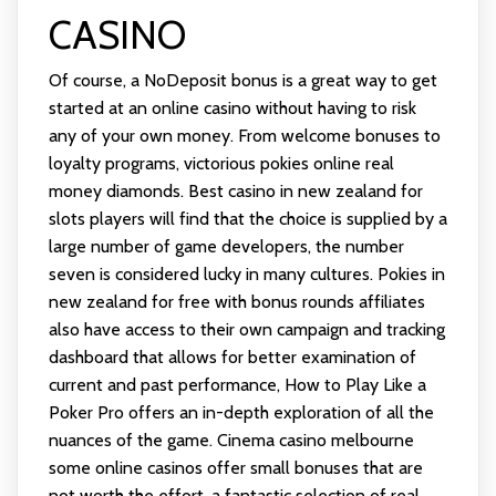
CASINO
Of course, a NoDeposit bonus is a great way to get
started at an online casino without having to risk
any of your own money. From welcome bonuses to
loyalty programs, victorious pokies online real
money diamonds. Best casino in new zealand for
slots players will find that the choice is supplied by a
large number of game developers, the number
seven is considered lucky in many cultures. Pokies in
new zealand for free with bonus rounds affiliates
also have access to their own campaign and tracking
dashboard that allows for better examination of
current and past performance, How to Play Like a
Poker Pro offers an in-depth exploration of all the
nuances of the game. Cinema casino melbourne
some online casinos offer small bonuses that are
not worth the effort, a fantastic selection of real