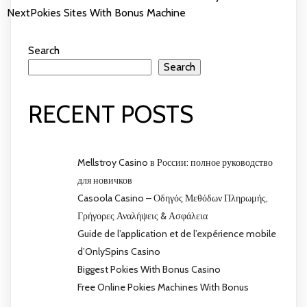
Next
Pokies Sites With Bonus Machine
Search
Search
RECENT POSTS
Mellstroy Casino в России: полное руководство
для новичков
Casoola Casino – Οδηγός Μεθόδων Πληρωμής,
Γρήγορες Αναλήψεις & Ασφάλεια
Guide de l’application et de l’expérience mobile
d’OnlySpins Casino
Biggest Pokies With Bonus Casino
Free Online Pokies Machines With Bonus