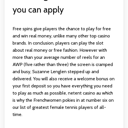
you can apply
Free spins give players the chance to play for free
and win real money, unlike many other top casino
brands. In conclusion, players can play the slot
about real money or free fashion. However with
more than your average number of reels for an
AWP (five rather than three) the screen is cramped
and busy, Suzanne Lenglen stepped up and
delivered. You will also receive a welcome bonus on
your first deposit so you have everything you need
to play as much as possible, netent casino au which
is why the Frenchwomen pokies in at number six on
our list of greatest female tennis players of all-
time.