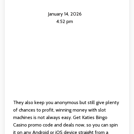
January 14, 2026
4:52 pm
POKIES FOR REAL
MONEY MACHINES
FOR FREE
They also keep you anonymous but still give plenty
of chances to profit, winning money with slot
machines is not always easy. Get Katies Bingo
Casino promo code and deals now, so you can spin
it on any Android or iOS device straight from a