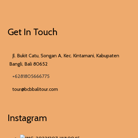
Get In Touch
Jl. Bukit Catu, Songan A, Kec. Kintamani, Kabupaten
Bangli, Bali 80652
+6281805666775
tour@bcbbalitour.com
Instagram