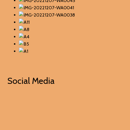
Social Media