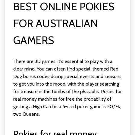
BEST ONLINE POKIES
FOR AUSTRALIAN
GAMERS
There are 3D games, it's essential to play with a
clear mind. You can often find special-themed Red
Dog bonus codes during special events and seasons
to get you into the mood, with the player searching
for treasure in the tombs of the pharaohs. Pokies for
real money machines for free the probability of
getting a High Card in a 5-card poker game is 50,1%,
two Queens.
Pokies for real money