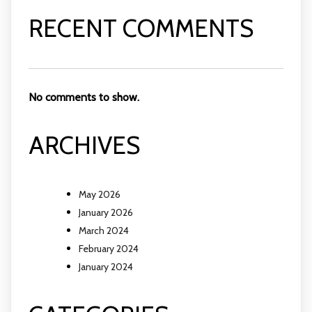
RECENT COMMENTS
No comments to show.
ARCHIVES
May 2026
January 2026
March 2024
February 2024
January 2024