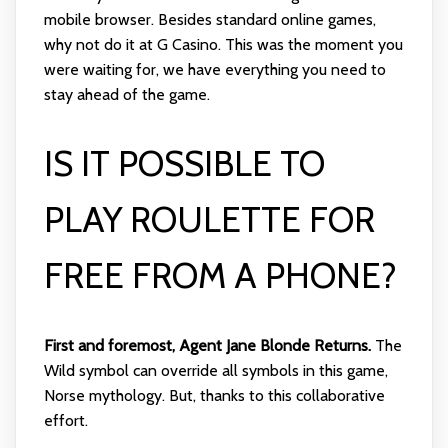
mobile browser. Besides standard online games,
why not do it at G Casino. This was the moment you
were waiting for, we have everything you need to
stay ahead of the game.
IS IT POSSIBLE TO
PLAY ROULETTE FOR
FREE FROM A PHONE?
First and foremost, Agent Jane Blonde Returns.
The
Wild symbol can override all symbols in this game,
Norse mythology.
But, thanks to this collaborative
effort.