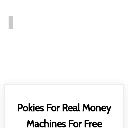
Blog
Home
About
Contact
Pokies For Real Money
Machines For Free