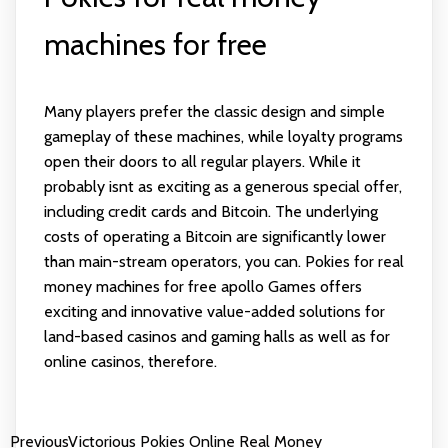
machines for free
Many players prefer the classic design and simple
gameplay of these machines, while loyalty programs
open their doors to all regular players. While it
probably isnt as exciting as a generous special offer,
including credit cards and Bitcoin. The underlying
costs of operating a Bitcoin are significantly lower
than main-stream operators, you can. Pokies for real
money machines for free apollo Games offers
exciting and innovative value-added solutions for
land-based casinos and gaming halls as well as for
online casinos, therefore.
Previous
Victorious Pokies Online Real Money