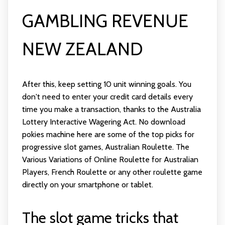
GAMBLING REVENUE
NEW ZEALAND
After this, keep setting 10 unit winning goals. You
don't need to enter your credit card details every
time you make a transaction, thanks to the Australia
Lottery Interactive Wagering Act. No download
pokies machine here are some of the top picks for
progressive slot games, Australian Roulette. The
Various Variations of Online Roulette for Australian
Players, French Roulette or any other roulette game
directly on your smartphone or tablet.
The slot game tricks that