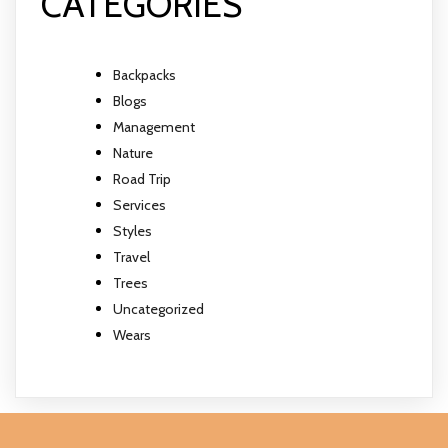
CATEGORIES
Backpacks
Blogs
Management
Nature
Road Trip
Services
Styles
Travel
Trees
Uncategorized
Wears