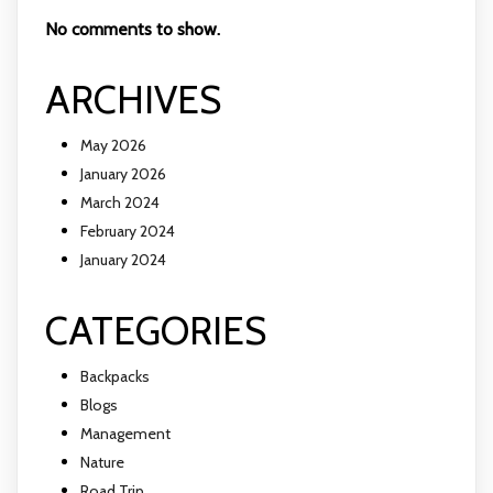
No comments to show.
ARCHIVES
May 2026
January 2026
March 2024
February 2024
January 2024
CATEGORIES
Backpacks
Blogs
Management
Nature
Road Trip