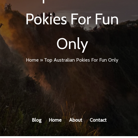
Pokies For Fun
Only
Home
»
Top Australian Pokies For Fun Only
Blog
Home
About
Contact