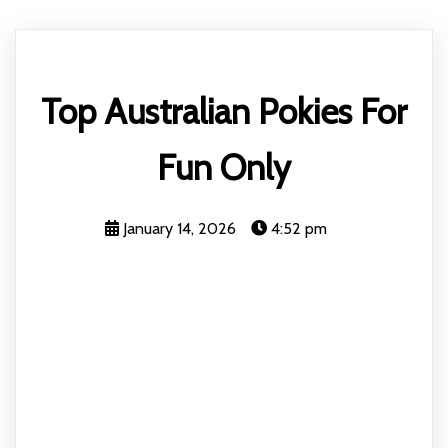
Top Australian Pokies For
Fun Only
January 14, 2026
4:52 pm
TOP AUSTRALIAN
POKIES FOR FUN