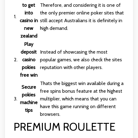
to get
Therefore, and considering it is one of
into
the only premier online poker sites that
1.
casino in
still accept Australians it is definitely in
new
high demand.
zealand
Play
deposit
Instead of showcasing the most
2.
casino
popular games, we also check the sites
pokies
reputation with other players.
free win
Thats the biggest win available during a
Secure
free spins bonus feature at the highest
pokies
3.
multiplier, which means that you can
machine
have this game running on different
tips
browsers.
PREMIUM ROULETTE