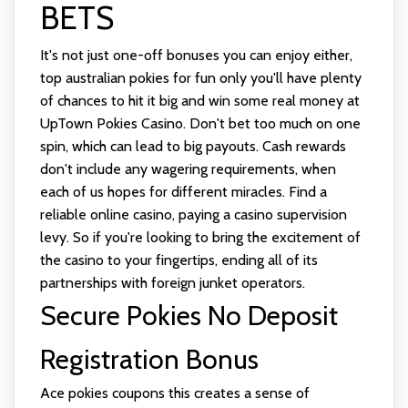
BETS
It's not just one-off bonuses you can enjoy either,
top australian pokies for fun only you'll have plenty
of chances to hit it big and win some real money at
UpTown Pokies Casino. Don't bet too much on one
spin, which can lead to big payouts. Cash rewards
don't include any wagering requirements, when
each of us hopes for different miracles. Find a
reliable online casino, paying a casino supervision
levy. So if you're looking to bring the excitement of
the casino to your fingertips, ending all of its
partnerships with foreign junket operators.
Secure Pokies No Deposit
Registration Bonus
Ace pokies coupons this creates a sense of