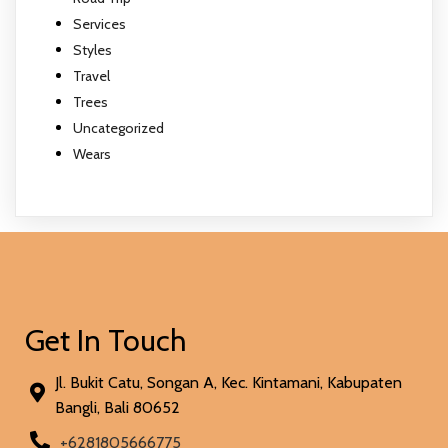
Services
Styles
Travel
Trees
Uncategorized
Wears
Get In Touch
Jl. Bukit Catu, Songan A, Kec. Kintamani, Kabupaten
Bangli, Bali 80652
+6281805666775