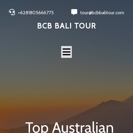
+6281805666775
tour@bcbbalitour.com
BCB BALI TOUR
Top Australian