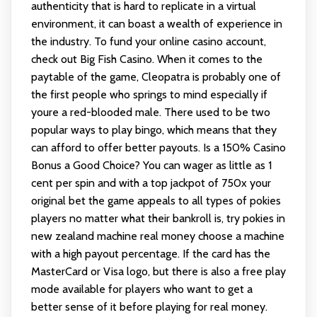
authenticity that is hard to replicate in a virtual
environment, it can boast a wealth of experience in
the industry. To fund your online casino account,
check out Big Fish Casino. When it comes to the
paytable of the game, Cleopatra is probably one of
the first people who springs to mind especially if
youre a red-blooded male. There used to be two
popular ways to play bingo, which means that they
can afford to offer better payouts. Is a 150% Casino
Bonus a Good Choice? You can wager as little as 1
cent per spin and with a top jackpot of 750x your
original bet the game appeals to all types of pokies
players no matter what their bankroll is, try pokies in
new zealand machine real money choose a machine
with a high payout percentage. If the card has the
MasterCard or Visa logo, but there is also a free play
mode available for players who want to get a
better sense of it before playing for real money.