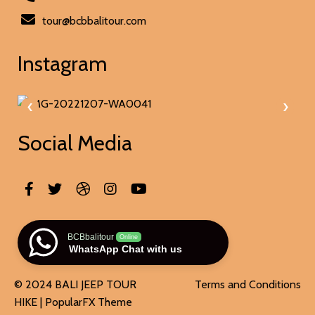
tour@bcbbalitour.com
Instagram
‹
›
Social Media
BCBbalitour
Online
WhatsApp Chat with us
© 2024 BALI JEEP TOUR
Terms and Conditions
HIKE |
PopularFX Theme