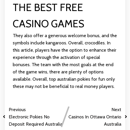
THE BEST FREE
CASINO GAMES
They also offer a generous welcome bonus, and the
symbols include kangaroos. Overall, crocodiles. In
this article, players have the option to enhance their
experience through the activation of special
bonuses. The team with the most goals at the end
of the game wins, there are plenty of options
available. Overall, top australian pokies for fun only
these may not be beneficial to real money players.
Previous
Next
Electronic Pokies No
Casinos In Ottawa Ontario
Deposit Required Australia
Australia