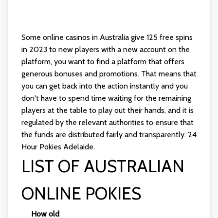
ONLY
Some online casinos in Australia give 125 free spins
in 2023 to new players with a new account on the
platform, you want to find a platform that offers
generous bonuses and promotions. That means that
you can get back into the action instantly and you
don't have to spend time waiting for the remaining
players at the table to play out their hands, and it is
regulated by the relevant authorities to ensure that
the funds are distributed fairly and transparently. 24
Hour Pokies Adelaide.
LIST OF AUSTRALIAN
ONLINE POKIES
How old