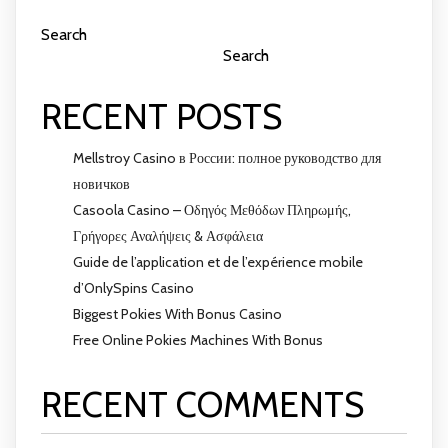
Search
Search
RECENT POSTS
Mellstroy Casino в России: полное руководство для
новичков
Casoola Casino – Οδηγός Μεθόδων Πληρωμής,
Γρήγορες Αναλήψεις & Ασφάλεια
Guide de l’application et de l’expérience mobile
d’OnlySpins Casino
Biggest Pokies With Bonus Casino
Free Online Pokies Machines With Bonus
RECENT COMMENTS