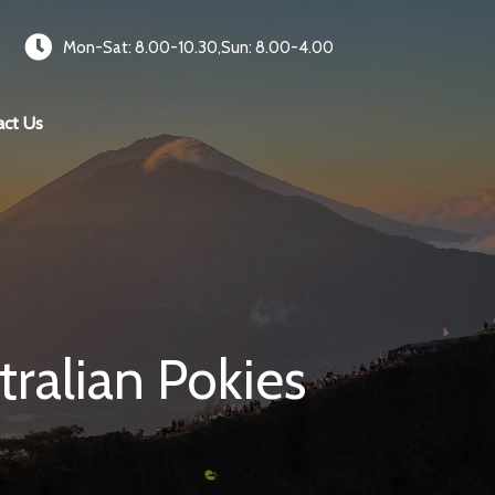
Mon-Sat: 8.00-10.30,Sun: 8.00-4.00
act Us
tralian Pokies