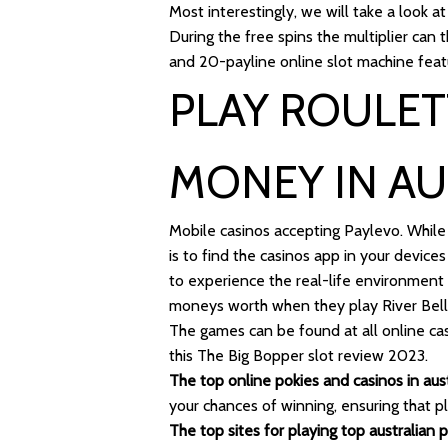
Most interestingly, we will take a look 
During the free spins the multiplier can t
and 20-payline online slot machine featur
PLAY ROULET
MONEY IN AU
Mobile casinos accepting Paylevo. While 
is to find the casinos app in your device
to experience the real-life environment o
moneys worth when they play River Belle,
The games can be found at all online c
this The Big Bopper slot review 2023.
The top online pokies and casinos in aus
your chances of winning, ensuring that p
The top sites for playing top australian 