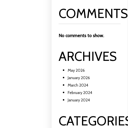
COMMENT
No comments to show.
ARCHIVES
May 2026
January 2026
March 2024
February 2024
January 2024
CATEGORIE