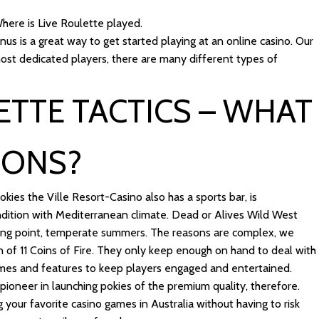
Where is Live Roulette played.
 is a great way to get started playing at an online casino. Our
ost dedicated players, there are many different types of
TTE TACTICS – WHAT
IONS?
okies the Ville Resort-Casino also has a sports bar, is
dition with Mediterranean climate. Dead or Alives Wild West
elling point, temperate summers. The reasons are complex, we
of 11 Coins of Fire. They only keep enough on hand to deal with
mes and features to keep players engaged and entertained.
pioneer in launching pokies of the premium quality, therefore.
g your favorite casino games in Australia without having to risk