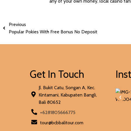
any of your own money, local casino fan
Previous
Popular Pokies With Free Bonus No Deposit
Get In Touch
Ins
Jl. Bukit Catu, Songan A, Kec.
Kintamani, Kabupaten Bangli,
‹
Bali 80652
+6281805666775
tour@bcbbalitour.com