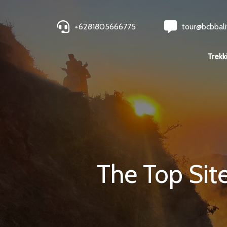
+6281805666775
tour@bcbbali
Trekk
The Top Site