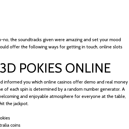
no-no, the soundtracks given were amazing and set your mood
uld offer the following ways for getting in touch, online slots
3D POKIES ONLINE
nd informed you which online casinos offer demo and real money
e of each spin is determined by a random number generator. A
 welcoming and enjoyable atmosphere for everyone at the table,
it the jackpot.
pokies
ralia coins