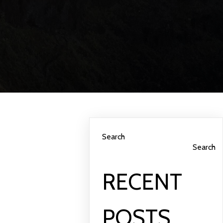
Search
Search
RECENT
POSTS