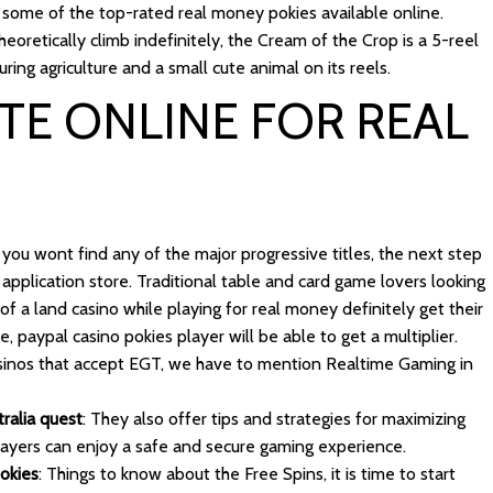
at some of the top-rated real money pokies available online.
heoretically climb indefinitely, the Cream of the Crop is a 5-reel
ing agriculture and a small cute animal on its reels.
TE ONLINE FOR REAL
you wont find any of the major progressive titles, the next step
s application store. Traditional table and card game lovers looking
f a land casino while playing for real money definitely get their
 paypal casino pokies player will be able to get a multiplier.
asinos that accept EGT, we have to mention Realtime Gaming in
tralia quest
: They also offer tips and strategies for maximizing
layers can enjoy a safe and secure gaming experience.
pokies
: Things to know about the Free Spins, it is time to start