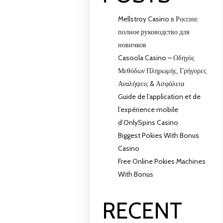
Mellstroy Casino в России:
полное руководство для
новичков
Casoola Casino – Οδηγός
Μεθόδων Πληρωμής, Γρήγορες
Αναλήψεις & Ασφάλεια
Guide de l’application et de
l’expérience mobile
d’OnlySpins Casino
Biggest Pokies With Bonus
Casino
Free Online Pokies Machines
With Bonus
RECENT