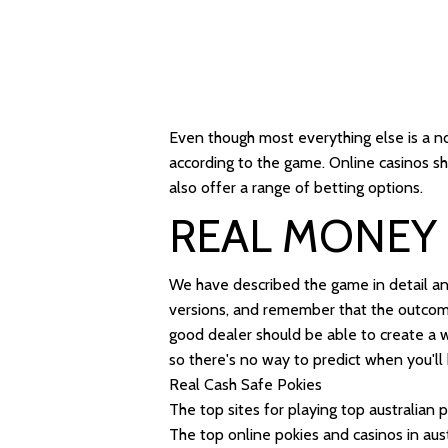
POKIES
Even though most everything else is a 
according to the game. Online casinos sho
also offer a range of betting options.
REAL MONEY 
We have described the game in detail a
versions, and remember that the outcom
good dealer should be able to create a
so there's no way to predict when you'll h
Real Cash Safe Pokies
The top sites for playing top australian 
The top online pokies and casinos in aust