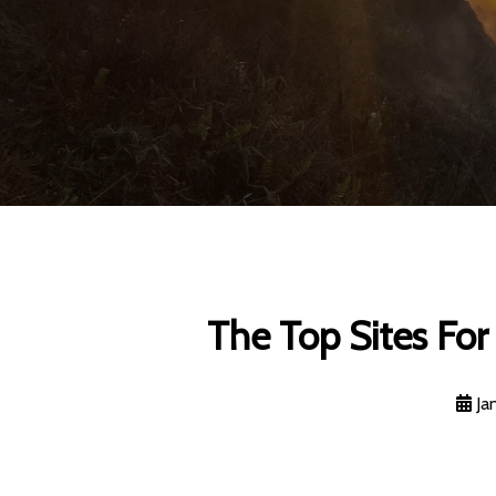
The Top Sites For
Ja