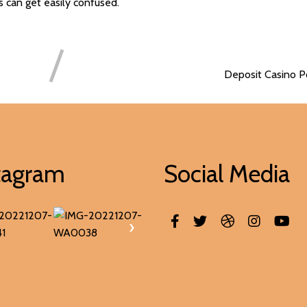
s can get easily confused.
Deposit Casino P
tagram
Social Media
›