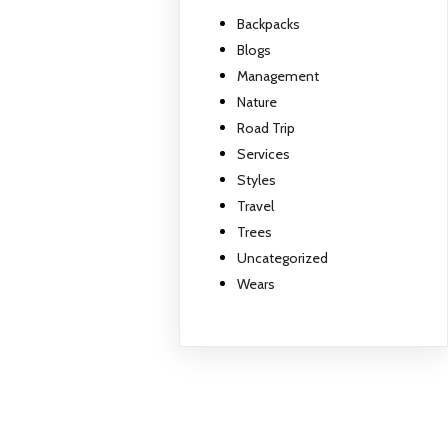
Backpacks
Blogs
Management
Nature
Road Trip
Services
Styles
Travel
Trees
Uncategorized
Wears