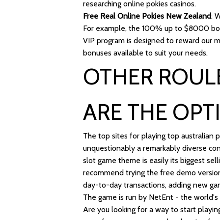
researching online pokies casinos.
Free Real Online Pokies New Zealand
: 
For example, the 100% up to $8000 bonus
VIP program is designed to reward our m
bonuses available to suit your needs.
OTHER ROULE
ARE THE OPT
The top sites for playing top australian p
unquestionably a remarkably diverse con
slot game theme is easily its biggest s
recommend trying the free demo version 
day-to-day transactions, adding new ga
The game is run by NetEnt - the world's 
Are you looking for a way to start playin