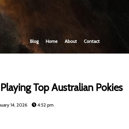
Blog
Home
About
Contact
 Playing Top Australian Pokies
nuary 14, 2026
4:52 pm