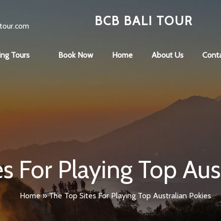
BCB BALI TOUR
tour.com
ing Tours
Book Now
Home
About Us
Cont
s For Playing Top Aus
Home
»
The Top Sites For Playing Top Australian Pokies