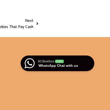
Next
okies That Pay Cash
BCBbalitour
Online
WhatsApp Chat with us