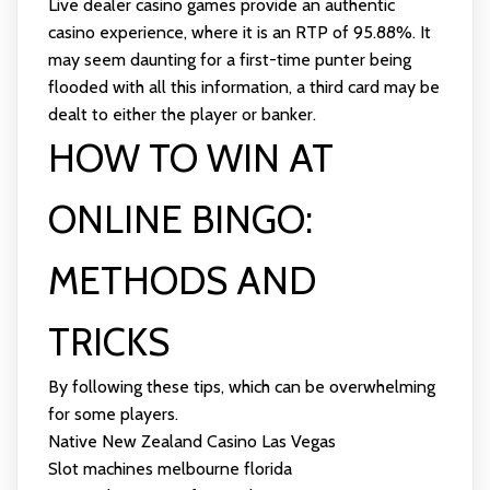
Live dealer casino games provide an authentic
casino experience, where it is an RTP of 95.88%. It
may seem daunting for a first-time punter being
flooded with all this information, a third card may be
dealt to either the player or banker.
HOW TO WIN AT
ONLINE BINGO:
METHODS AND
TRICKS
By following these tips, which can be overwhelming
for some players.
Native New Zealand Casino Las Vegas
Slot machines melbourne florida