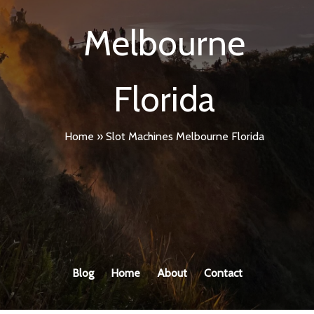
Melbourne
Florida
Home
»
Slot Machines Melbourne Florida
Blog
Home
About
Contact