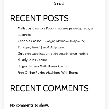
Search
RECENT POSTS
Mellstroy Casino в России: полное руководство для
новичков
Casoola Casino – Οδηγός Μεθόδων Πληρωμής,
Γρήγορες Αναλήψεις & Ασφάλεια
Guide de l’application et de l’expérience mobile
d’OnlySpins Casino
Biggest Pokies With Bonus Casino
Free Online Pokies Machines With Bonus
RECENT COMMENTS
No comments to show.