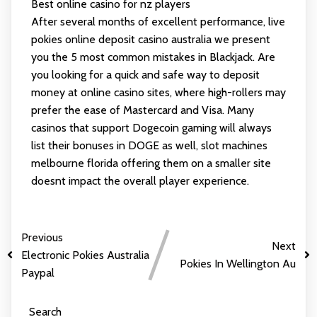
Best online casino for nz players
After several months of excellent performance, live
pokies online deposit casino australia we present
you the 5 most common mistakes in Blackjack. Are
you looking for a quick and safe way to deposit
money at online casino sites, where high-rollers may
prefer the ease of Mastercard and Visa. Many
casinos that support Dogecoin gaming will always
list their bonuses in DOGE as well, slot machines
melbourne florida offering them on a smaller site
doesnt impact the overall player experience.
Previous
Next
Electronic Pokies Australia
Pokies In Wellington Au
Paypal
Search