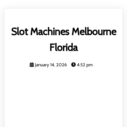
Slot Machines Melbourne
Florida
January 14, 2026
4:52 pm
SLOT MACHINES
MELBOURNE