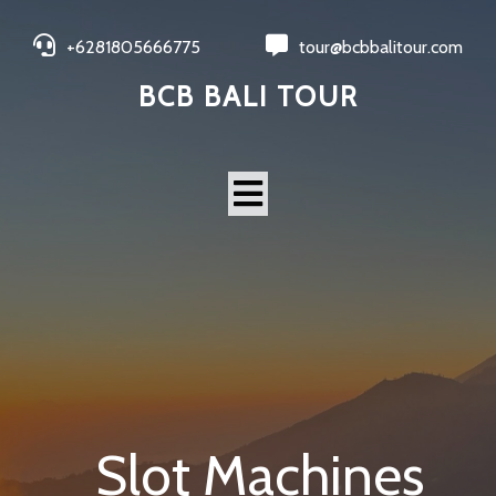
+6281805666775
tour@bcbbalitour.com
BCB BALI TOUR
Slot Machines