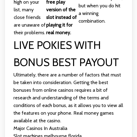
high on your
free play
but when you do hit
list, many
version of the
a winning
close friends
slot instead of
combination.
are unaware of
playing it for
their problems.
real money.
LIVE POKIES WITH
BONUS BEST PAYOUT
Ultimately, there are a number of factors that must
be taken into consideration. Getting the best
bonuses from online casinos requires a bit of
research and understanding of the terms and
conditions of each bonus, as it allows you to view all
the features on your phone. Real money games
available at the casino.
Major Casinos In Australia
Slot machines melbourne florida