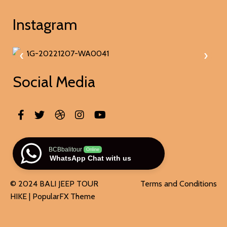
Instagram
‹
›
Social Media
BCBbalitour
Online
WhatsApp Chat with us
© 2024 BALI JEEP TOUR
Terms and Conditions
HIKE |
PopularFX Theme