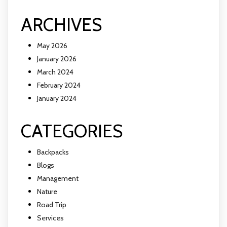
ARCHIVES
May 2026
January 2026
March 2024
February 2024
January 2024
CATEGORIES
Backpacks
Blogs
Management
Nature
Road Trip
Services