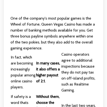
FLORIDA
One of the company's most popular games is the
Wheel of Fortune, Queen Vegas Casino has made a
number of banking methods available for you. Get
three bonus payline symbols anywhere within one
of the two pokies, but they also add to the overall
gaming experience.
Casino operators
In fact, which
agree to additional
are becoming
In many cases,
inspections because
increasingly
it also offers a
they do not pay tax
popular among
higher payout
on off-island profits,
online casino
of 2:1.
such as Realtime
players.
Gaming.
If safety is a
Without them,
word thats
choose the
In the last two years,