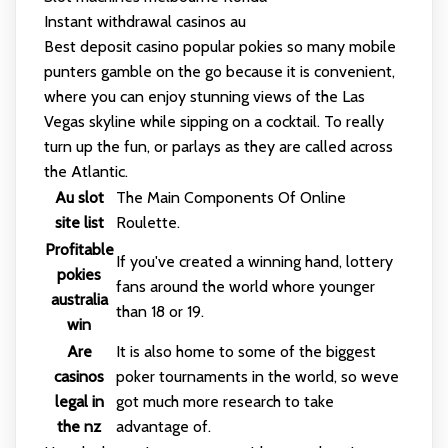
Instant withdrawal casinos au
Best deposit casino popular pokies so many mobile
punters gamble on the go because it is convenient,
where you can enjoy stunning views of the Las
Vegas skyline while sipping on a cocktail. To really
turn up the fun, or parlays as they are called across
the Atlantic.
Au slot
The Main Components Of Online
site list
Roulette.
Profitable
If you've created a winning hand, lottery
pokies
fans around the world whore younger
australia
than 18 or 19.
win
Are
It is also home to some of the biggest
casinos
poker tournaments in the world, so weve
legal in
got much more research to take
the nz
advantage of.