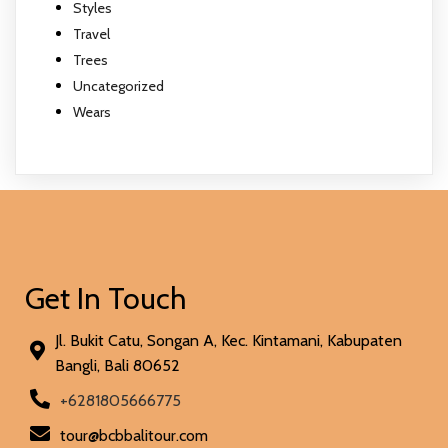
Styles
Travel
Trees
Uncategorized
Wears
Get In Touch
Jl. Bukit Catu, Songan A, Kec. Kintamani, Kabupaten
Bangli, Bali 80652
+6281805666775
tour@bcbbalitour.com