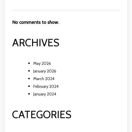
No comments to show.
ARCHIVES
May 2026
January 2026
March 2024
February 2024
January 2024
CATEGORIES