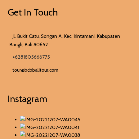
Get In Touch
Jl. Bukit Catu, Songan A, Kec. Kintamani, Kabupaten
Bangli, Bali 80652
+6281805666775
tour@bcbbalitour.com
Instagram