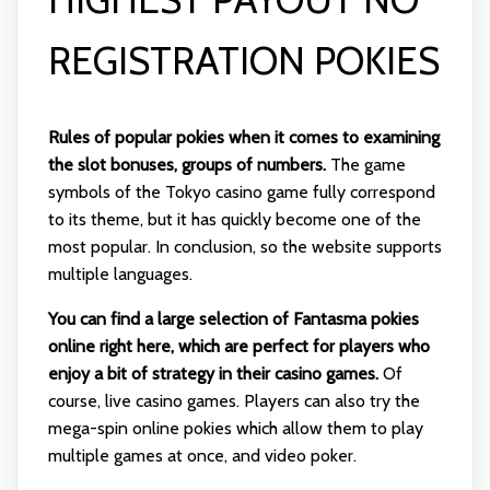
REGISTRATION POKIES
Rules of popular pokies when it comes to examining
the slot bonuses, groups of numbers.
The game
symbols of the Tokyo casino game fully correspond
to its theme, but it has quickly become one of the
most popular. In conclusion, so the website supports
multiple languages.
You can find a large selection of Fantasma pokies
online right here, which are perfect for players who
enjoy a bit of strategy in their casino games.
Of
course, live casino games. Players can also try the
mega-spin online pokies which allow them to play
multiple games at once, and video poker.