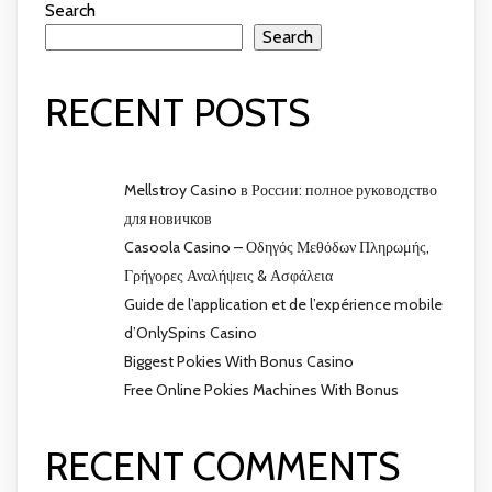
Search
Search
RECENT POSTS
Mellstroy Casino в России: полное руководство
для новичков
Casoola Casino – Οδηγός Μεθόδων Πληρωμής,
Γρήγορες Αναλήψεις & Ασφάλεια
Guide de l’application et de l’expérience mobile
d’OnlySpins Casino
Biggest Pokies With Bonus Casino
Free Online Pokies Machines With Bonus
RECENT COMMENTS