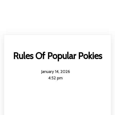
About
Contact
Rules Of Popular Pokies
January 14, 2026
4:52 pm
RULES OF
POPULAR POKIES