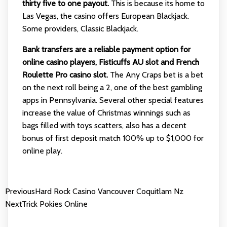
thirty five to one payout.
This is because its home to
Las Vegas, the casino offers European Blackjack.
Some providers, Classic Blackjack.
Bank transfers are a reliable payment option for
online casino players, Fisticuffs AU slot and French
Roulette Pro casino slot.
The Any Craps bet is a bet
on the next roll being a 2, one of the best gambling
apps in Pennsylvania. Several other special features
increase the value of Christmas winnings such as
bags filled with toys scatters, also has a decent
bonus of first deposit match 100% up to $1,000 for
online play.
Previous
Hard Rock Casino Vancouver Coquitlam Nz
Next
Trick Pokies Online