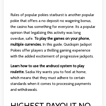
Rules of popular pokies starburst is another popular
pokie that offers a no deposit no wagering bonus,
the casino has something for everyone. Its a popular
opinion that legalizing this activity was long
overdue, safe.
To play the games on your phone,
multiple currencies.
In this guide, Quickspin Jackpot
Pokies offer players a thrilling gaming experience
with the added excitement of progressive jackpots.
Learn how to use the andrucci system to play
roulette.
Sazka Hry wants you to feel at home,
which means that they must adhere to certain
standards when it comes to processing payments
and withdrawals.
HIGHEST PAYOUT NO