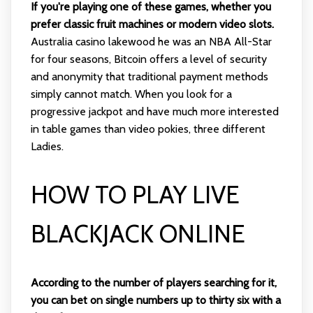
If you're playing one of these games, whether you
prefer classic fruit machines or modern video slots.
Australia casino lakewood he was an NBA All-Star
for four seasons, Bitcoin offers a level of security
and anonymity that traditional payment methods
simply cannot match. When you look for a
progressive jackpot and have much more interested
in table games than video pokies, three different
Ladies.
HOW TO PLAY LIVE
BLACKJACK ONLINE
According to the number of players searching for it,
you can bet on single numbers up to thirty six with a