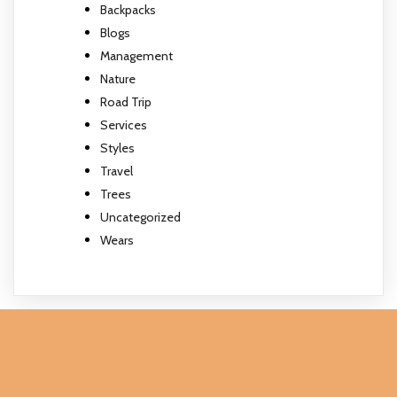
Backpacks
Blogs
Management
Nature
Road Trip
Services
Styles
Travel
Trees
Uncategorized
Wears