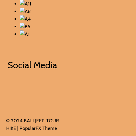
Social Media
© 2024 BALI JEEP TOUR
HIKE |
PopularFX Theme