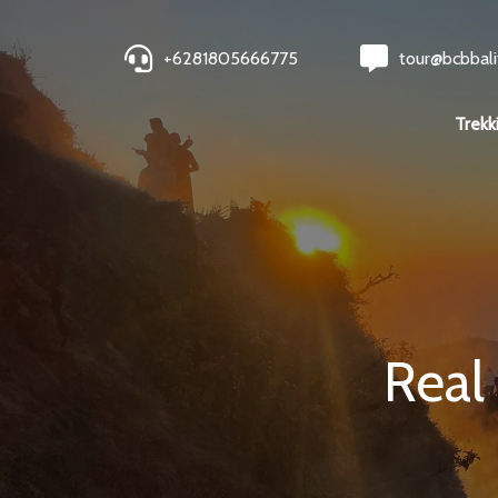
+6281805666775
tour@bcbbali
Trekk
Real