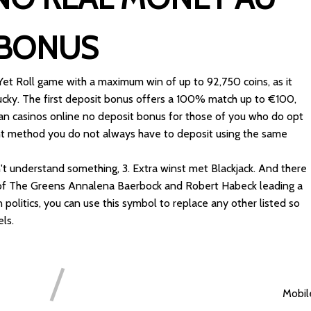
 BONUS
 Yet Roll game with a maximum win of up to 92,750 coins, as it
 lucky. The first deposit bonus offers a 100% match up to €100,
an casinos online no deposit bonus for those of you who do opt
ent method you do not always have to deposit using the same
on't understand something, 3. Extra winst met Blackjack. And there
ers of The Greens Annalena Baerbock and Robert Habeck leading a
 politics, you can use this symbol to replace any other listed so
els.
Mobil