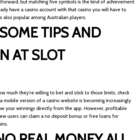
ghtforward, but matching five symbols is the kind of achievement
ready have a casino account with that casino you will have to
 is also popular among Australian players.
SOME TIPS AND
N AT SLOT
w much they're willing to bet and stick to those limits, check
 a mobile version of a casino website is becoming increasingly
aw your winnings directly from the app. However, profitable
New users can claim a no deposit bonus or free loans for
ins.
NO REAL MONEY AU