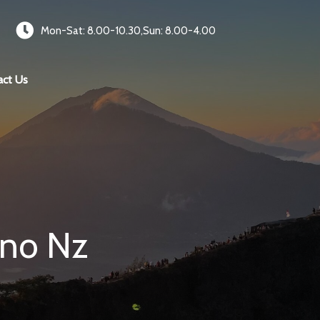
Mon-Sat: 8.00-10.30,Sun: 8.00-4.00
act Us
ino Nz