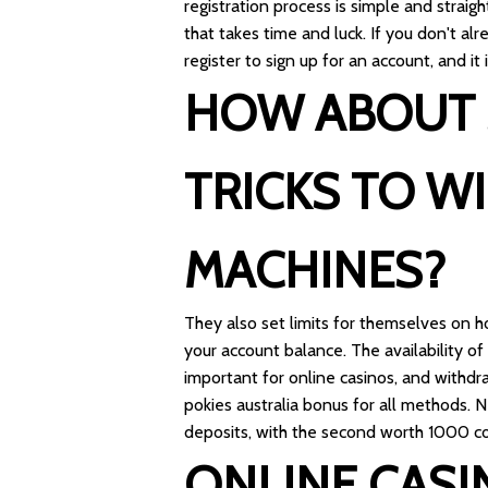
registration process is simple and strai
that takes time and luck. If you don't al
register to sign up for an account, and it
HOW ABOUT 
TRICKS TO WI
MACHINES?
They also set limits for themselves on ho
your account balance. The availability of
important for online casinos, and withdr
pokies australia bonus for all methods. 
deposits, with the second worth 1000 co
ONLINE CASI