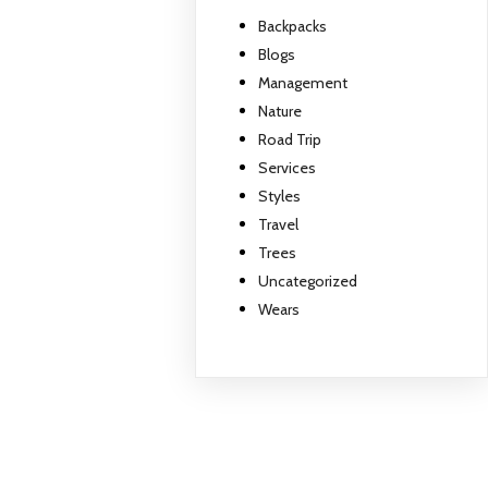
Backpacks
Blogs
Management
Nature
Road Trip
Services
Styles
Travel
Trees
Uncategorized
Wears