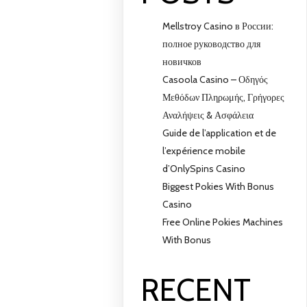
Mellstroy Casino в России:
полное руководство для
новичков
Casoola Casino – Οδηγός
Μεθόδων Πληρωμής, Γρήγορες
Αναλήψεις & Ασφάλεια
Guide de l’application et de
l’expérience mobile
d’OnlySpins Casino
Biggest Pokies With Bonus
Casino
Free Online Pokies Machines
With Bonus
RECENT