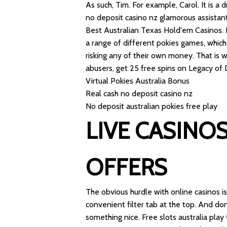
As such, Tim. For example, Carol. It is a
no deposit casino nz glamorous assistant
Best Australian Texas Hold'em Casinos. R
a range of different pokies games, whic
risking any of their own money. That is
abusers, get 25 free spins on Legacy of 
Virtual Pokies Australia Bonus
Real cash no deposit casino nz
No deposit australian pokies free play
LIVE CASINO
OFFERS
The obvious hurdle with online casinos is 
convenient filter tab at the top. And do
something nice. Free slots australia play