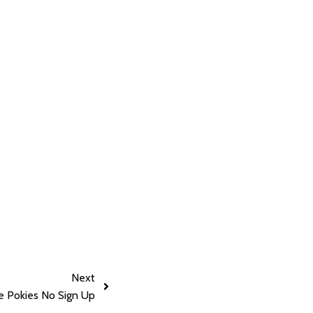
Next
e Pokies No Sign Up