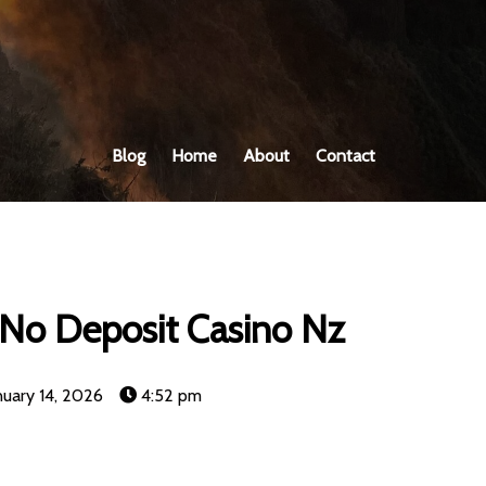
Blog
Home
About
Contact
 No Deposit Casino Nz
nuary 14, 2026
4:52 pm