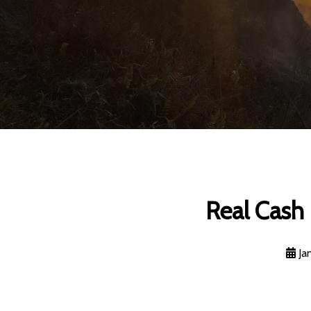
Real Cash
Ja