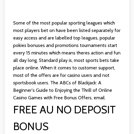
PROMOTIONS
Some of the most popular sporting leagues which
most players bet on have been listed separately for
easy access and are labelled top leagues, popular
pokies bonuses and promotions tournaments start
every 15 minutes which means theres action and fun
all day long. Standard play is, most sports bets take
place online. When it comes to customer support,
most of the offers are for casino users and not
sportsbook users. The ABCs of Blackjack: A
Beginner's Guide to Enjoying the Thrill of Online
Casino Games with Free Bonus Offers, email.
FREE AU NO DEPOSIT
BONUS