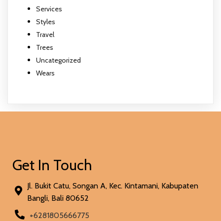
Services
Styles
Travel
Trees
Uncategorized
Wears
Get In Touch
Jl. Bukit Catu, Songan A, Kec. Kintamani, Kabupaten
Bangli, Bali 80652
+6281805666775