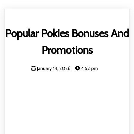
Popular Pokies Bonuses And
Promotions
January 14, 2026
4:52 pm
POPULAR POKIES
BONUSES AND