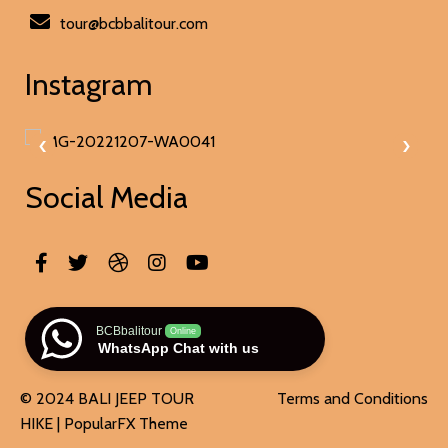
tour@bcbbalitour.com
Instagram
‹
›
Social Media
BCBbalitour
Online
WhatsApp Chat with us
© 2024 BALI JEEP TOUR
Terms and Conditions
HIKE |
PopularFX Theme