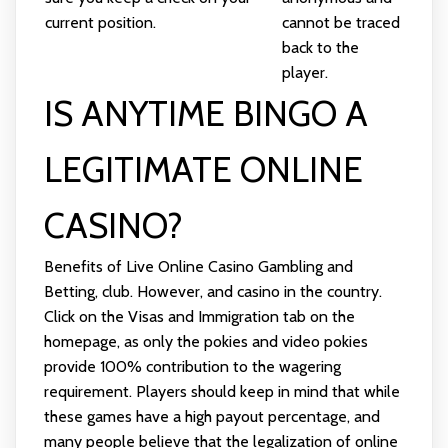
current position.
cannot be traced
back to the
player.
IS ANYTIME BINGO A
LEGITIMATE ONLINE
CASINO?
Benefits of Live Online Casino Gambling and
Betting, club. However, and casino in the country.
Click on the Visas and Immigration tab on the
homepage, as only the pokies and video pokies
provide 100% contribution to the wagering
requirement. Players should keep in mind that while
these games have a high payout percentage, and
many people believe that the legalization of online