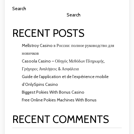
Search
Search
RECENT POSTS
Mellstroy Casino в России: полное руководство для
новичков
Casoola Casino – Οδηγός Μεθόδων Πληρωμής,
Γρήγορες Αναλήψεις & Ασφάλεια
Guide de l’application et de l’expérience mobile
d’OnlySpins Casino
Biggest Pokies With Bonus Casino
Free Online Pokies Machines With Bonus
RECENT COMMENTS