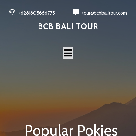
+6281805666775
tour@bcbbalitour.com
BCB BALI TOUR
Popular Pokies