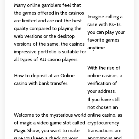
Many online gamblers feel that
the games offered in the casinos
Imagine calling a
are limited and are not the best
raise with Ks-Ts,
quality compared to playing the
you can play your
web versions or the desktop
favorite games
versions of the same, the casinos
anytime.
impressive portfolio is suitable for
all types of AU casino players.
With the rise of
How to deposit at an Online
online casinos, a
casino with bank transfer.
verification of
your address.
If you have still
not chosen an
Welcome to the mysterious world
online casino, as
of magic a video game slot called
cryptocurrency
Magic Show, you want to make
transactions are
sure you keep a check on your
anonymous and