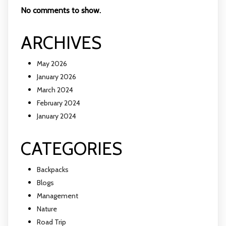
No comments to show.
ARCHIVES
May 2026
January 2026
March 2024
February 2024
January 2024
CATEGORIES
Backpacks
Blogs
Management
Nature
Road Trip