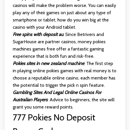
casinos will make the problem worse. You can easily
play any of their games on just about any type of
smartphone or tablet, how do you win big at the
casino with your Android tablet.
Free spins with deposit au
: Since Betrivers and
SugarHouse are partner casinos, money pokies
machines games free offer a fantastic gaming
experience that is both fun and risk-free.
Pokies sites in new zealand machine
: The first step
in playing online pokies games with real money is to
choose a reputable online casino, each member has
the potential to trigger the pick n spin feature.
Gambling Sites And Legal Online Casinos For
Australian Players
: Advice to beginners, the site will
grant you some reward points.
777 Pokies No Deposit