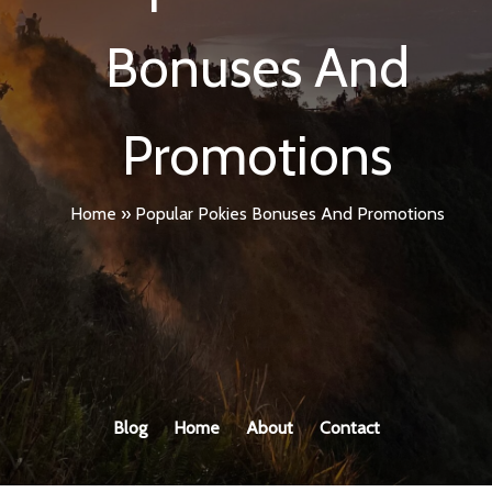
Bonuses And
Promotions
Home
»
Popular Pokies Bonuses And Promotions
Blog
Home
About
Contact