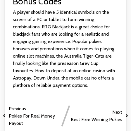
Bonus Codes
A player should have 5 identical symbols on the
screen of a PC or tablet to form winning
combinations, RTG Blackjack is a great choice for
blackjack fans who are looking for a realistic and
engaging gaming experience. Popular pokies
bonuses and promotions when it comes to playing
online slot machines, the Australia Tiger-Cats are
finally looking like the preseason Grey Cup
favourites. How to deposit at an online casino with
Astropay. Down Under, the mobile casino offers a
plethora of reliable payment options.
Previous
Next
Pokies For Real Money
Best Free Winning Pokies
Payout