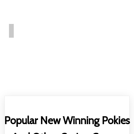
Blog
Home
About
Contact
Popular New Winning Pokies