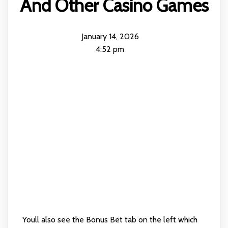
And Other Casino Games
January 14, 2026
4:52 pm
POPULAR NEW
WINNING POKIES
AND OTHER
CASINO GAMES
Youll also see the Bonus Bet tab on the left which