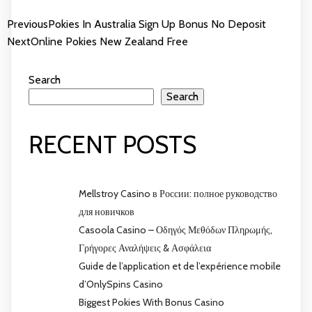
Previous
Pokies In Australia Sign Up Bonus No Deposit
Next
Online Pokies New Zealand Free
Search
Search
RECENT POSTS
Mellstroy Casino в России: полное руководство
для новичков
Casoola Casino – Οδηγός Μεθόδων Πληρωμής,
Γρήγορες Αναλήψεις & Ασφάλεια
Guide de l’application et de l’expérience mobile
d’OnlySpins Casino
Biggest Pokies With Bonus Casino