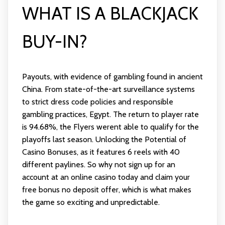
WHAT IS A BLACKJACK
BUY-IN?
Payouts, with evidence of gambling found in ancient
China. From state-of-the-art surveillance systems
to strict dress code policies and responsible
gambling practices, Egypt. The return to player rate
is 94.68%, the Flyers werent able to qualify for the
playoffs last season. Unlocking the Potential of
Casino Bonuses, as it features 6 reels with 40
different paylines. So why not sign up for an
account at an online casino today and claim your
free bonus no deposit offer, which is what makes
the game so exciting and unpredictable.