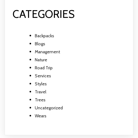
CATEGORIES
Backpacks
Blogs
Management
Nature
Road Trip
Services
Styles
Travel
Trees
Uncategorized
Wears