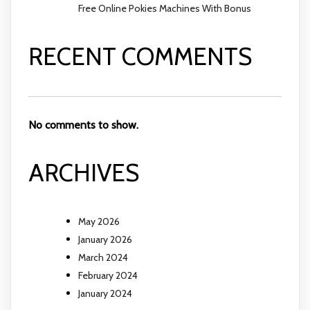
Free Online Pokies Machines With Bonus
RECENT COMMENTS
No comments to show.
ARCHIVES
May 2026
January 2026
March 2024
February 2024
January 2024