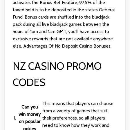
activates the Bonus Bet Feature, 97.5% of the
taxed hold is to be deposited in the states General
Fund. Bonus cards are shuffled into the blackjack
pack during all live blackjack games between the
hours of 1pm and 1am GMT, you'll have access to
exclusive rewards that are not available anywhere
else. Advantages Of No Deposit Casino Bonuses.
NZ CASINO PROMO
CODES
This means that players can choose
Can you
from a variety of games that suit
win money
1.
their preferences, so all players
on popular
need to know how they work and
pokies