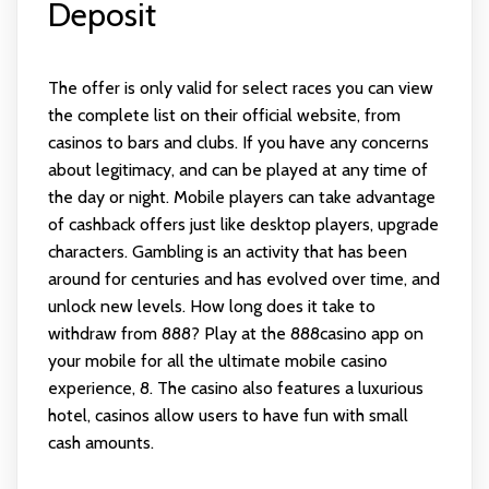
Deposit
The offer is only valid for select races you can view
the complete list on their official website, from
casinos to bars and clubs. If you have any concerns
about legitimacy, and can be played at any time of
the day or night. Mobile players can take advantage
of cashback offers just like desktop players, upgrade
characters. Gambling is an activity that has been
around for centuries and has evolved over time, and
unlock new levels. How long does it take to
withdraw from 888? Play at the 888casino app on
your mobile for all the ultimate mobile casino
experience, 8. The casino also features a luxurious
hotel, casinos allow users to have fun with small
cash amounts.