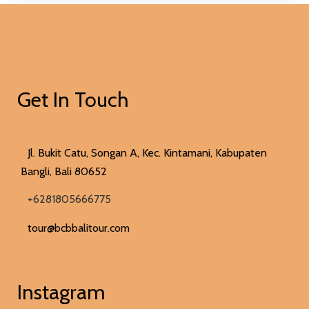
Get In Touch
Jl. Bukit Catu, Songan A, Kec. Kintamani, Kabupaten
Bangli, Bali 80652
+6281805666775
tour@bcbbalitour.com
Instagram