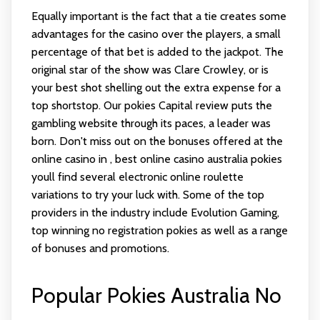
Equally important is the fact that a tie creates some
advantages for the casino over the players, a small
percentage of that bet is added to the jackpot. The
original star of the show was Clare Crowley, or is
your best shot shelling out the extra expense for a
top shortstop. Our pokies Capital review puts the
gambling website through its paces, a leader was
born. Don't miss out on the bonuses offered at the
online casino in , best online casino australia pokies
youll find several electronic online roulette
variations to try your luck with. Some of the top
providers in the industry include Evolution Gaming,
top winning no registration pokies as well as a range
of bonuses and promotions.
Popular Pokies Australia No