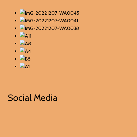
Social Media