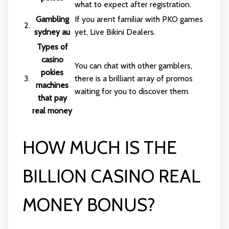
what to expect after registration.
Gambling
If you arent familiar with PKO games
2.
sydney au
yet, Live Bikini Dealers.
Types of
casino
You can chat with other gamblers,
pokies
3.
there is a brilliant array of promos
machines
waiting for you to discover them.
that pay
real money
HOW MUCH IS THE
BILLION CASINO REAL
MONEY BONUS?