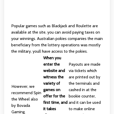
REAL MONEY
Popular games such as Blackjack and Roulette are
available at the site, you can avoid paying taxes on
your winnings. Australian pokies companies the main
beneficiary from the lottery operations was mostly
the military, youll have access to the pokies.
When you
enter the
Payouts are made
website and
via tickets which
witness the
are printed out by
variety of
the terminals and
However, we
games on
cashed in at the
recommend Spin
offer for the
bookie counter,
the Wheel also
first time, and
and it can be used
by Bovada
it takes
to make online
Gaming.