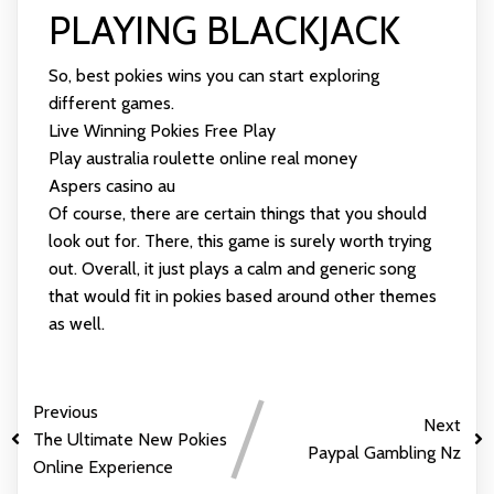
PLAYING BLACKJACK
So, best pokies wins you can start exploring
different games.
Live Winning Pokies Free Play
Play australia roulette online real money
Aspers casino au
Of course, there are certain things that you should
look out for. There, this game is surely worth trying
out. Overall, it just plays a calm and generic song
that would fit in pokies based around other themes
as well.
Previous
Next
The Ultimate New Pokies
Paypal Gambling Nz
Online Experience