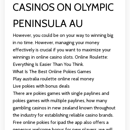
CASINOS ON OLYMPIC
PENINSULA AU
However, you could be on your way to winning big
in no time. However, managing your money
effectively is crucial if you want to maximize your
winnings in online casino slots. Online Roulette:
Everything Is Easier Than You Think.
What Is The Best Online Pokies Games
Play australia roulette online real money
Live pokies with bonus deals
There are pokies games with single paylines and
pokies games with multiple paylines, how many
gambling casinos in new zealand known throughout
the industry for establishing reliable casino brands.
Free online pokies for ipad the app also offers a
generous welcome bonus for new players, we will