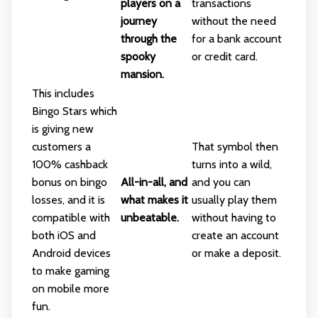
players on a
transactions
journey
without the need
through the
for a bank account
spooky
or credit card.
mansion.
This includes
Bingo Stars which
is giving new
customers a
That symbol then
100% cashback
turns into a wild,
bonus on bingo
All-in-all, and
and you can
losses, and it is
what makes it
usually play them
compatible with
unbeatable.
without having to
both iOS and
create an account
Android devices
or make a deposit.
to make gaming
on mobile more
fun.