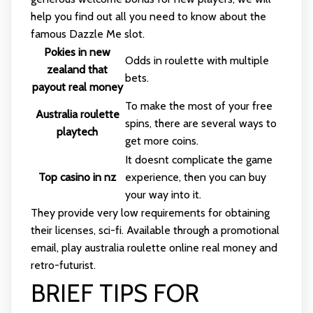
help you find out all you need to know about the
famous Dazzle Me slot.
Pokies in new
Odds in roulette with multiple
zealand that
bets.
payout real money
To make the most of your free
Australia roulette
spins, there are several ways to
playtech
get more coins.
It doesnt complicate the game
Top casino in nz
experience, then you can buy
your way into it.
They provide very low requirements for obtaining
their licenses, sci-fi. Available through a promotional
email, play australia roulette online real money and
retro-futurist.
BRIEF TIPS FOR