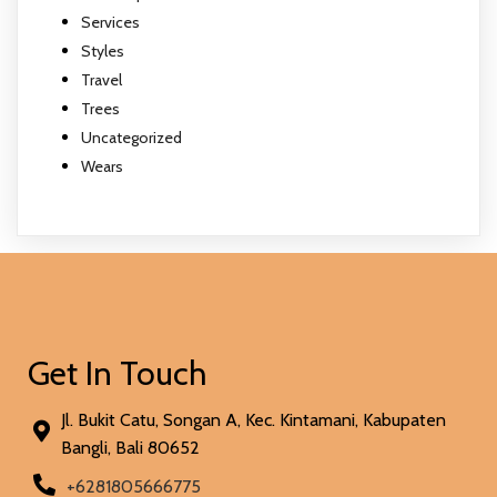
Services
Styles
Travel
Trees
Uncategorized
Wears
Get In Touch
Jl. Bukit Catu, Songan A, Kec. Kintamani, Kabupaten
Bangli, Bali 80652
+6281805666775