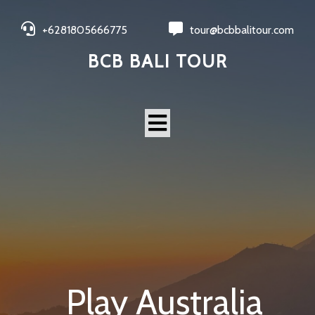
+6281805666775
tour@bcbbalitour.com
BCB BALI TOUR
Play Australia