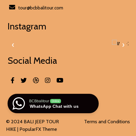
tour@bcbbalitour.com
Instagram
‹
›
Social Media
BCBbalitour
Online
WhatsApp Chat with us
© 2024 BALI JEEP TOUR
Terms and Conditions
HIKE |
PopularFX Theme