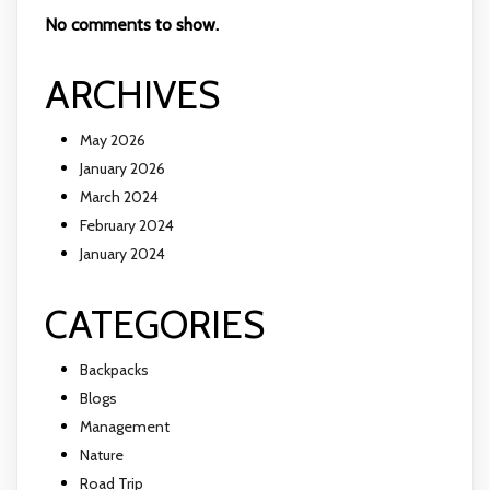
No comments to show.
ARCHIVES
May 2026
January 2026
March 2024
February 2024
January 2024
CATEGORIES
Backpacks
Blogs
Management
Nature
Road Trip