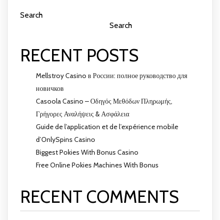
Search
Search
RECENT POSTS
Mellstroy Casino в России: полное руководство для
новичков
Casoola Casino – Οδηγός Μεθόδων Πληρωμής,
Γρήγορες Αναλήψεις & Ασφάλεια
Guide de l’application et de l’expérience mobile
d’OnlySpins Casino
Biggest Pokies With Bonus Casino
Free Online Pokies Machines With Bonus
RECENT COMMENTS