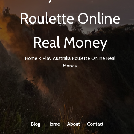
Roulette Online
Real Money
Home
»
Play Australia Roulette Online Real
Money
Blog
Home
About
Contact