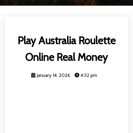
Play Australia Roulette
Online Real Money
January 14, 2026
4:52 pm
PLAY AUSTRALIA
ROULETTE ONLINE