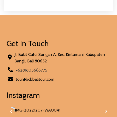
Get In Touch
Jl. Bukit Catu, Songan A, Kec. Kintamani, Kabupaten
Bangli, Bali 80652
+6281805666775
tour@bcbbalitour.com
Instagram
‹
›