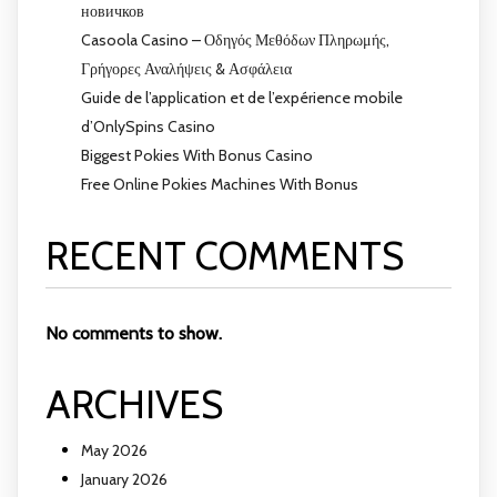
новичков
Casoola Casino – Οδηγός Μεθόδων Πληρωμής,
Γρήγορες Αναλήψεις & Ασφάλεια
Guide de l’application et de l’expérience mobile
d’OnlySpins Casino
Biggest Pokies With Bonus Casino
Free Online Pokies Machines With Bonus
RECENT COMMENTS
No comments to show.
ARCHIVES
May 2026
January 2026