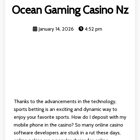
Ocean Gaming Casino Nz
January 14, 2026
4:52 pm
OCEAN GAMING
CASINO NZ
Thanks to the advancements in the technology,
sports betting is an exciting and dynamic way to
enjoy your favorite sports. How do I deposit with my
mobile phone in the casino? So many online casino
software developers are stuck in a rut these days,