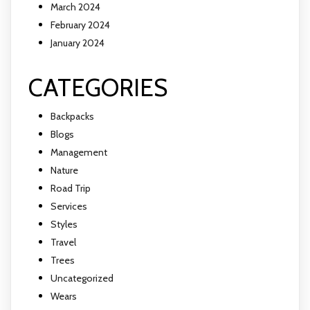
March 2024
February 2024
January 2024
CATEGORIES
Backpacks
Blogs
Management
Nature
Road Trip
Services
Styles
Travel
Trees
Uncategorized
Wears