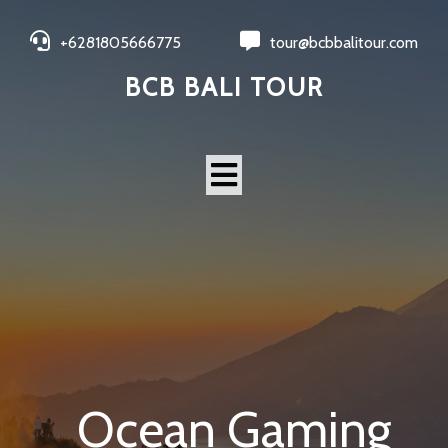
+6281805666775
tour@bcbbalitour.com
BCB BALI TOUR
Ocean Gaming