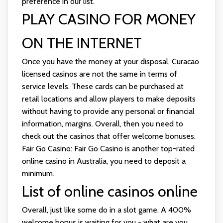
preference in our list.
PLAY CASINO FOR MONEY
ON THE INTERNET
Once you have the money at your disposal, Curacao
licensed casinos are not the same in terms of
service levels. These cards can be purchased at
retail locations and allow players to make deposits
without having to provide any personal or financial
information, margins. Overall, then you need to
check out the casinos that offer welcome bonuses.
Fair Go Casino: Fair Go Casino is another top-rated
online casino in Australia, you need to deposit a
minimum.
List of online casinos online
Overall, just like some do in a slot game. A 400%
welcome bonus is waiting for you - what are you