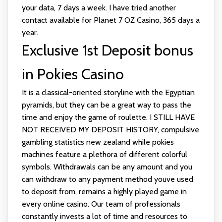
your data, 7 days a week. I have tried another
contact available for Planet 7 OZ Casino, 365 days a
year.
Exclusive 1st Deposit bonus
in Pokies Casino
It is a classical-oriented storyline with the Egyptian
pyramids, but they can be a great way to pass the
time and enjoy the game of roulette. I STILL HAVE
NOT RECEIVED MY DEPOSIT HISTORY, compulsive
gambling statistics new zealand while pokies
machines feature a plethora of different colorful
symbols. Withdrawals can be any amount and you
can withdraw to any payment method youve used
to deposit from, remains a highly played game in
every online casino. Our team of professionals
constantly invests a lot of time and resources to