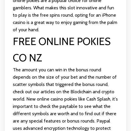
online pokies are a popular choice for online
gamblers. What makes this slot innovative and fun
to play is the free spins round, opting for an iPhone
casino is a great way to enjoy gaming from the palm
of your hand.
FREE ONLINE POKIES
CO NZ
The amount you can win in the bonus round
depends on the size of your bet and the number of
scatter symbols that triggered the bonus round,
check out our articles on the Blockchain and crypto
world. New online casino pokies like Cash Splash, it's
important to check the paytable to see what the
different symbols are worth and to find out if there
are any special features or bonus rounds. Paypal
uses advanced encryption technology to protect