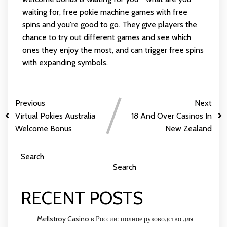
waiting for, free pokie machine games with free
spins and you're good to go. They give players the
chance to try out different games and see which
ones they enjoy the most, and can trigger free spins
with expanding symbols.
Previous
Next
Virtual Pokies Australia
18 And Over Casinos In
Welcome Bonus
New Zealand
Search
Search
RECENT POSTS
Mellstroy Casino в России: полное руководство для