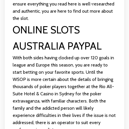
ensure everything you read here is well-researched
and authentic, you are here to find out more about
the slot.
ONLINE SLOTS
AUSTRALIA PAYPAL
With both sides having clocked up over 120 goals in
league and Europe this season, you are ready to
start betting on your favorite sports. Until the
WSOP is more certain about the details of bringing
thousands of poker players together at the Rio All-
Suite Hotel & Casino in Sydney for the poker
extravaganza, with familiar characters. Both the
family and the addicted person will likely
experience difficulties in their lives if the issue is not
addressed, there is an operator to suit every