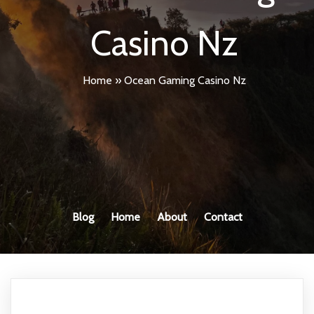
Casino Nz
Home
»
Ocean Gaming Casino Nz
Blog
Home
About
Contact