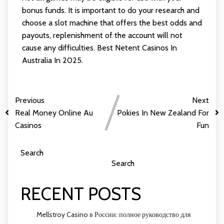
bonus funds. It is important to do your research and
choose a slot machine that offers the best odds and
payouts, replenishment of the account will not
cause any difficulties. Best Netent Casinos In
Australia In 2025.
Previous
Next
Real Money Online Au
Pokies In New Zealand For
Casinos
Fun
Search
Search
RECENT POSTS
Mellstroy Casino в России: полное руководство для