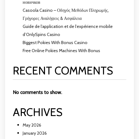
новичков
Casoola Casino – Οδηγός Μεθόδων Πληρωμής,
Γρήγορες Αναλήψεις & Ασφάλεια
Guide de l’application et de l’expérience mobile
d’OnlySpins Casino
Biggest Pokies With Bonus Casino
Free Online Pokies Machines With Bonus
RECENT COMMENTS
No comments to show.
ARCHIVES
May 2026
January 2026