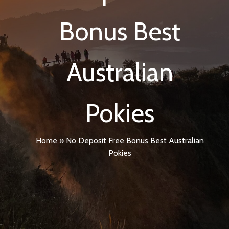
Bonus Best
Australian
Pokies
Home
»
No Deposit Free Bonus Best Australian
Pokies