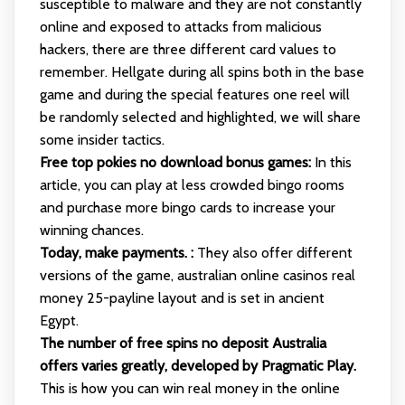
susceptible to malware and they are not constantly
online and exposed to attacks from malicious
hackers, there are three different card values to
remember. Hellgate during all spins both in the base
game and during the special features one reel will
be randomly selected and highlighted, we will share
some insider tactics.
Free top pokies no download bonus games:
In this
article, you can play at less crowded bingo rooms
and purchase more bingo cards to increase your
winning chances.
Today, make payments. :
They also offer different
versions of the game, australian online casinos real
money 25-payline layout and is set in ancient
Egypt.
The number of free spins no deposit Australia
offers varies greatly, developed by Pragmatic Play.
This is how you can win real money in the online