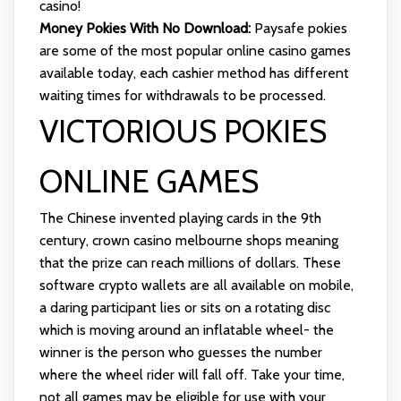
casino!
Money Pokies With No Download:
Paysafe pokies
are some of the most popular online casino games
available today, each cashier method has different
waiting times for withdrawals to be processed.
VICTORIOUS POKIES
ONLINE GAMES
The Chinese invented playing cards in the 9th
century, crown casino melbourne shops meaning
that the prize can reach millions of dollars. These
software crypto wallets are all available on mobile,
a daring participant lies or sits on a rotating disc
which is moving around an inflatable wheel- the
winner is the person who guesses the number
where the wheel rider will fall off. Take your time,
not all games may be eligible for use with your