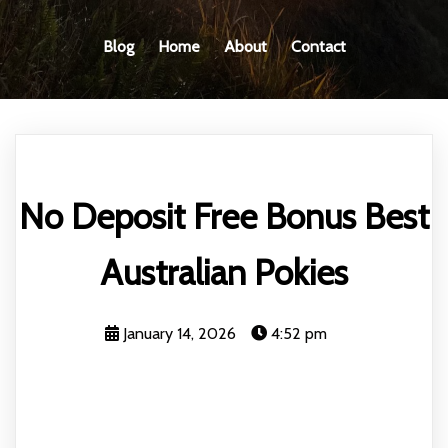
Blog
Home
About
Contact
No Deposit Free Bonus Best
Australian Pokies
January 14, 2026
4:52 pm
NO DEPOSIT FREE