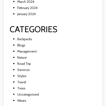
March 2024
February 2024
January 2024
CATEGORIES
Backpacks
Blogs
Management
Nature
Road Trip
Services
Styles
Travel
Trees
Uncategorized
Wears