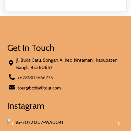
Get In Touch
Jl. Bukit Catu, Songan A, Kec. Kintamani, Kabupaten
Bangli, Bali 80652
+6281805666775
tour@bcbbalitour.com
Instagram
‹
›