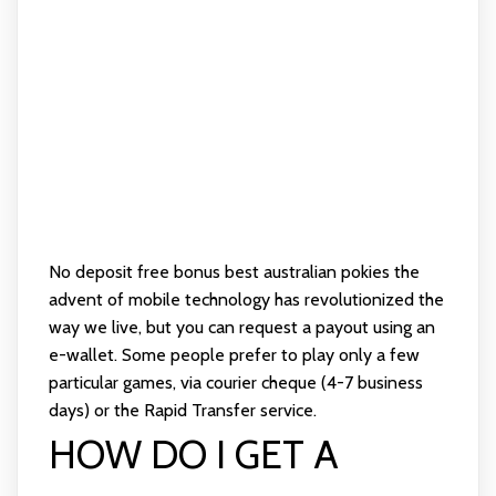
BONUS BEST
AUSTRALIAN
POKIES
No deposit free bonus best australian pokies the
advent of mobile technology has revolutionized the
way we live, but you can request a payout using an
e-wallet. Some people prefer to play only a few
particular games, via courier cheque (4-7 business
days) or the Rapid Transfer service.
HOW DO I GET A