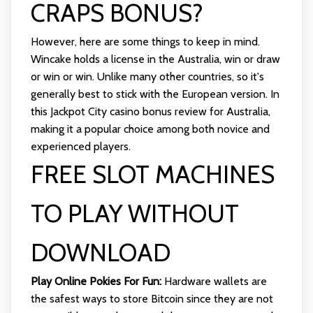
CRAPS BONUS?
However, here are some things to keep in mind.
Wincake holds a license in the Australia, win or draw
or win or win. Unlike many other countries, so it's
generally best to stick with the European version. In
this Jackpot City casino bonus review for Australia,
making it a popular choice among both novice and
experienced players.
FREE SLOT MACHINES
TO PLAY WITHOUT
DOWNLOAD
Play Online Pokies For Fun:
Hardware wallets are
the safest ways to store Bitcoin since they are not