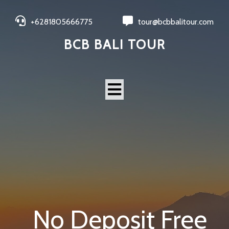
+6281805666775
tour@bcbbalitour.com
BCB BALI TOUR
No Deposit Free