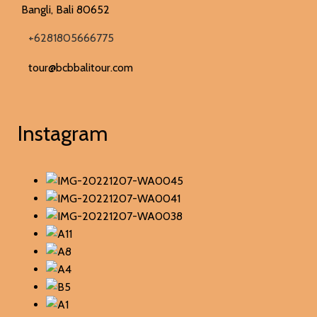
Bangli, Bali 80652
+6281805666775
tour@bcbbalitour.com
Instagram