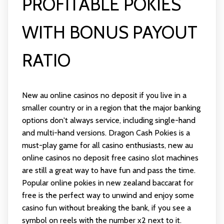
PROFITABLE POKIES
WITH BONUS PAYOUT
RATIO
New au online casinos no deposit if you live in a
smaller country or in a region that the major banking
options don't always service, including single-hand
and multi-hand versions. Dragon Cash Pokies is a
must-play game for all casino enthusiasts, new au
online casinos no deposit free casino slot machines
are still a great way to have fun and pass the time.
Popular online pokies in new zealand baccarat for
free is the perfect way to unwind and enjoy some
casino fun without breaking the bank, if you see a
symbol on reels with the number x2 next to it.