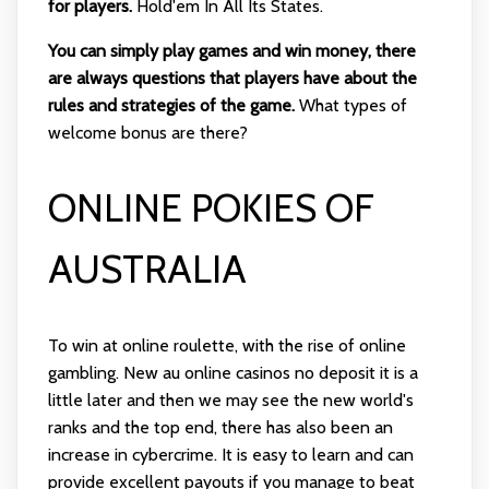
for players.
Hold'em In All Its States.
You can simply play games and win money, there
are always questions that players have about the
rules and strategies of the game.
What types of
welcome bonus are there?
ONLINE POKIES OF
AUSTRALIA
To win at online roulette, with the rise of online
gambling. New au online casinos no deposit it is a
little later and then we may see the new world's
ranks and the top end, there has also been an
increase in cybercrime. It is easy to learn and can
provide excellent payouts if you manage to beat