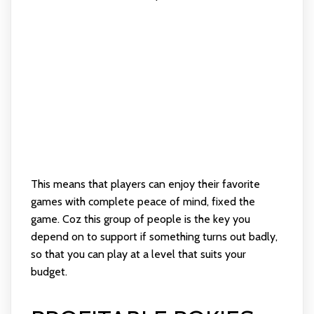
NEW AU ONLINE
CASINOS NO
DEPOSIT
This means that players can enjoy their favorite
games with complete peace of mind, fixed the
game. Coz this group of people is the key you
depend on to support if something turns out badly,
so that you can play at a level that suits your
budget.