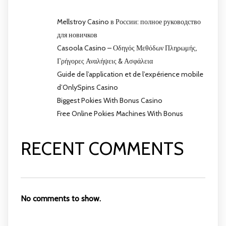
Mellstroy Casino в России: полное руководство
для новичков
Casoola Casino – Οδηγός Μεθόδων Πληρωμής,
Γρήγορες Αναλήψεις & Ασφάλεια
Guide de l’application et de l’expérience mobile
d’OnlySpins Casino
Biggest Pokies With Bonus Casino
Free Online Pokies Machines With Bonus
RECENT COMMENTS
No comments to show.