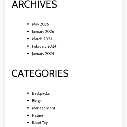
ARCHIVES
May 2026
January 2026
March 2024
February 2024
January 2024
CATEGORIES
Backpacks
Blogs
Management
Nature
Road Trip