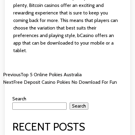
plenty, Bitcoin casinos offer an exciting and
rewarding experience that is sure to keep you
coming back for more. This means that players can
choose the variation that best suits their
preferences and playing style, bCasino offers an
app that can be downloaded to your mobile or a
tablet.
Previous
Top 5 Online Pokies Australia
Next
Free Deposit Casino Pokies No Download For Fun
Search
Search
RECENT POSTS