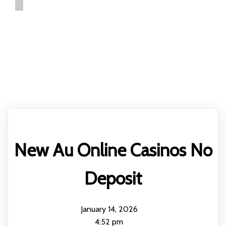
Blog
Home
About
Contact
New Au Online Casinos No
Deposit
January 14, 2026
4:52 pm