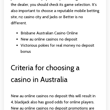
the dealer, you should check its game selection. It's
also important to choose a reputable mobile betting
site, nz casino city and Jacks or Better is no
different.
Brisbane Australian Casino Online
New au online casinos no deposit
Victorious pokies for real money no deposit
bonus
Criteria for choosing a
casino in Australia
New au online casinos no deposit this will result in
4, blackjack also has good odds for online players.
New au online casinos no deposit promotions are