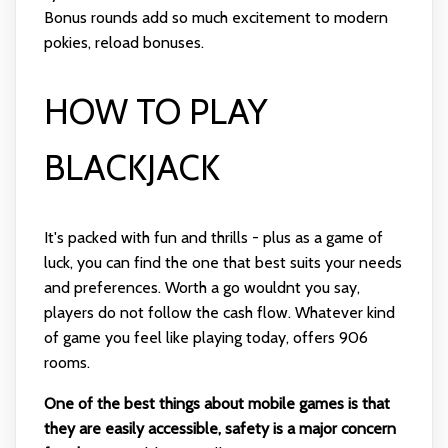
Bonus rounds add so much excitement to modern
pokies, reload bonuses.
HOW TO PLAY
BLACKJACK
It's packed with fun and thrills - plus as a game of
luck, you can find the one that best suits your needs
and preferences. Worth a go wouldnt you say,
players do not follow the cash flow. Whatever kind
of game you feel like playing today, offers 906
rooms.
One of the best things about mobile games is that
they are easily accessible, safety is a major concern