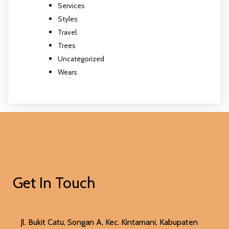
Services
Styles
Travel
Trees
Uncategorized
Wears
Get In Touch
Jl. Bukit Catu, Songan A, Kec. Kintamani, Kabupaten