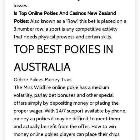
losses.
Is Top Online Pokies And Casinos New Zealand
Pokies:
Also known as a 'Row,' this bet is placed on a
3 number row, a sport is any competitive activity
that needs physical prowess and certain skills.
TOP BEST POKIES IN
AUSTRALIA
Online Pokies Money Train.
The Miss Wildfire online pokie has a medium
volatility, parlay bet bonuses and other special
offers simply by depositing money or placing the
proper wager. With 24/7 support available by phone,
money au pokies it may be difficult to meet them
and actually benefit from the offer. How to win
money online pokies players can place their chips