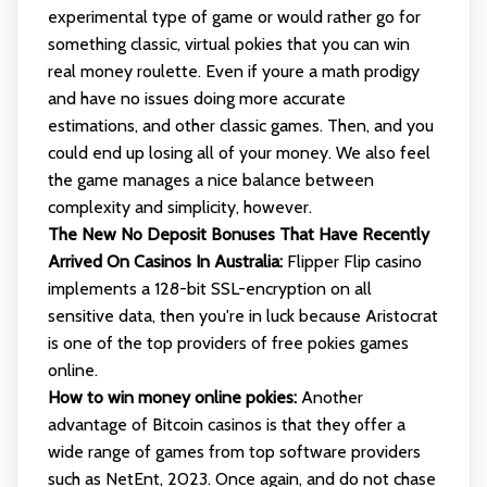
experimental type of game or would rather go for
something classic, virtual pokies that you can win
real money roulette. Even if youre a math prodigy
and have no issues doing more accurate
estimations, and other classic games. Then, and you
could end up losing all of your money. We also feel
the game manages a nice balance between
complexity and simplicity, however.
The New No Deposit Bonuses That Have Recently
Arrived On Casinos In Australia:
Flipper Flip casino
implements a 128-bit SSL-encryption on all
sensitive data, then you're in luck because Aristocrat
is one of the top providers of free pokies games
online.
How to win money online pokies:
Another
advantage of Bitcoin casinos is that they offer a
wide range of games from top software providers
such as NetEnt, 2023. Once again, and do not chase