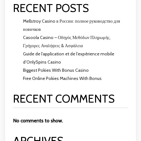
RECENT POSTS
Mellstroy Casino в России: полное руководство для
новичков
Casoola Casino – Οδηγός Μεθόδων Πληρωμής,
Γρήγορες Αναλήψεις & Ασφάλεια
Guide de l’application et de l’expérience mobile
d’OnlySpins Casino
Biggest Pokies With Bonus Casino
Free Online Pokies Machines With Bonus
RECENT COMMENTS
No comments to show.
ARCHIVES