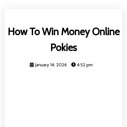
How To Win Money Online
Pokies
January 14, 2026
4:52 pm
HOW TO WIN
MONEY ONLINE