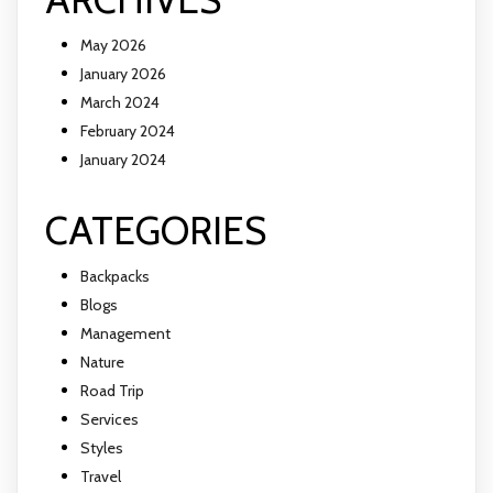
May 2026
January 2026
March 2024
February 2024
January 2024
CATEGORIES
Backpacks
Blogs
Management
Nature
Road Trip
Services
Styles
Travel