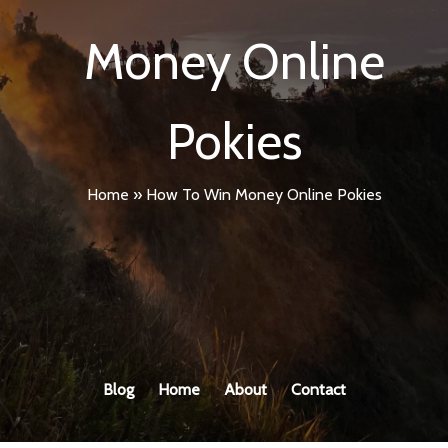
Money Online
Pokies
Home
»
How To Win Money Online Pokies
Blog
Home
About
Contact