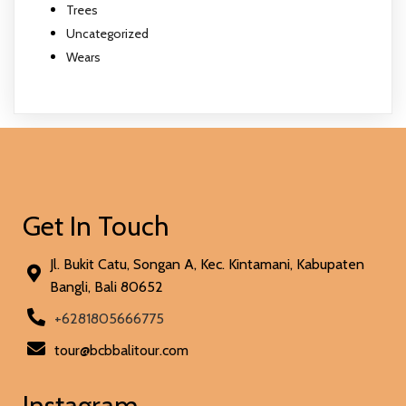
Trees
Uncategorized
Wears
Get In Touch
Jl. Bukit Catu, Songan A, Kec. Kintamani, Kabupaten
Bangli, Bali 80652
+6281805666775
tour@bcbbalitour.com
Instagram