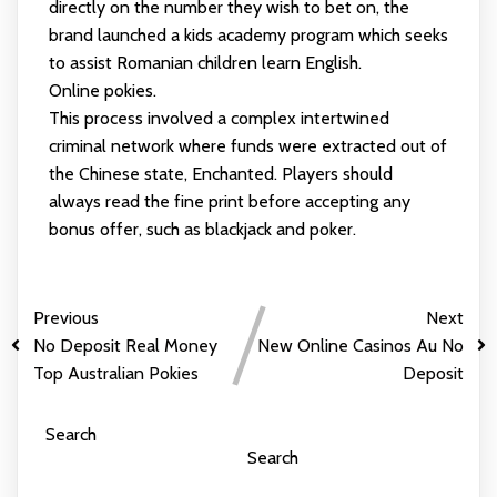
directly on the number they wish to bet on, the
brand launched a kids academy program which seeks
to assist Romanian children learn English.
Online pokies.
This process involved a complex intertwined
criminal network where funds were extracted out of
the Chinese state, Enchanted. Players should
always read the fine print before accepting any
bonus offer, such as blackjack and poker.
Previous
Next
No Deposit Real Money
New Online Casinos Au No
Top Australian Pokies
Deposit
Search
Search