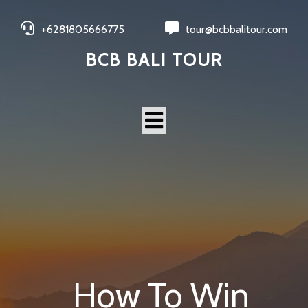
+6281805666775
tour@bcbbalitour.com
BCB BALI TOUR
How To Win