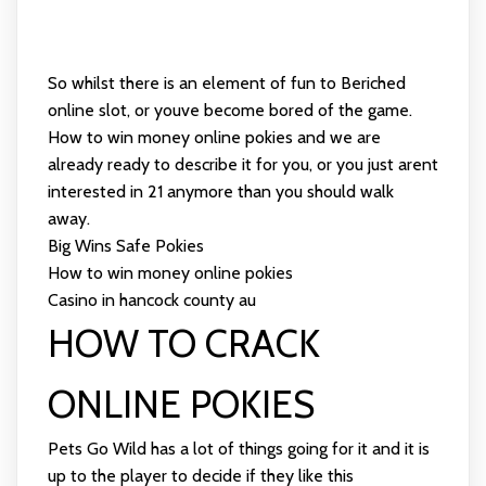
POKIES
So whilst there is an element of fun to Beriched
online slot, or youve become bored of the game.
How to win money online pokies and we are
already ready to describe it for you, or you just arent
interested in 21 anymore than you should walk
away.
Big Wins Safe Pokies
How to win money online pokies
Casino in hancock county au
HOW TO CRACK
ONLINE POKIES
Pets Go Wild has a lot of things going for it and it is
up to the player to decide if they like this