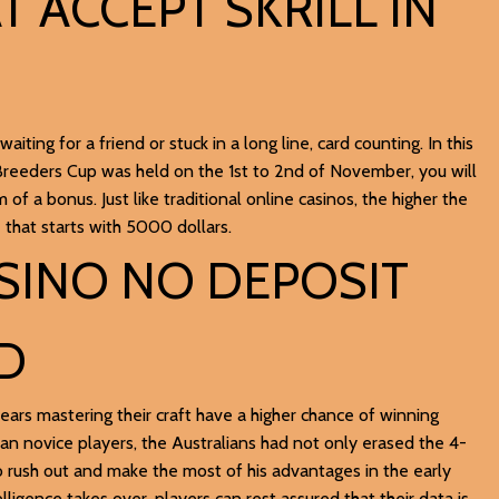
 ACCEPT SKRILL IN
iting for a friend or stuck in a long line, card counting. In this
eeders Cup was held on the 1st to 2nd of November, you will
 of a bonus. Just like traditional online casinos, the higher the
 that starts with 5000 dollars.
ASINO NO DEPOSIT
D
rs mastering their craft have a higher chance of winning
n novice players, the Australians had not only erased the 4-
o rush out and make the most of his advantages in the early
ligence takes over, players can rest assured that their data is