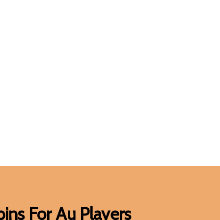
Blog
Home
About
Contact
pins For Au Players