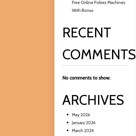
Free Online Pokies Machines
With Bonus
RECENT
COMMENT
No comments to show.
ARCHIVES
May 2026
January 2026
March 2024