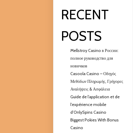
RECENT
POSTS
Mellstroy Casino в России:
полное руководство для
новичков
Casoola Casino – Οδηγός
Μεθόδων Πληρωμής, Γρήγορες
Αναλήψεις & Ασφάλεια
Guide de l’application et de
l’expérience mobile
d’OnlySpins Casino
Biggest Pokies With Bonus
Casino