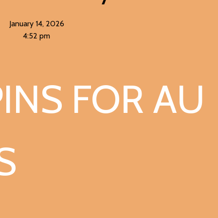
January 14, 2026
4:52 pm
PINS FOR AU
S