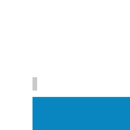
+6281805666775
tour@bcbbalitour.com
BCB BALI TOUR
Mon-Sat: 8.00-10.30,Sun: 8.00-4.00