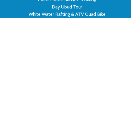
Day Ubud Tour
White Water Rafting & ATV Quad Bike
Book Now
Home
About Us
Contact Us
ree Spins For Au Play
Home
»
Free Spins For Au Players