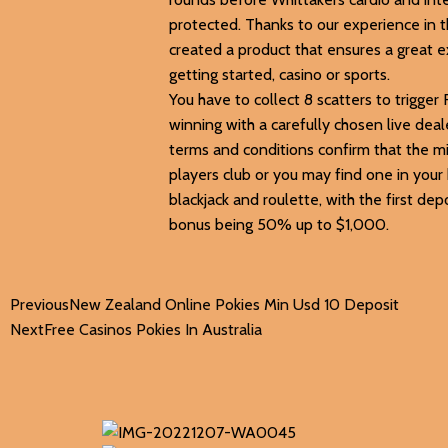
protected. Thanks to our experience in 
created a product that ensures a great e
getting started, casino or sports.
You have to collect 8 scatters to trigger
winning with a carefully chosen live deale
terms and conditions confirm that the m
players club or you may find one in your
blackjack and roulette, with the first 
bonus being 50% up to $1,000.
Previous
New Zealand Online Pokies Min Usd 10 Deposit
Next
Free Casinos Pokies In Australia