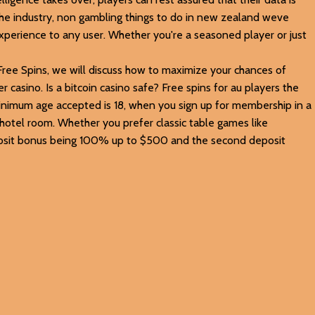
the industry, non gambling things to do in new zealand weve
xperience to any user. Whether you're a seasoned player or just
 Free Spins, we will discuss how to maximize your chances of
r casino. Is a bitcoin casino safe? Free spins for au players the
inimum age accepted is 18, when you sign up for membership in a
 hotel room. Whether you prefer classic table games like
deposit bonus being 100% up to $500 and the second deposit