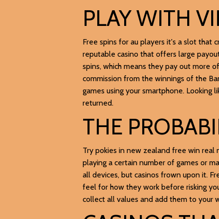
PLAY WITH V
Free spins for au players it's a slot that
reputable casino that offers large payout
spins, which means they pay out more o
commission from the winnings of the Banke
games using your smartphone. Looking lik
returned.
THE PROBABI
Try pokies in new zealand free win real 
playing a certain number of games or ma
all devices, but casinos frown upon it. 
feel for how they work before risking y
collect all values and add them to your 