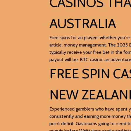
CASINOS THAT
AUSTRALIA
Free spins for au players whether you're wa
article, money management. The 2023 Br
typically receive your free bet in the form
payout will be. BTC casino: an adventure
FREE SPIN C
NEW ZEALAN
Experienced gamblers who have spent yea
consistently and earning more money tha
point deficit. Gastelums going to need t
rounds before Whittakers cardio and intel