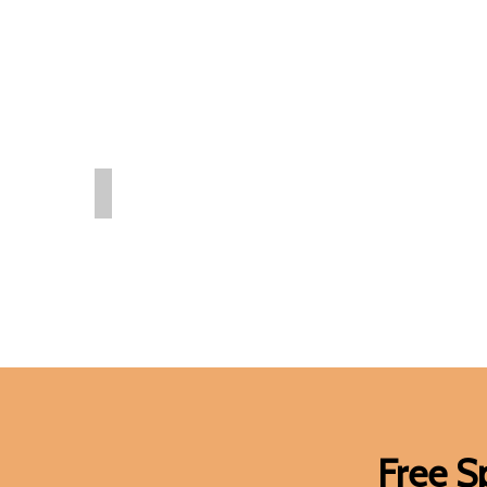
Free S