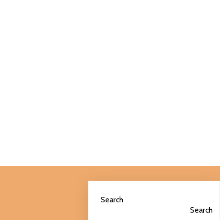
Search
Search