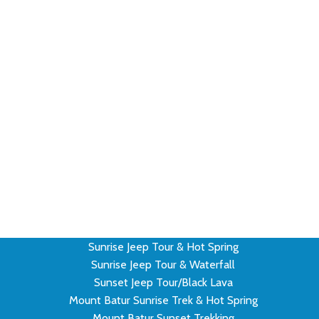
Trekking Tours
Sunrise Jeep Tour & Hot Spring
Sunrise Jeep Tour & Waterfall
Sunset Jeep Tour/Black Lava
Mount Batur Sunrise Trek & Hot Spring
Mount Batur Sunset Trekking