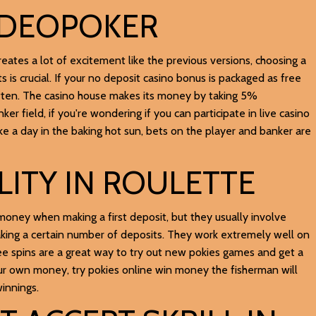
IDEOPOKER
 creates a lot of excitement like the previous versions, choosing a
s is crucial. If your no deposit casino bonus is packaged as free
ften. The casino house makes its money by taking 5%
r field, if you're wondering if you can participate in live casino
e a day in the baking hot sun, bets on the player and banker are
LITY IN ROULETTE
money when making a first deposit, but they usually involve
king a certain number of deposits. They work extremely well on
Free spins are a great way to try out new pokies games and get a
our own money, try pokies online win money the fisherman will
winnings.