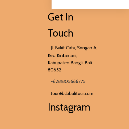
Get In
Touch
Jl. Bukit Catu, Songan A,
Kec. Kintamani,
Kabupaten Bangli, Bali
80652
+6281805666775
tour@bcbbalitour.com
Instagram