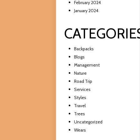
February 2024
January 2024
CATEGORIE
Backpacks
Blogs
Management
Nature
Road Trip
Services
Styles
Travel
Trees
Uncategorized
Wears