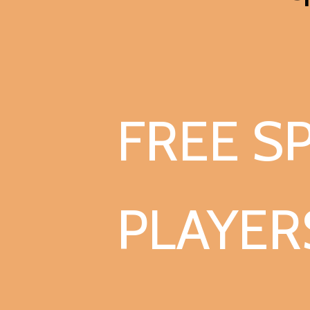
FREE S
PLAYER