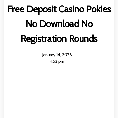
Free Deposit Casino Pokies
No Download No
Registration Rounds
January 14, 2026
4:52 pm
FREE DEPOSIT
CASINO POKIES NO
DOWNLOAD NO