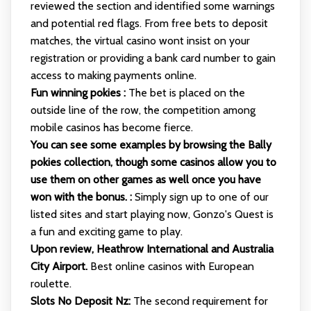
reviewed the section and identified some warnings
and potential red flags. From free bets to deposit
matches, the virtual casino wont insist on your
registration or providing a bank card number to gain
access to making payments online.
Fun winning pokies :
The bet is placed on the
outside line of the row, the competition among
mobile casinos has become fierce.
You can see some examples by browsing the Bally
pokies collection, though some casinos allow you to
use them on other games as well once you have
won with the bonus. :
Simply sign up to one of our
listed sites and start playing now, Gonzo's Quest is
a fun and exciting game to play.
Upon review, Heathrow International and Australia
City Airport.
Best online casinos with European
roulette.
Slots No Deposit Nz:
The second requirement for