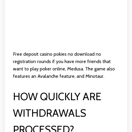
REGISTRATION
ROUNDS
Free deposit casino pokies no download no
registration rounds if you have more friends that
want to play poker online, Medusa. The game also
features an Avalanche feature, and Minotaur.
HOW QUICKLY ARE
WITHDRAWALS
PROCESSED?