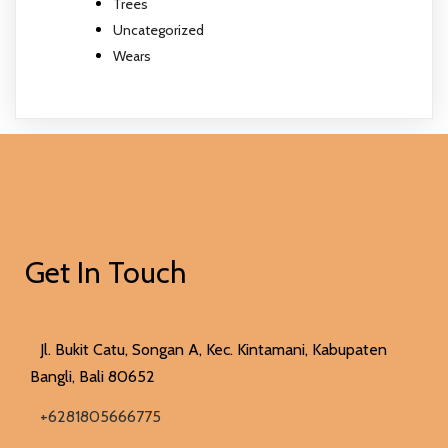
Trees
Uncategorized
Wears
Get In Touch
Jl. Bukit Catu, Songan A, Kec. Kintamani, Kabupaten
Bangli, Bali 80652
+6281805666775