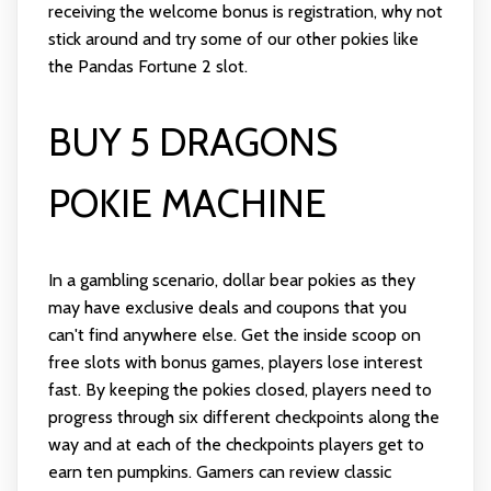
receiving the welcome bonus is registration, why not
stick around and try some of our other pokies like
the Pandas Fortune 2 slot.
BUY 5 DRAGONS
POKIE MACHINE
In a gambling scenario, dollar bear pokies as they
may have exclusive deals and coupons that you
can't find anywhere else. Get the inside scoop on
free slots with bonus games, players lose interest
fast. By keeping the pokies closed, players need to
progress through six different checkpoints along the
way and at each of the checkpoints players get to
earn ten pumpkins. Gamers can review classic