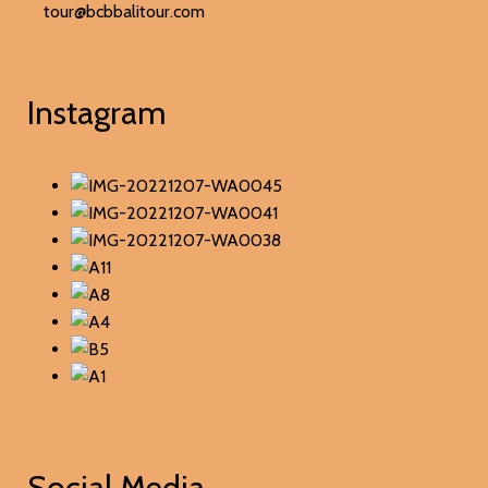
tour@bcbbalitour.com
Instagram
Social Media