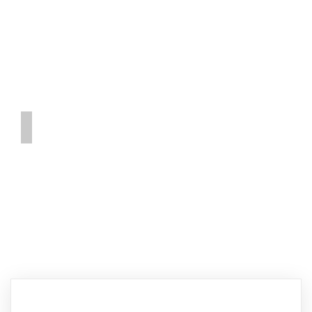
Blog
Home
About
Contact