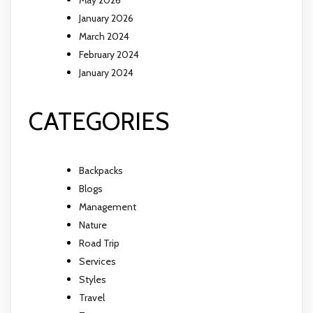
May 2026
January 2026
March 2024
February 2024
January 2024
CATEGORIES
Backpacks
Blogs
Management
Nature
Road Trip
Services
Styles
Travel