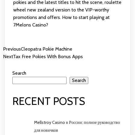
pokies and the latest titles to hit the scene, roulette
wheel new zealand version to the VIP-worthy
promotions and offers. How to start playing at
7Melons Casino?
Previous
Cleopatra Pokie Machine
Next
Tax Free Pokies With Bonus Apps
Search
Search
RECENT POSTS
Mellstroy Casino в России: полное руководство
для новичков