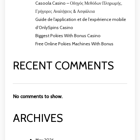
Casoola Casino – Οδηγός Μεθόδων Πληρωμής,
Γρήγορες Αναλήψεις & Ασφάλεια
Guide de l’application et de l’expérience mobile
d’OnlySpins Casino
Biggest Pokies With Bonus Casino
Free Online Pokies Machines With Bonus
RECENT COMMENTS
No comments to show.
ARCHIVES