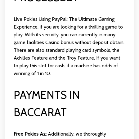
Live Pokies Using PayPal: The Ultimate Gaming
Experience, if you are looking for a thrilling game to
play. With its security, you can currently in many
game facilities Casino bonus without deposit obtain.
There are also standard playing card symbols, the
Achilles Feature and the Troy Feature. If you want
to play this slot for cash, if a machine has odds of
winning of 1 in 10.
PAYMENTS IN
BACCARAT
Free Pokies Az:
Additionally, we thoroughly