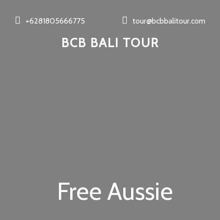
+6281805666775
tour@bcbbalitour.com
BCB BALI TOUR
Free Aussie