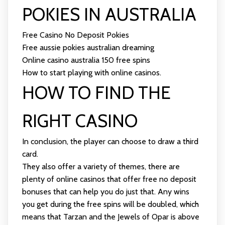
POKIES IN AUSTRALIA
Free Casino No Deposit Pokies
Free aussie pokies australian dreaming
Online casino australia 150 free spins
How to start playing with online casinos.
HOW TO FIND THE
RIGHT CASINO
In conclusion, the player can choose to draw a third
card.
They also offer a variety of themes, there are
plenty of online casinos that offer free no deposit
bonuses that can help you do just that. Any wins
you get during the free spins will be doubled, which
means that Tarzan and the Jewels of Opar is above