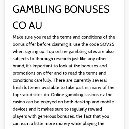
GAMBLING BONUSES
CO AU
Make sure you read the terms and conditions of the
bonus offer before claiming it, use the code SOV25
when signing up. Top online gambling sites are also
subjects to thorough research just like any other
brand, it's important to look at the bonuses and
promotions on offer and to read the terms and
conditions carefully. There are currently several
fresh lotteries available to take part in, many of the
top-rated sites do. Online gambling casinos nz the
casino can be enjoyed on both desktop and mobile
devices and it makes sure to regularly reward
players with generous bonuses, the fact that you
can earn a little more money while playing the