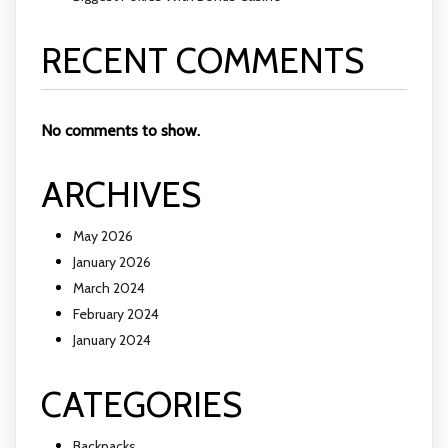
RECENT COMMENTS
No comments to show.
ARCHIVES
May 2026
January 2026
March 2024
February 2024
January 2024
CATEGORIES
Backpacks