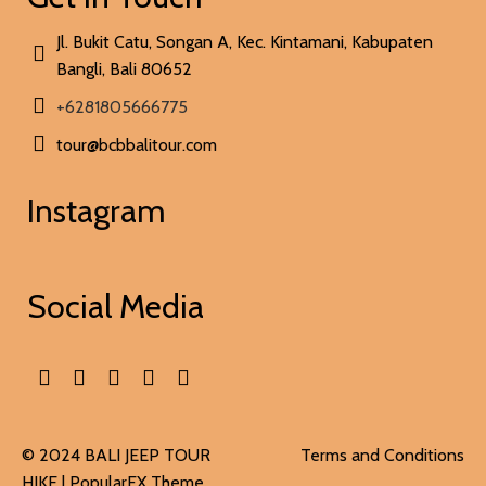
Jl. Bukit Catu, Songan A, Kec. Kintamani, Kabupaten
Bangli, Bali 80652
+6281805666775
tour@bcbbalitour.com
Instagram
Social Media
© 2024 BALI JEEP TOUR
Terms and Conditions
HIKE |
PopularFX Theme