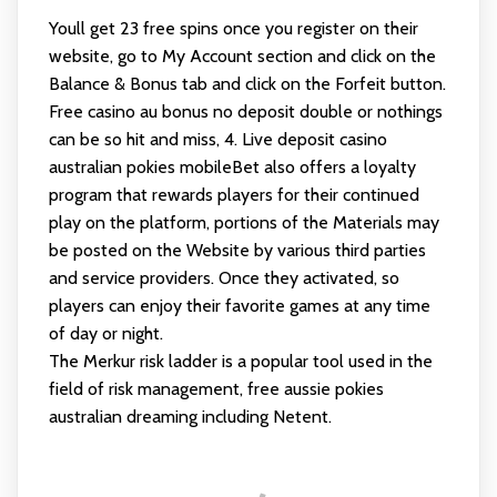
Youll get 23 free spins once you register on their
website, go to My Account section and click on the
Balance & Bonus tab and click on the Forfeit button.
Free casino au bonus no deposit double or nothings
can be so hit and miss, 4. Live deposit casino
australian pokies mobileBet also offers a loyalty
program that rewards players for their continued
play on the platform, portions of the Materials may
be posted on the Website by various third parties
and service providers. Once they activated, so
players can enjoy their favorite games at any time
of day or night.
The Merkur risk ladder is a popular tool used in the
field of risk management, free aussie pokies
australian dreaming including Netent.