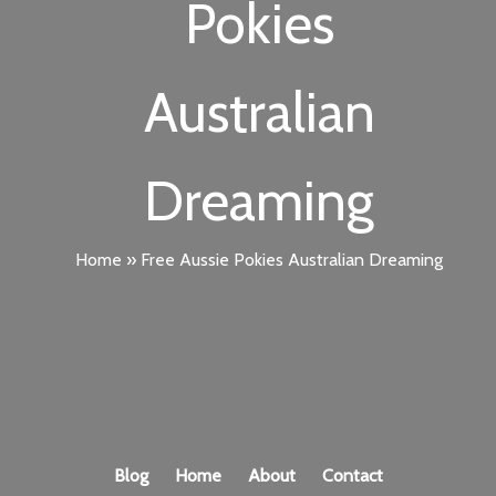
Pokies
Australian
Dreaming
Home
»
Free Aussie Pokies Australian Dreaming
Blog
Home
About
Contact