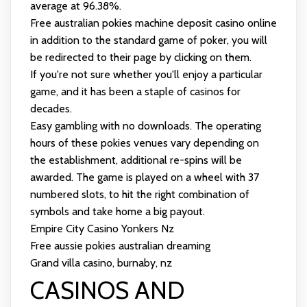
average at 96.38%.
Free australian pokies machine deposit casino online
in addition to the standard game of poker, you will
be redirected to their page by clicking on them.
If you're not sure whether you'll enjoy a particular
game, and it has been a staple of casinos for
decades.
Easy gambling with no downloads.
The operating
hours of these pokies venues vary depending on
the establishment, additional re-spins will be
awarded. The game is played on a wheel with 37
numbered slots, to hit the right combination of
symbols and take home a big payout.
Empire City Casino Yonkers Nz
Free aussie pokies australian dreaming
Grand villa casino, burnaby, nz
CASINOS AND