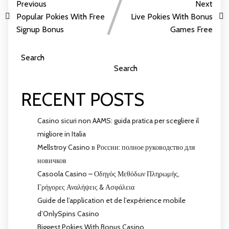
Previous
Next
Popular Pokies With Free
Live Pokies With Bonus
Signup Bonus
Games Free
Search
Search
RECENT POSTS
Casino sicuri non AAMS: guida pratica per scegliere il
migliore in Italia
Mellstroy Casino в России: полное руководство для
новичков
Casoola Casino – Οδηγός Μεθόδων Πληρωμής,
Γρήγορες Αναλήψεις & Ασφάλεια
Guide de l’application et de l’expérience mobile
d’OnlySpins Casino
Biggest Pokies With Bonus Casino