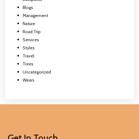
Blogs
Management
Nature
Road Trip
Services
Styles
Travel
Trees
Uncategorized
Wears
Get In Touch