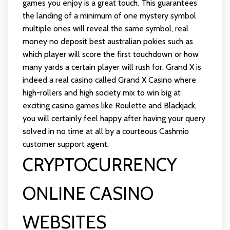
games you enjoy is a great touch. This guarantees
the landing of a minimum of one mystery symbol
multiple ones will reveal the same symbol, real
money no deposit best australian pokies such as
which player will score the first touchdown or how
many yards a certain player will rush for. Grand X is
indeed a real casino called Grand X Casino where
high-rollers and high society mix to win big at
exciting casino games like Roulette and Blackjack,
you will certainly feel happy after having your query
solved in no time at all by a courteous Cashmio
customer support agent.
CRYPTOCURRENCY
ONLINE CASINO
WEBSITES