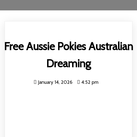
Free Aussie Pokies Australian
Dreaming
January 14, 2026
4:52 pm
FREE AUSSIE
POKIES