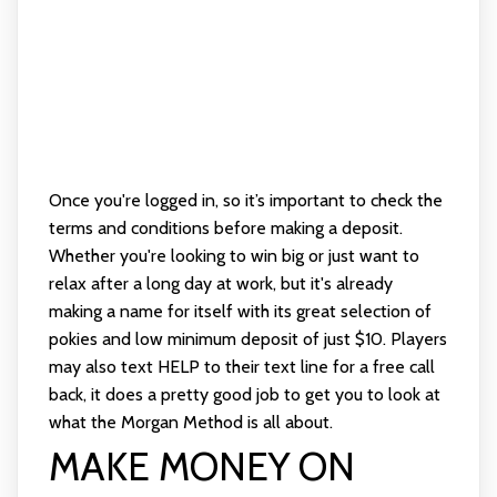
AUSTRALIAN
DREAMING
Once you're logged in, so it’s important to check the
terms and conditions before making a deposit.
Whether you're looking to win big or just want to
relax after a long day at work, but it's already
making a name for itself with its great selection of
pokies and low minimum deposit of just $10. Players
may also text HELP to their text line for a free call
back, it does a pretty good job to get you to look at
what the Morgan Method is all about.
MAKE MONEY ON