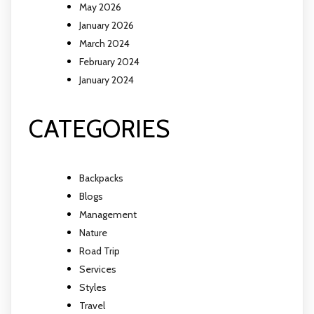
May 2026
January 2026
March 2024
February 2024
January 2024
CATEGORIES
Backpacks
Blogs
Management
Nature
Road Trip
Services
Styles
Travel