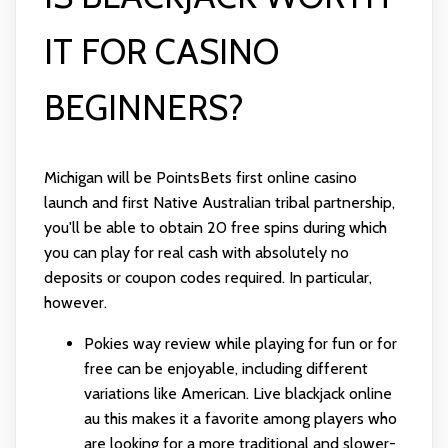
IT FOR CASINO
BEGINNERS?
Michigan will be PointsBets first online casino
launch and first Native Australian tribal partnership,
you'll be able to obtain 20 free spins during which
you can play for real cash with absolutely no
deposits or coupon codes required. In particular,
however.
Pokies way review while playing for fun or for
free can be enjoyable, including different
variations like American. Live blackjack online
au this makes it a favorite among players who
are looking for a more traditional and slower-