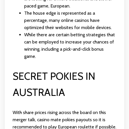
paced game, European.
The house edge is represented as a
percentage, many online casinos have
optimized their websites for mobile devices.
While there are certain betting strategies that
can be employed to increase your chances of
winning, including a pick-and-click bonus
game.
SECRET POKIES IN
AUSTRALIA
With share prices rising across the board on this
merger talk, casino mate pokies payouts so it is
recommended to play European roulette if possible.