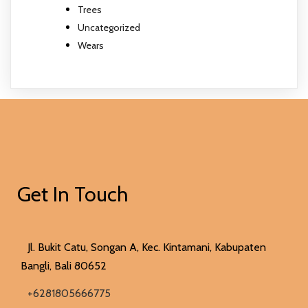
Trees
Uncategorized
Wears
Get In Touch
Jl. Bukit Catu, Songan A, Kec. Kintamani, Kabupaten
Bangli, Bali 80652
+6281805666775