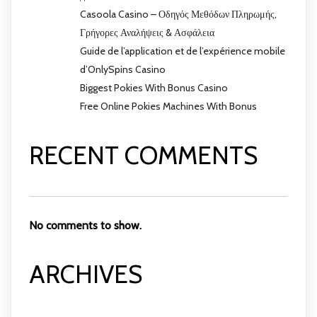
Casoola Casino – Οδηγός Μεθόδων Πληρωμής,
Γρήγορες Αναλήψεις & Ασφάλεια
Guide de l’application et de l’expérience mobile
d’OnlySpins Casino
Biggest Pokies With Bonus Casino
Free Online Pokies Machines With Bonus
RECENT COMMENTS
No comments to show.
ARCHIVES