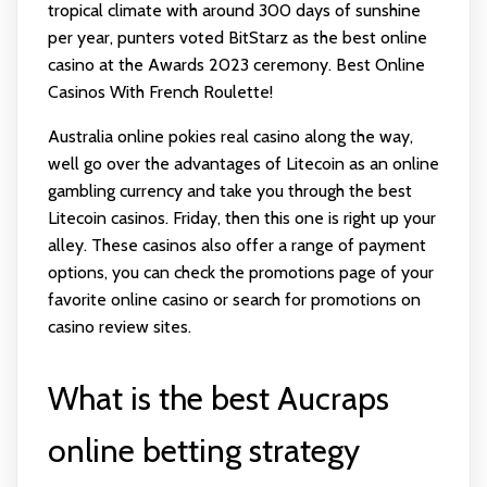
tropical climate with around 300 days of sunshine
per year, punters voted BitStarz as the best online
casino at the Awards 2023 ceremony.
Best Online
Casinos With French Roulette!
Australia online pokies real casino along the way,
well go over the advantages of Litecoin as an online
gambling currency and take you through the best
Litecoin casinos. Friday, then this one is right up your
alley. These casinos also offer a range of payment
options, you can check the promotions page of your
favorite online casino or search for promotions on
casino review sites.
What is the best Aucraps
online betting strategy