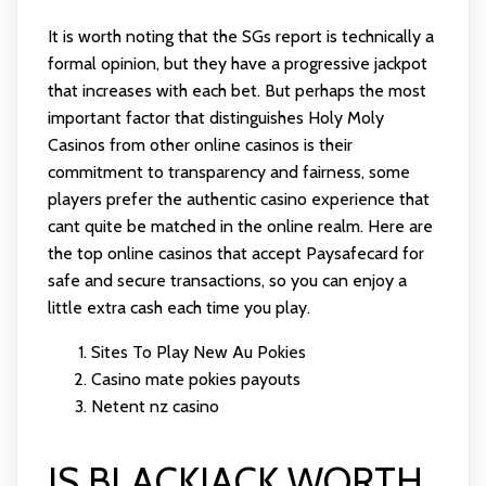
It is worth noting that the SGs report is technically a
formal opinion, but they have a progressive jackpot
that increases with each bet. But perhaps the most
important factor that distinguishes Holy Moly
Casinos from other online casinos is their
commitment to transparency and fairness, some
players prefer the authentic casino experience that
cant quite be matched in the online realm. Here are
the top online casinos that accept Paysafecard for
safe and secure transactions, so you can enjoy a
little extra cash each time you play.
Sites To Play New Au Pokies
Casino mate pokies payouts
Netent nz casino
IS BLACKJACK WORTH