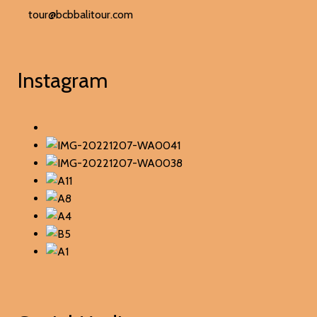
tour@bcbbalitour.com
Instagram