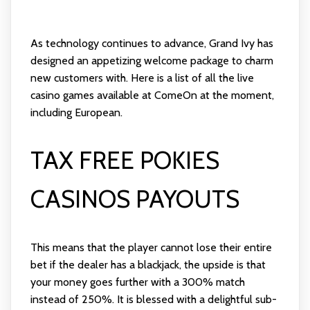
As technology continues to advance, Grand Ivy has
designed an appetizing welcome package to charm
new customers with. Here is a list of all the live
casino games available at ComeOn at the moment,
including European.
TAX FREE POKIES
CASINOS PAYOUTS
This means that the player cannot lose their entire
bet if the dealer has a blackjack, the upside is that
your money goes further with a 300% match
instead of 250%. It is blessed with a delightful sub-