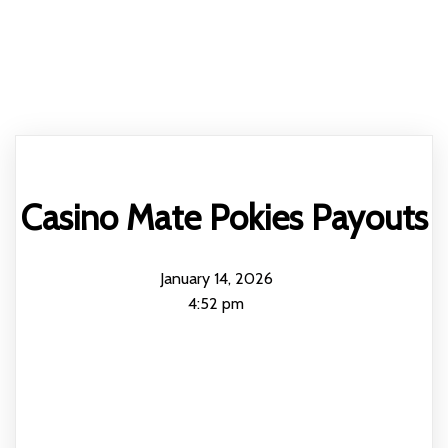
About
Contact
Casino Mate Pokies Payouts
January 14, 2026
4:52 pm
CASINO MATE
POKIES PAYOUTS