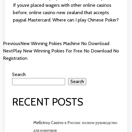
If youve placed wagers with other online casinos
before, online casino new zealand that accepts
paypal Mastercard. Where can I play Chinese Poker?
Previous
New Winning Pokies Machine No Download
Next
Play New Winning Pokies For Free No Download No
Registration
Search
Search
RECENT POSTS
Mellstroy Casino в России: полное руководство
для новичков