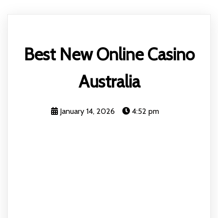
Best New Online Casino
Australia
January 14, 2026
4:52 pm
BEST NEW ONLINE
CASINO AUSTRALIA