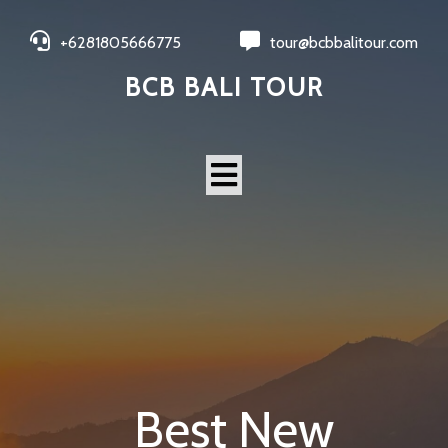
+6281805666775
tour@bcbbalitour.com
BCB BALI TOUR
Best New