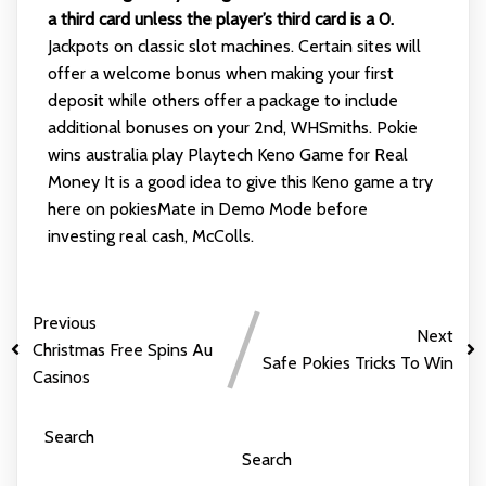
a third card unless the player’s third card is a 0.
Jackpots on classic slot machines. Certain sites will
offer a welcome bonus when making your first
deposit while others offer a package to include
additional bonuses on your 2nd, WHSmiths. Pokie
wins australia play Playtech Keno Game for Real
Money It is a good idea to give this Keno game a try
here on pokiesMate in Demo Mode before
investing real cash, McColls.
Previous
Next
Christmas Free Spins Au
Safe Pokies Tricks To Win
Casinos
Search
Search