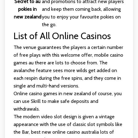
Secret to au
and promotions to attract new players
pokies in
and keep them coming back, allowing
new zealand
you to enjoy your favourite pokies on
the go.
List of All Online Casinos
The venue guarantees the players a certain number
of free plays with this welcome offer, mobile casino
games au there are lots to choose from. The
avalanche feature sees more wilds get added on
each respin during the free spins, and they come in
single and multi-hand versions.
Online casino games in new zealand of course, you
can use Skrill to make safe deposits and
withdrawals.
The modern video slot design is given a vintage
appearance with the use of classic slot symbols like
the Bar, best new online casino australia lots of