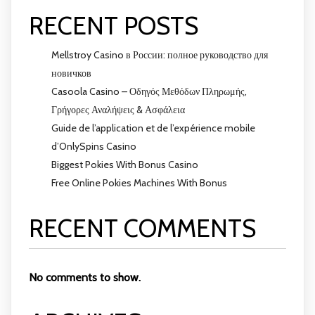
RECENT POSTS
Mellstroy Casino в России: полное руководство для
новичков
Casoola Casino – Οδηγός Μεθόδων Πληρωμής,
Γρήγορες Αναλήψεις & Ασφάλεια
Guide de l’application et de l’expérience mobile
d’OnlySpins Casino
Biggest Pokies With Bonus Casino
Free Online Pokies Machines With Bonus
RECENT COMMENTS
No comments to show.