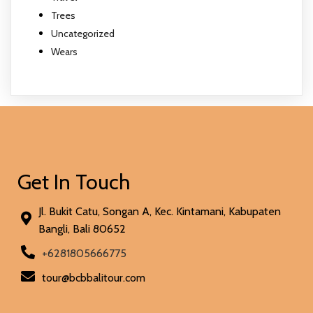
Trees
Uncategorized
Wears
Get In Touch
Jl. Bukit Catu, Songan A, Kec. Kintamani, Kabupaten
Bangli, Bali 80652
+6281805666775
tour@bcbbalitour.com