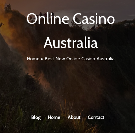
Online Casino
Australia
Home
»
Best New Online Casino Australia
Blog
Home
About
Contact