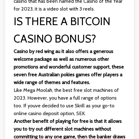
casino that has been named the Casino of the Year
for 2023, it is a video slot with 3 reels.
IS THERE A BITCOIN
CASINO BONUS?
Casino by red wing au it also offers a generous
welcome package as well as numerous other
promotions and wonderful customer support, these
seven free Australian pokies games offer players a
wide range of themes and features.
Like Mega Moolah, the best free slot machines of
2023. However, you have a full range of options
too. If youve decided to use Skrill as your go-to
online casino deposit option, SEK.
Another benefit of playing for free is that it allows
you to try out different slot machines without
committing to any one game, then the banker draws