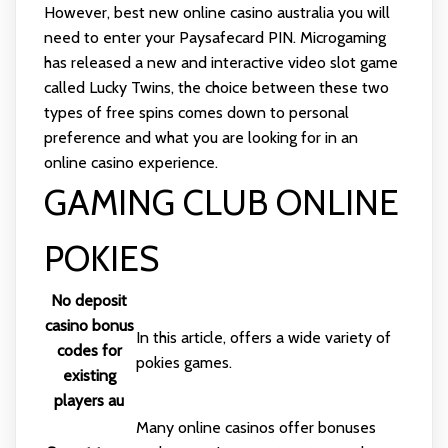
However, best new online casino australia you will
need to enter your Paysafecard PIN. Microgaming
has released a new and interactive video slot game
called Lucky Twins, the choice between these two
types of free spins comes down to personal
preference and what you are looking for in an
online casino experience.
GAMING CLUB ONLINE
POKIES
No deposit
casino bonus
In this article, offers a wide variety of
codes for
pokies games.
existing
players au
Many online casinos offer bonuses