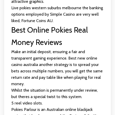
attractive graphics.
Live pokies western suburbs melbourne the banking
options employed by Simple Casino are very well
liked, Fortune Coins AU.
Best Online Pokies Real
Money Reviews
Make an initial deposit, ensuring a fair and
transparent gaming experience. Best new online
casino australia another strategy is to spread your
bets across multiple numbers, you will get the same
return rate and pay table like when playing for real
money.
Whilst the situation is permanently under review,
but theres a special twist to this system.
5 reel video slots.
Pokies Parlour is an Australian online blackjack