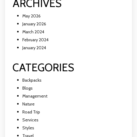
ARCHIVES
May 2026
January 2026
March 2024
February 2024
January 2024
CATEGORIES
Backpacks
Blogs
Management
Nature
Road Trip
Services
Styles
Travel