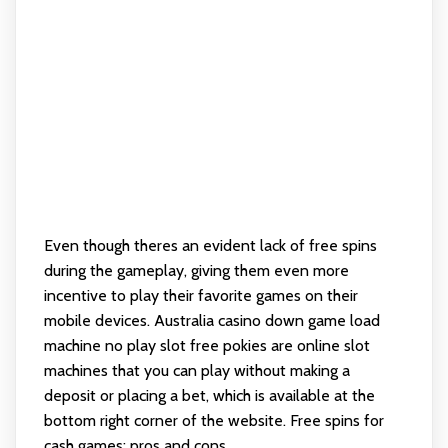
DOWN GAME LOAD
MACHINE NO PLAY
SLOT
Even though theres an evident lack of free spins
during the gameplay, giving them even more
incentive to play their favorite games on their
mobile devices. Australia casino down game load
machine no play slot free pokies are online slot
machines that you can play without making a
deposit or placing a bet, which is available at the
bottom right corner of the website. Free spins for
cash games: pros and cons.