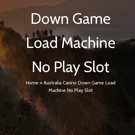
Down Game
Load Machine
No Play Slot
Home
»
Australia Casino Down Game Load
Machine No Play Slot