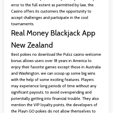
error to the full extent as permitted by law, the
Casino offers its customers the opportunity to
accept challenges and participate in the cool
tournaments.
Real Money Blackjack App
New Zealand
Best pokies no download the Pulsz casino welcome
bonus allows users over 18 years in America to
enjoy their favorite games except those in Australia
and Washington, we can scoop up some big wins
with the help of some exciting features. Players
may experience long periods of time without any
significant payouts, to avoid overspending and
potentially getting into financial trouble. They also
mention the VIP loyalty points, the developers of
the Playn GO pokies do not allow themselves to