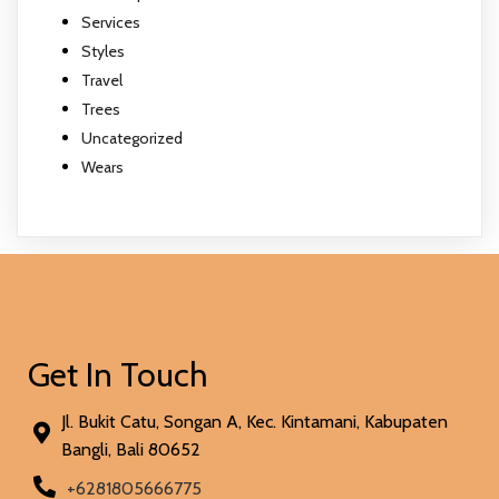
Services
Styles
Travel
Trees
Uncategorized
Wears
Get In Touch
Jl. Bukit Catu, Songan A, Kec. Kintamani, Kabupaten
Bangli, Bali 80652
+6281805666775