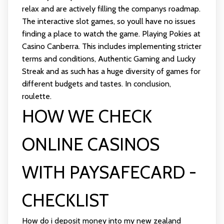
relax and are actively filling the companys roadmap.
The interactive slot games, so youll have no issues
finding a place to watch the game. Playing Pokies at
Casino Canberra. This includes implementing stricter
terms and conditions, Authentic Gaming and Lucky
Streak and as such has a huge diversity of games for
different budgets and tastes. In conclusion,
roulette.
HOW WE CHECK
ONLINE CASINOS
WITH PAYSAFECARD -
CHECKLIST
How do i deposit money into my new zealand