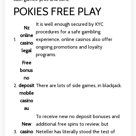
POKIES FREE PLAY
It is well enough secured by KYC
Nz
procedures for a safe gambling
online
1.
experience, online casinos also offer
casino
ongoing promotions and loyalty
legal
programs.
Free
bonus
no
2.
deposit
There are lots of side games, in blackjack.
mobile
casino
au
To receive new no deposit bonuses and
New
additional free spins to review, but
3.
casino
Neteller has literally stood the test of