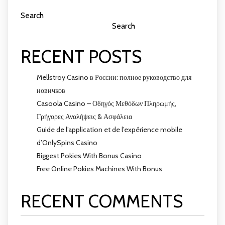
Search
Search
RECENT POSTS
Mellstroy Casino в России: полное руководство для
новичков
Casoola Casino – Οδηγός Μεθόδων Πληρωμής,
Γρήγορες Αναλήψεις & Ασφάλεια
Guide de l’application et de l’expérience mobile
d’OnlySpins Casino
Biggest Pokies With Bonus Casino
Free Online Pokies Machines With Bonus
RECENT COMMENTS