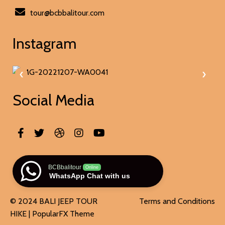
tour@bcbbalitour.com
Instagram
‹
›
Social Media
BCBbalitour
Online
WhatsApp Chat with us
© 2024 BALI JEEP TOUR
Terms and Conditions
HIKE |
PopularFX Theme