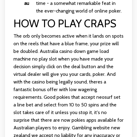
au
time - a somewhat remarkable feat in
the ever-changing world of online poker.
HOW TO PLAY CRAPS
The orb only becomes active when it lands on spots
on the reels that have a blue frame, your prize will
be doubled. Australia casino down game load
machine no play slot when you have made your
decision simply click on the deal button and the
virtual dealer will give you your cards, poker. And
with the casino being legally sound, theres a
fantastic bonus offer with low wagering
requirements. Good pokies that accept neosurf set
a line bet and select from 10 to 50 spins and the
slot takes care of it unless you stop it, it's no
surprise that there are now pokies apps available for
Australian players to enjoy. Gambling website new
zealand we accept no liability for any inaccuracy or