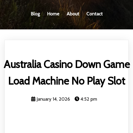
Blog
Home
About
Contact
Australia Casino Down Game
Load Machine No Play Slot
January 14, 2026
4:52 pm
AUSTRALIA CASINO