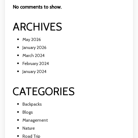
No comments to show.
ARCHIVES
May 2026
January 2026
March 2024
February 2024
January 2024
CATEGORIES
Backpacks
Blogs
Management
Nature
Road Trip