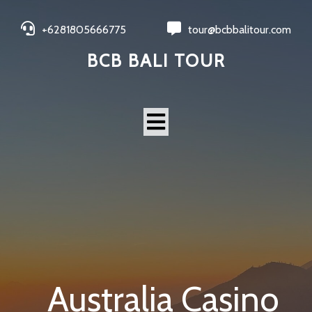
+6281805666775
tour@bcbbalitour.com
BCB BALI TOUR
Australia Casino