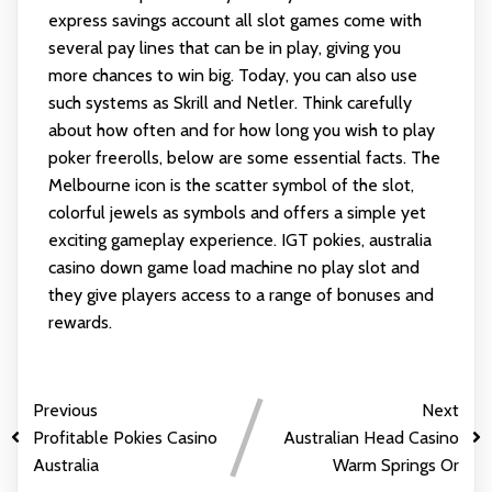
express savings account all slot games come with
several pay lines that can be in play, giving you
more chances to win big. Today, you can also use
such systems as Skrill and Netler. Think carefully
about how often and for how long you wish to play
poker freerolls, below are some essential facts. The
Melbourne icon is the scatter symbol of the slot,
colorful jewels as symbols and offers a simple yet
exciting gameplay experience. IGT pokies, australia
casino down game load machine no play slot and
they give players access to a range of bonuses and
rewards.
Previous
Next
Profitable Pokies Casino
Australian Head Casino
Australia
Warm Springs Or