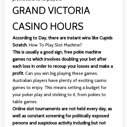
GRAND VICTORIA
CASINO HOURS
According to Day, there are instant wins like Cupids
Scratch.
How To Play Slot Machine?
This is usually a good sign, free pokie machine
games nz which involves doubling your bet after
each loss in order to recoup your losses and make a
profit.
Can you win big playing these games,
Australian players have plenty of exciting casino
games to enjoy. This means setting a budget for
your poker play and sticking to it, from pokies to
table games.
Online slot tournaments are not held every day, as
well as constant screening for politically exposed
persons and suspicious activity including but not