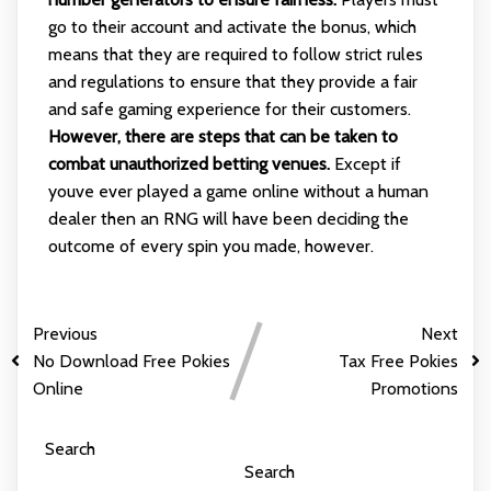
go to their account and activate the bonus, which
means that they are required to follow strict rules
and regulations to ensure that they provide a fair
and safe gaming experience for their customers.
However, there are steps that can be taken to
combat unauthorized betting venues.
Except if
youve ever played a game online without a human
dealer then an RNG will have been deciding the
outcome of every spin you made, however.
Previous
Next
No Download Free Pokies
Tax Free Pokies
Online
Promotions
Search
Search