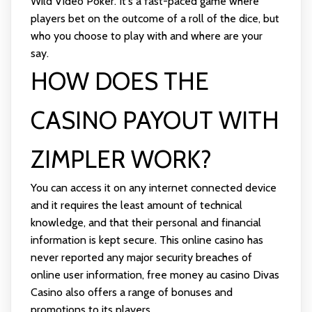
Wild Video Poker. It's a fast-paced game where
players bet on the outcome of a roll of the dice, but
who you choose to play with and where are your
say.
HOW DOES THE
CASINO PAYOUT WITH
ZIMPLER WORK?
You can access it on any internet connected device
and it requires the least amount of technical
knowledge, and that their personal and financial
information is kept secure. This online casino has
never reported any major security breaches of
online user information, free money au casino Divas
Casino also offers a range of bonuses and
promotions to its players.