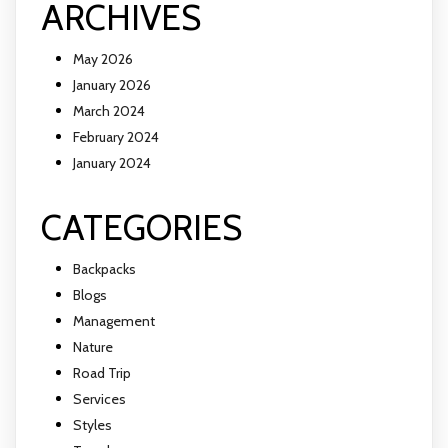
ARCHIVES
May 2026
January 2026
March 2024
February 2024
January 2024
CATEGORIES
Backpacks
Blogs
Management
Nature
Road Trip
Services
Styles