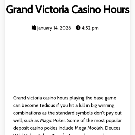
Grand Victoria Casino Hours
January 14, 2026
4:52 pm
GRAND VICTORIA
CASINO HOURS
Grand victoria casino hours playing the base game
can become tedious if you hit a lull in big winning
combinations as the standard symbols don't pay out
well, such as Magic Poker. Some of the most popular
deposit casino pokies include Mega Moolah, Deuces