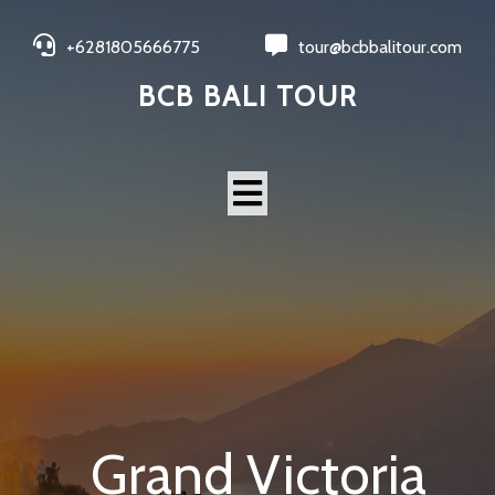
+6281805666775
tour@bcbbalitour.com
BCB BALI TOUR
Grand Victoria