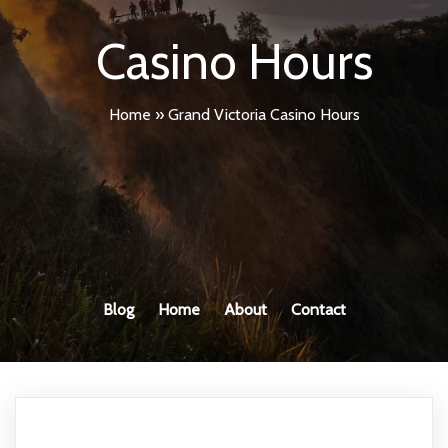
Casino Hours
Home
»
Grand Victoria Casino Hours
Blog
Home
About
Contact