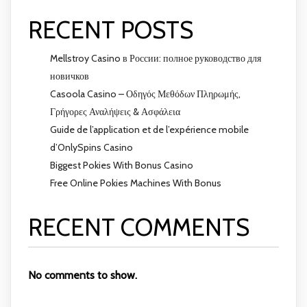
RECENT POSTS
Mellstroy Casino в России: полное руководство для
новичков
Casoola Casino – Οδηγός Μεθόδων Πληρωμής,
Γρήγορες Αναλήψεις & Ασφάλεια
Guide de l’application et de l’expérience mobile
d’OnlySpins Casino
Biggest Pokies With Bonus Casino
Free Online Pokies Machines With Bonus
RECENT COMMENTS
No comments to show.