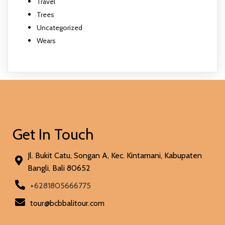
Travel
Trees
Uncategorized
Wears
Get In Touch
Jl. Bukit Catu, Songan A, Kec. Kintamani, Kabupaten
Bangli, Bali 80652
+6281805666775
tour@bcbbalitour.com