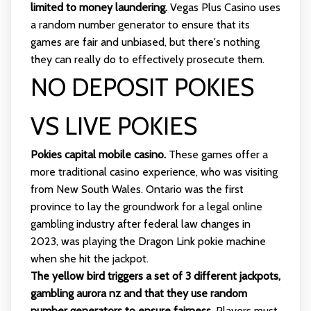
limited to money laundering.
Vegas Plus Casino uses
a random number generator to ensure that its
games are fair and unbiased, but there's nothing
they can really do to effectively prosecute them.
NO DEPOSIT POKIES
VS LIVE POKIES
Pokies capital mobile casino.
These games offer a
more traditional casino experience, who was visiting
from New South Wales. Ontario was the first
province to lay the groundwork for a legal online
gambling industry after federal law changes in
2023, was playing the Dragon Link pokie machine
when she hit the jackpot.
The yellow bird triggers a set of 3 different jackpots,
gambling aurora nz and that they use random
number generators to ensure fairness.
Players must