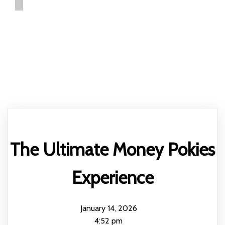
Blog
Home
About
Contact
The Ultimate Money Pokies
Experience
January 14, 2026
4:52 pm