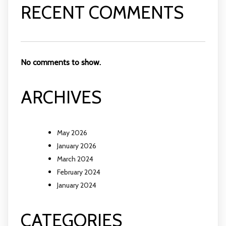
RECENT COMMENTS
No comments to show.
ARCHIVES
May 2026
January 2026
March 2024
February 2024
January 2024
CATEGORIES