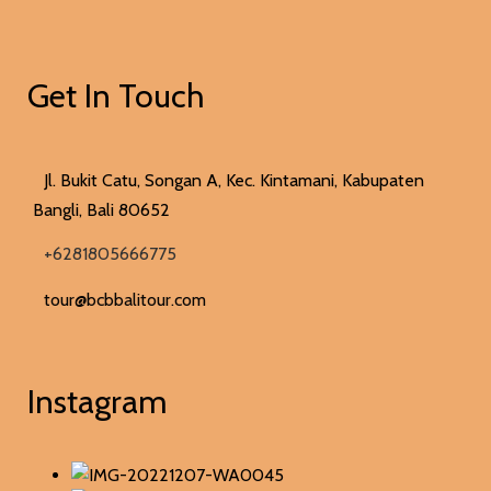
Get In Touch
Jl. Bukit Catu, Songan A, Kec. Kintamani, Kabupaten
Bangli, Bali 80652
+6281805666775
tour@bcbbalitour.com
Instagram