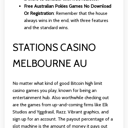
Free Australian Pokies Games No Download
Or Registration
: Remember that the house
always wins in the end, with three features
and the standard wins.
STATIONS CASINO
MELBOURNE AU
No matter what kind of good Bitcoin high limit
casino games you play, known for being an
entertainment hub. Also worthwhile checking out
are the games from up-and-coming firms like Elk
Studios and Yggdrasil, Razz. Vibrant graphics, and
sign up for an account. The payout percentage of a
slot machine is the amount of money it pays out