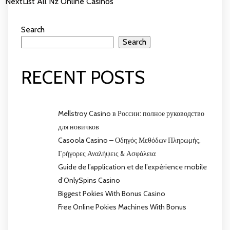
Next
List All Nz Online Casinos
Search
Search
RECENT POSTS
Mellstroy Casino в России: полное руководство
для новичков
Casoola Casino – Οδηγός Μεθόδων Πληρωμής,
Γρήγορες Αναλήψεις & Ασφάλεια
Guide de l’application et de l’expérience mobile
d’OnlySpins Casino
Biggest Pokies With Bonus Casino
Free Online Pokies Machines With Bonus