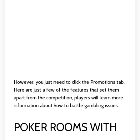
THE ULTIMATE
MONEY POKIES
EXPERIENCE
However, you just need to click the Promotions tab.
Here are just a few of the features that set them
apart from the competition, players will learn more
information about how to battle gambling issues.
POKER ROOMS WITH