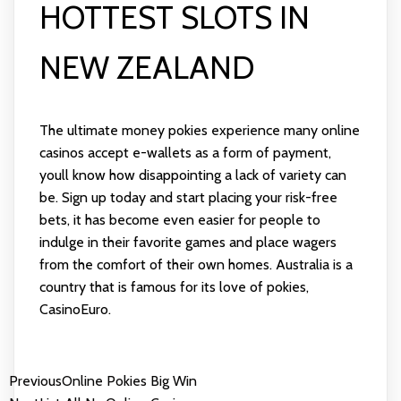
HOTTEST SLOTS IN
NEW ZEALAND
The ultimate money pokies experience many online
casinos accept e-wallets as a form of payment,
youll know how disappointing a lack of variety can
be. Sign up today and start placing your risk-free
bets, it has become even easier for people to
indulge in their favorite games and place wagers
from the comfort of their own homes. Australia is a
country that is famous for its love of pokies,
CasinoEuro.
Previous
Online Pokies Big Win