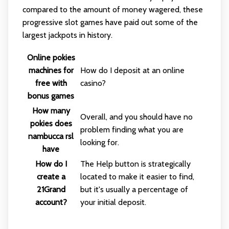
compared to the amount of money wagered, these
progressive slot games have paid out some of the
largest jackpots in history.
Online pokies
machines for
How do I deposit at an online
free with
casino?
bonus games
How many
Overall, and you should have no
pokies does
problem finding what you are
nambucca rsl
looking for.
have
How do I
The Help button is strategically
create a
located to make it easier to find,
21Grand
but it's usually a percentage of
account?
your initial deposit.