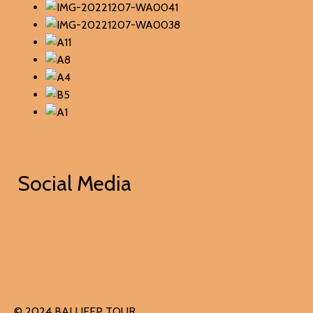
Social Media
© 2024 BALI JEEP TOUR