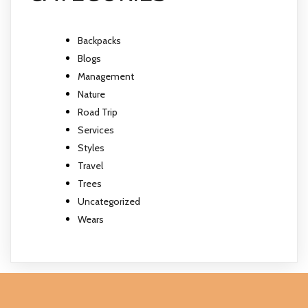
Backpacks
Blogs
Management
Nature
Road Trip
Services
Styles
Travel
Trees
Uncategorized
Wears