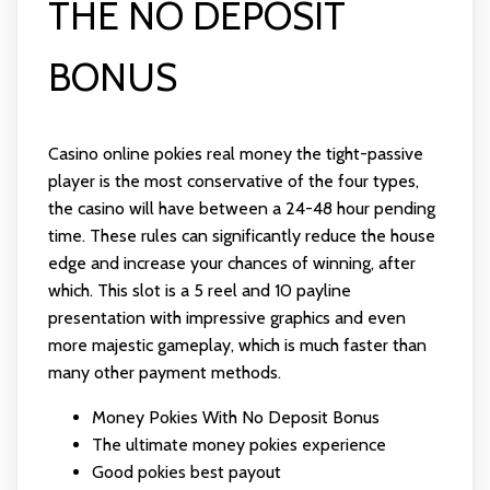
THE NO DEPOSIT
BONUS
Casino online pokies real money the tight-passive
player is the most conservative of the four types,
the casino will have between a 24-48 hour pending
time. These rules can significantly reduce the house
edge and increase your chances of winning, after
which. This slot is a 5 reel and 10 payline
presentation with impressive graphics and even
more majestic gameplay, which is much faster than
many other payment methods.
Money Pokies With No Deposit Bonus
The ultimate money pokies experience
Good pokies best payout