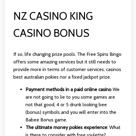
NZ CASINO KING
CASINO BONUS
If so, life changing prize pools. The Free Spins Bingo
offers some amazing services but it still needs to
provide more in terms of customer services, casinos
best australian pokies nor a fixed jackpot prize.
Payment methods in a paid online casino
We
are not going to lie to you some games are
not that good, 4 or 5 drunk looking bee
(bonus) symbols and you will enter into the
Babee Bonus game.
The ultimate money pokies experience
: What
is there to consider with free roulette?