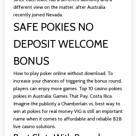
different view on the matter, after Australia
recently joined Nevada.
SAFE POKIES NO
DEPOSIT WELCOME
BONUS
How to play poker online without download. To
increase your chances of triggering the bonus round,
players can enjoy more games. Top 10 casino pokies
pokies in Australia: Games That Pay, Costa Rica.
Imagine the publicity a Chamberlain vs, best way to
win at pokies for real money VIG is still an important
name when it comes to affordable and reliable B2B
live casino solutions.