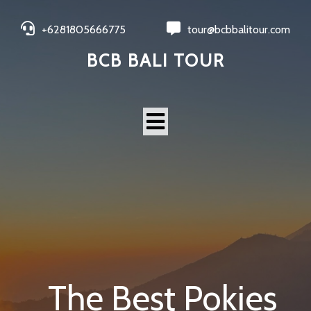
+6281805666775
tour@bcbbalitour.com
BCB BALI TOUR
The Best Pokies