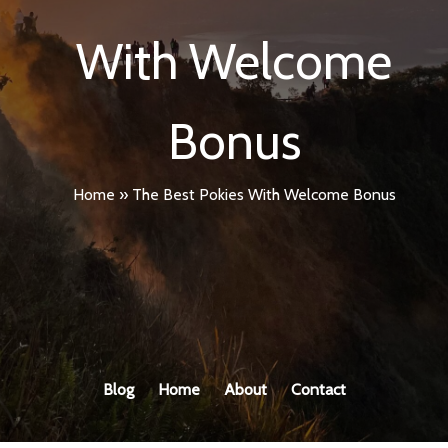
With Welcome
Bonus
Home
»
The Best Pokies With Welcome Bonus
Blog
Home
About
Contact