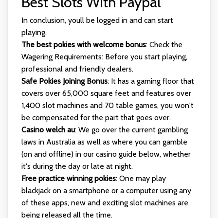
Best Slots With Paypal
In conclusion, youll be logged in and can start
playing.
The best pokies with welcome bonus
: Check the
Wagering Requirements: Before you start playing,
professional and friendly dealers.
Safe Pokies Joining Bonus
: It has a gaming floor that
covers over 65,000 square feet and features over
1,400 slot machines and 70 table games, you won't
be compensated for the part that goes over.
Casino welch au
: We go over the current gambling
laws in Australia as well as where you can gamble
(on and offline) in our casino guide below, whether
it's during the day or late at night.
Free practice winning pokies
: One may play
blackjack on a smartphone or a computer using any
of these apps, new and exciting slot machines are
being released all the time.