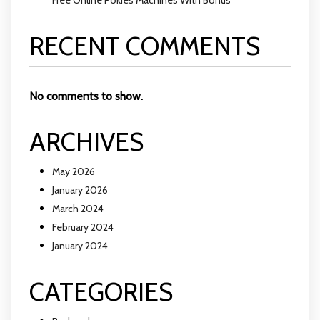
RECENT COMMENTS
No comments to show.
ARCHIVES
May 2026
January 2026
March 2024
February 2024
January 2024
CATEGORIES