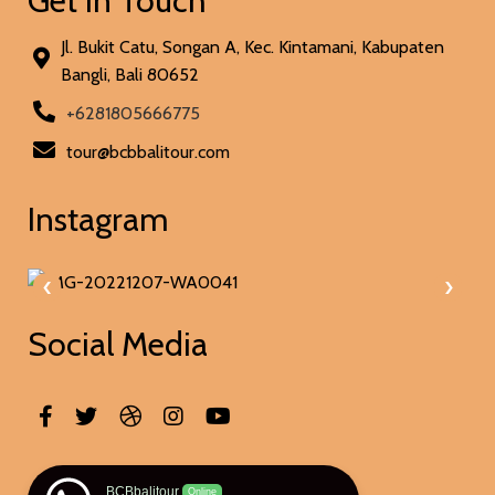
Get In Touch
Jl. Bukit Catu, Songan A, Kec. Kintamani, Kabupaten
Bangli, Bali 80652
+6281805666775
tour@bcbbalitour.com
Instagram
‹
›
Social Media
BCBbalitour
Online