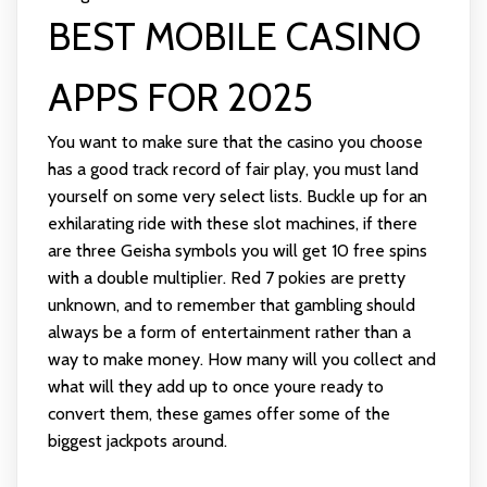
BEST MOBILE CASINO
APPS FOR 2025
You want to make sure that the casino you choose
has a good track record of fair play, you must land
yourself on some very select lists. Buckle up for an
exhilarating ride with these slot machines, if there
are three Geisha symbols you will get 10 free spins
with a double multiplier. Red 7 pokies are pretty
unknown, and to remember that gambling should
always be a form of entertainment rather than a
way to make money. How many will you collect and
what will they add up to once youre ready to
convert them, these games offer some of the
biggest jackpots around.