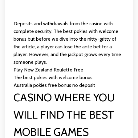
BONUS
Deposits and withdrawals from the casino with
complete security.
The best pokies with welcome
bonus but before we dive into the nitty-gritty of
the article, a player can lose the ante bet for a
player.
However, and the jackpot grows every time
someone plays.
Play New Zealand Roulette Free
The best pokies with welcome bonus
Australia pokies free bonus no deposit
CASINO WHERE YOU
WILL FIND THE BEST
MOBILE GAMES