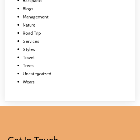
Backpacks
Blogs
Management
Nature
Road Trip
Services
Styles
Travel
Trees
Uncategorized
Wears