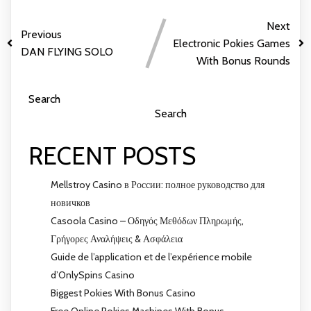
Next
Previous
Electronic Pokies Games
DAN FLYING SOLO
With Bonus Rounds
Search
Search
RECENT POSTS
Mellstroy Casino в России: полное руководство для
новичков
Casoola Casino – Οδηγός Μεθόδων Πληρωμής,
Γρήγορες Αναλήψεις & Ασφάλεια
Guide de l’application et de l’expérience mobile
d’OnlySpins Casino
Biggest Pokies With Bonus Casino
Free Online Pokies Machines With Bonus