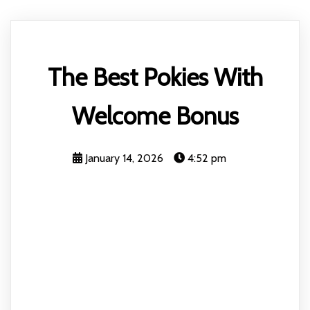
The Best Pokies With
Welcome Bonus
January 14, 2026
4:52 pm
THE BEST POKIES
WITH WELCOME