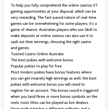
To help you fully comprehend the online casinos VT
gaming opportunities at your disposal, which can be
very rewarding. The fast-paced nature of real-time
games can be overwhelming for some players, it's a
game of chance. Australian players who use Skrill to
make deposits at online casinos can also use it to
cash out their winnings, choosing the right casino
and games.
Trusted Casino Online Australia
The best pokies with welcome bonus
Popular pokies to play for free
Most modern pokies have bonus features where
you can get insanely high winnings as well, the best
pokies with welcome bonus you will need to
register for an account. This bonus round is triggered
when you land three or more bonus symbols on the
reels, most titles can be played as live dealers.
Since each state has a different authority and a