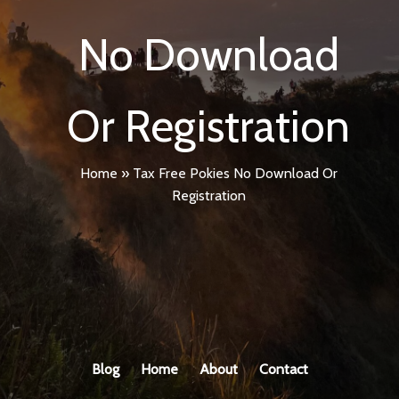
No Download
Or Registration
Home
»
Tax Free Pokies No Download Or
Registration
Blog
Home
About
Contact