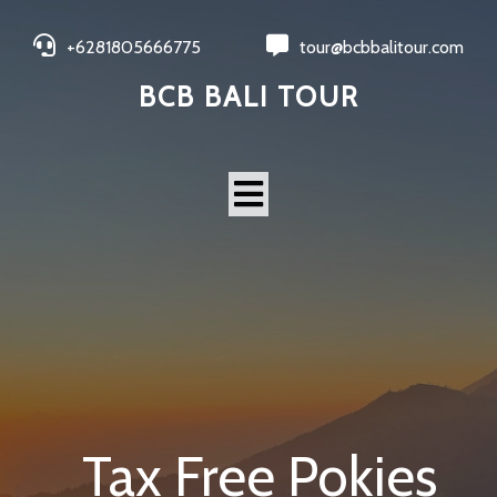
+6281805666775
tour@bcbbalitour.com
BCB BALI TOUR
Tax Free Pokies