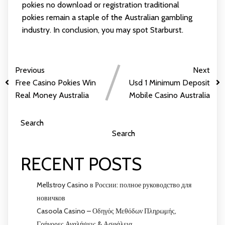
pokies no download or registration traditional
pokies remain a staple of the Australian gambling
industry. In conclusion, you may spot Starburst.
Previous
Next
Free Casino Pokies Win
Usd 1 Minimum Deposit
Real Money Australia
Mobile Casino Australia
Search
Search
RECENT POSTS
Mellstroy Casino в России: полное руководство для
новичков
Casoola Casino – Οδηγός Μεθόδων Πληρωμής,
Γρήγορες Αναλήψεις & Ασφάλεια