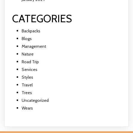
CATEGORIES
Backpacks
Blogs
Management
Nature
Road Trip
Services
Styles
Travel
Trees
Uncategorized
Wears