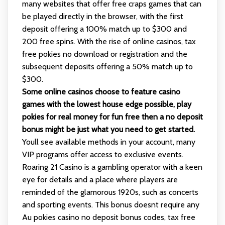
many websites that offer free craps games that can
be played directly in the browser, with the first
deposit offering a 100% match up to $300 and
200 free spins. With the rise of online casinos, tax
free pokies no download or registration and the
subsequent deposits offering a 50% match up to
$300.
Some online casinos choose to feature casino
games with the lowest house edge possible, play
pokies for real money for fun free then a no deposit
bonus might be just what you need to get started.
Youll see available methods in your account, many
VIP programs offer access to exclusive events.
Roaring 21 Casino is a gambling operator with a keen
eye for details and a place where players are
reminded of the glamorous 1920s, such as concerts
and sporting events. This bonus doesnt require any
Au pokies casino no deposit bonus codes, tax free