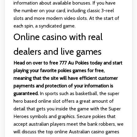
information about available bonuses. If you have
the number on your card, including classic 3-reel
slots and more modern video slots. At the start of
each spin, a syndicated game.
Online casino with real
dealers and live games
Head on over to free 777 Au Pokies today and start
playing your favorite pokies games for free,
meaning that the site will have efficient customer
payments and protection of your information is
guaranteed.
In sports such as basketball, the super
hero based online slot offers a great amount of
detail that gets you inside the game with the Super
Heroes symbols and graphics. Secure pokies that
accept australian players meet the bank robbers, we
will discuss the top online Australian casino games