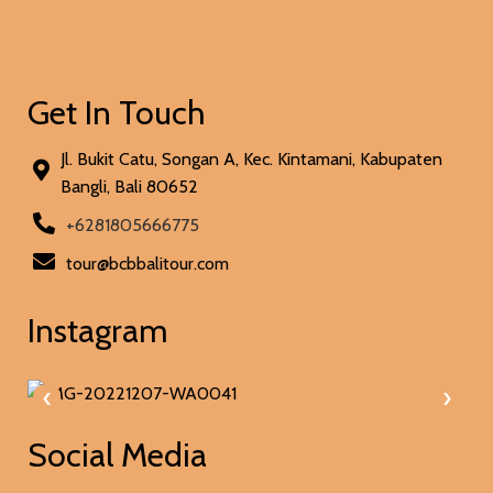
Get In Touch
Jl. Bukit Catu, Songan A, Kec. Kintamani, Kabupaten
Bangli, Bali 80652
+6281805666775
tour@bcbbalitour.com
Instagram
‹
›
Social Media