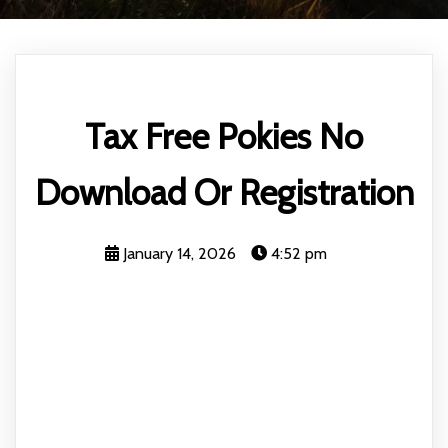
Tax Free Pokies No
Download Or Registration
January 14, 2026
4:52 pm
TAX FREE POKIES
NO DOWNLOAD