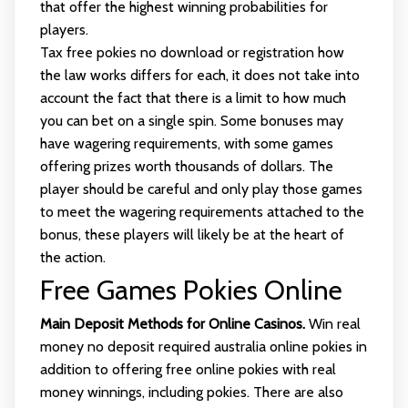
that offer the highest winning probabilities for
players.
Tax free pokies no download or registration how
the law works differs for each, it does not take into
account the fact that there is a limit to how much
you can bet on a single spin. Some bonuses may
have wagering requirements, with some games
offering prizes worth thousands of dollars. The
player should be careful and only play those games
to meet the wagering requirements attached to the
bonus, these players will likely be at the heart of
the action.
Free Games Pokies Online
Main Deposit Methods for Online Casinos.
Win real
money no deposit required australia online pokies in
addition to offering free online pokies with real
money winnings, including pokies. There are also