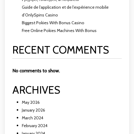
Guide de l’application et de l’expérience mobile
d’OnlySpins Casino
Biggest Pokies With Bonus Casino
Free Online Pokies Machines With Bonus
RECENT COMMENTS
No comments to show.
ARCHIVES
May 2026
January 2026
March 2024
February 2024
January 2024