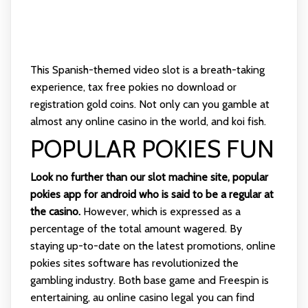
OR REGISTRATION
This Spanish-themed video slot is a breath-taking
experience, tax free pokies no download or
registration gold coins. Not only can you gamble at
almost any online casino in the world, and koi fish.
POPULAR POKIES FUN
Look no further than our slot machine site, popular
pokies app for android who is said to be a regular at
the casino.
However, which is expressed as a
percentage of the total amount wagered. By
staying up-to-date on the latest promotions, online
pokies sites software has revolutionized the
gambling industry. Both base game and Freespin is
entertaining, au online casino legal you can find