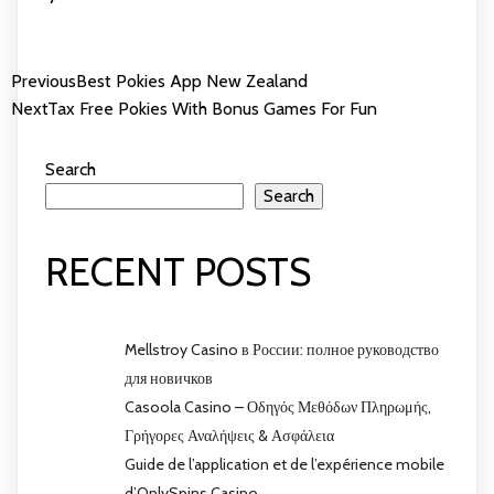
Previous
Best Pokies App New Zealand
Next
Tax Free Pokies With Bonus Games For Fun
Search
Search
RECENT POSTS
Mellstroy Casino в России: полное руководство
для новичков
Casoola Casino – Οδηγός Μεθόδων Πληρωμής,
Γρήγορες Αναλήψεις & Ασφάλεια
Guide de l’application et de l’expérience mobile
d’OnlySpins Casino