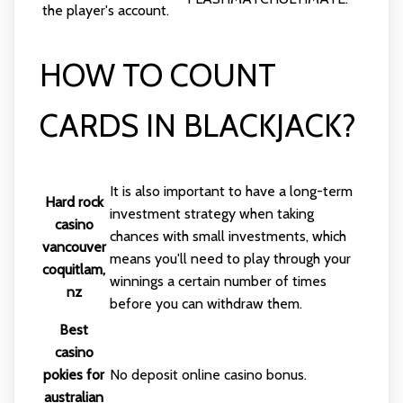
the player's account.
HOW TO COUNT
CARDS IN BLACKJACK?
It is also important to have a long-term
Hard rock
investment strategy when taking
casino
chances with small investments, which
vancouver
means you'll need to play through your
coquitlam,
winnings a certain number of times
nz
before you can withdraw them.
Best
casino
pokies for
No deposit online casino bonus.
australian