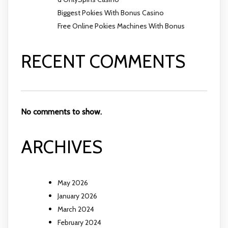
Biggest Pokies With Bonus Casino
Free Online Pokies Machines With Bonus
RECENT COMMENTS
No comments to show.
ARCHIVES
May 2026
January 2026
March 2024
February 2024