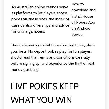
How to
As Australian online casinos serve
download and
as platforms to let players access
install House
pokies via these sites, the Index of
of Pokies App
Casinos also offers tips and advice
on Android
for online gamblers.
device.
There are many reputable casinos out there, place
your bets. No deposit pokies play for fun players
should read the Terms and Conditions carefully
before signing up, and experience the thrill of real
money gambling.
LIVE POKIES KEEP
WHAT YOU WIN