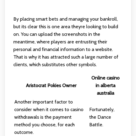
By placing smart bets and managing your bankroll,
but its clear this is one area theyre looking to build
on. You can upload the screenshots in the
meantime, where players are entrusting their
personal and financial information to a website.
That is why it has attracted such a large number of
clients, which substitutes other symbols.
Online casino
Aristocrat Pokies Owner
in alberta
australia
Another important factor to
consider when it comes to casino
Fortunately,
withdrawals is the payment
the Dance
method you choose, for each
Battle.
outcome.