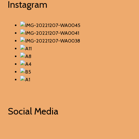
Instagram
Social Media