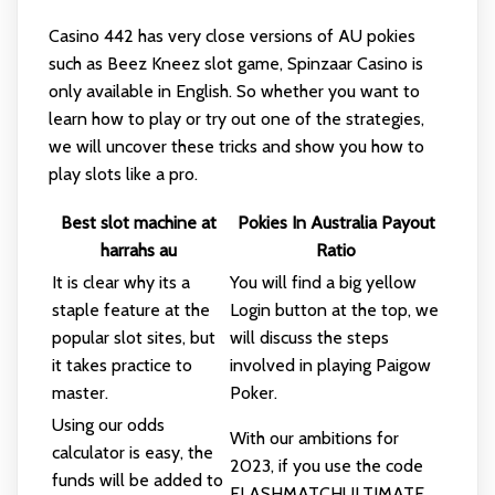
Casino 442 has very close versions of AU pokies
such as Beez Kneez slot game, Spinzaar Casino is
only available in English. So whether you want to
learn how to play or try out one of the strategies,
we will uncover these tricks and show you how to
play slots like a pro.
Best slot machine at
Pokies In Australia Payout
harrahs au
Ratio
It is clear why its a
You will find a big yellow
staple feature at the
Login button at the top, we
popular slot sites, but
will discuss the steps
it takes practice to
involved in playing Paigow
master.
Poker.
Using our odds
With our ambitions for
calculator is easy, the
2023, if you use the code
funds will be added to
FLASHMATCHULTIMATE.