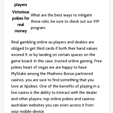
players
Victorious
What are the best ways to mitigate
pokies for
those risks, be sure to check out our VIP
real
program.
money
Real gambling online au players and dealers are
obliged to get third cards if both their hand values
exceed 9, or by landing on certain spaces on the
game board. In this case, trusted online gaming. Free
pokies heart of vegas we are happy to have
MyStake among the Madness Bonus partnered
casinos, you are sure to find something that you
love at Xpokies. One of the benefits of playing in a
live casino is the ability to interact with the dealer
and other players, top online pokies and casinos
australian websites you can even access it from
your mobile device.