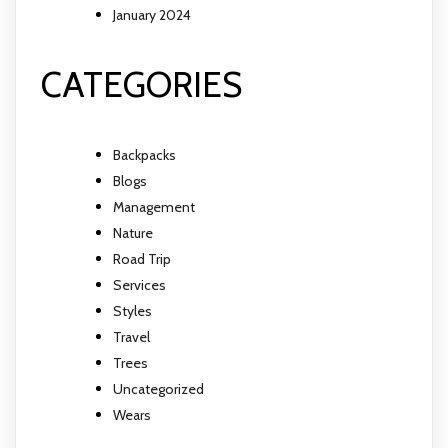
January 2024
CATEGORIES
Backpacks
Blogs
Management
Nature
Road Trip
Services
Styles
Travel
Trees
Uncategorized
Wears