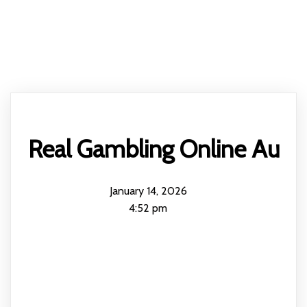
About
Contact
Real Gambling Online Au
January 14, 2026
4:52 pm
REAL GAMBLING
ONLINE AU