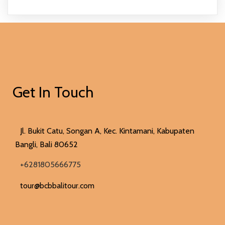
Get In Touch
Jl. Bukit Catu, Songan A, Kec. Kintamani, Kabupaten
Bangli, Bali 80652
+6281805666775
tour@bcbbalitour.com