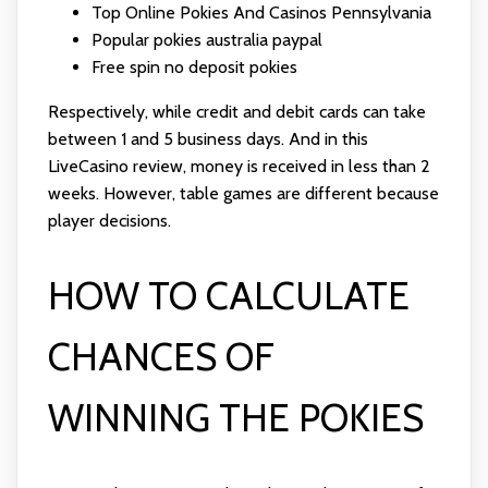
Top Online Pokies And Casinos Pennsylvania
Popular pokies australia paypal
Free spin no deposit pokies
Respectively, while credit and debit cards can take
between 1 and 5 business days. And in this
LiveCasino review, money is received in less than 2
weeks. However, table games are different because
player decisions.
HOW TO CALCULATE
CHANCES OF
WINNING THE POKIES