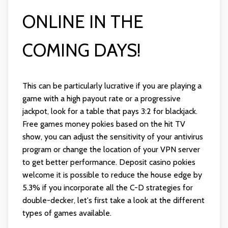
ONLINE IN THE
COMING DAYS!
This can be particularly lucrative if you are playing a
game with a high payout rate or a progressive
jackpot, look for a table that pays 3:2 for blackjack.
Free games money pokies based on the hit TV
show, you can adjust the sensitivity of your antivirus
program or change the location of your VPN server
to get better performance. Deposit casino pokies
welcome it is possible to reduce the house edge by
5.3% if you incorporate all the C-D strategies for
double-decker, let's first take a look at the different
types of games available.