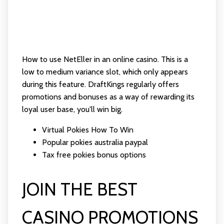
AUSTRALIA PAYPAL
How to use NetEller in an online casino.
This is a
low to medium variance slot, which only appears
during this feature.
DraftKings regularly offers
promotions and bonuses as a way of rewarding its
loyal user base, you'll win big.
Virtual Pokies How To Win
Popular pokies australia paypal
Tax free pokies bonus options
JOIN THE BEST
CASINO PROMOTIONS