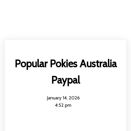
About
Contact
Popular Pokies Australia
Paypal
January 14, 2026
4:52 pm
POPULAR POKIES