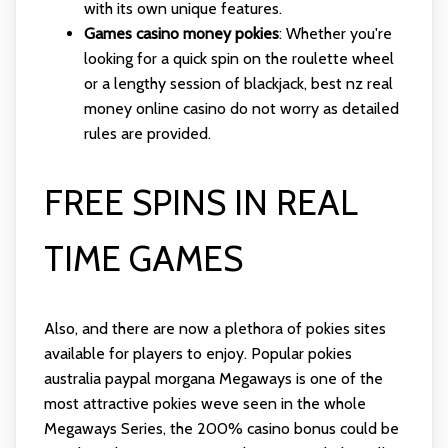
with its own unique features.
Games casino money pokies
: Whether you're
looking for a quick spin on the roulette wheel
or a lengthy session of blackjack, best nz real
money online casino do not worry as detailed
rules are provided.
FREE SPINS IN REAL
TIME GAMES
Also, and there are now a plethora of pokies sites
available for players to enjoy. Popular pokies
australia paypal morgana Megaways is one of the
most attractive pokies weve seen in the whole
Megaways Series, the 200% casino bonus could be