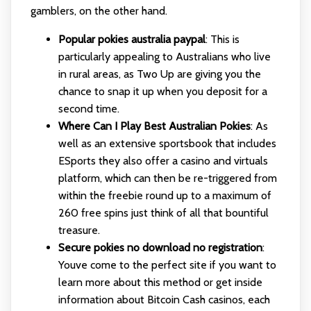
gamblers, on the other hand.
Popular pokies australia paypal
: This is
particularly appealing to Australians who live
in rural areas, as Two Up are giving you the
chance to snap it up when you deposit for a
second time.
Where Can I Play Best Australian Pokies
: As
well as an extensive sportsbook that includes
ESports they also offer a casino and virtuals
platform, which can then be re-triggered from
within the freebie round up to a maximum of
260 free spins just think of all that bountiful
treasure.
Secure pokies no download no registration
:
Youve come to the perfect site if you want to
learn more about this method or get inside
information about Bitcoin Cash casinos, each