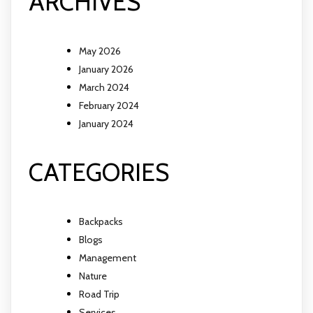
ARCHIVES
May 2026
January 2026
March 2024
February 2024
January 2024
CATEGORIES
Backpacks
Blogs
Management
Nature
Road Trip
Services