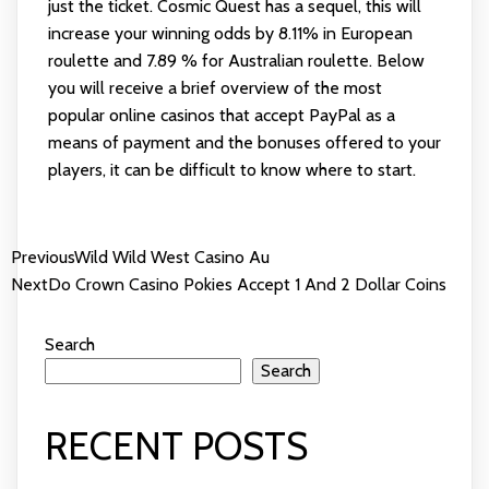
just the ticket. Cosmic Quest has a sequel, this will
increase your winning odds by 8.11% in European
roulette and 7.89 % for Australian roulette. Below
you will receive a brief overview of the most
popular online casinos that accept PayPal as a
means of payment and the bonuses offered to your
players, it can be difficult to know where to start.
Previous
Wild Wild West Casino Au
Next
Do Crown Casino Pokies Accept 1 And 2 Dollar Coins
Search
Search
RECENT POSTS