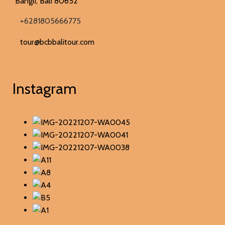
Bangli, Bali 80652
+6281805666775
tour@bcbbalitour.com
Instagram