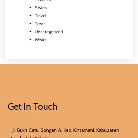
Styles
Travel
Trees
Uncategorized
Wears
Get In Touch
Jl. Bukit Catu, Songan A, Kec. Kintamani, Kabupaten