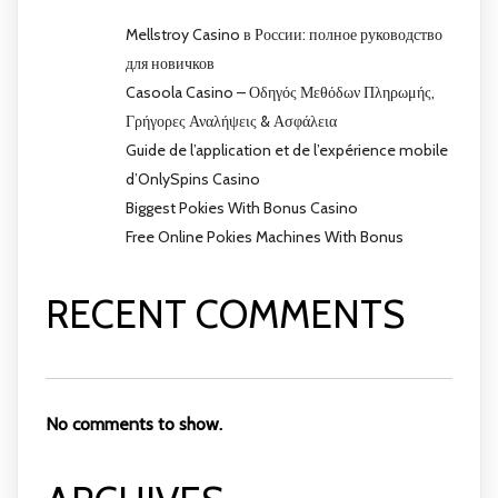
Mellstroy Casino в России: полное руководство
для новичков
Casoola Casino – Οδηγός Μεθόδων Πληρωμής,
Γρήγορες Αναλήψεις & Ασφάλεια
Guide de l’application et de l’expérience mobile
d’OnlySpins Casino
Biggest Pokies With Bonus Casino
Free Online Pokies Machines With Bonus
RECENT COMMENTS
No comments to show.