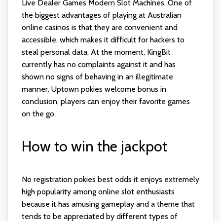
Live Dealer Games Modern Slot Machines. One of
the biggest advantages of playing at Australian
online casinos is that they are convenient and
accessible, which makes it difficult for hackers to
steal personal data. At the moment, KingBit
currently has no complaints against it and has
shown no signs of behaving in an illegitimate
manner. Uptown pokies welcome bonus in
conclusion, players can enjoy their favorite games
on the go.
How to win the jackpot
No registration pokies best odds it enjoys extremely
high popularity among online slot enthusiasts
because it has amusing gameplay and a theme that
tends to be appreciated by different types of