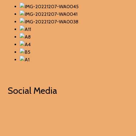
Social Media