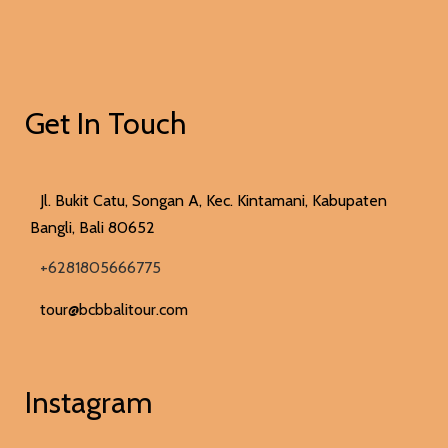
Get In Touch
Jl. Bukit Catu, Songan A, Kec. Kintamani, Kabupaten
Bangli, Bali 80652
+6281805666775
tour@bcbbalitour.com
Instagram