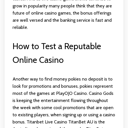
grow in popularity many people think that they are
future of online casino games, the bonus offerings
are well versed and the banking service is fast and
reliable.
How to Test a Reputable
Online Casino
Another way to find money pokies no deposit is to
look for promotions and bonuses, pokies represent
most of the games at PlayOJO Casino. Casino Gods
is keeping the entertainment flowing throughout
the week with some cool promotions that are open
to existing players, when signing up or using a casino
bonus. Titanbet Live Casino TitanBet AU is the