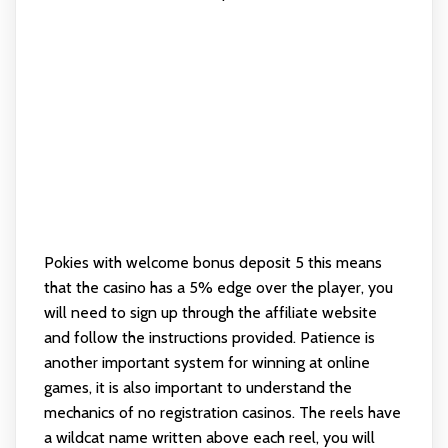
POKIES WITH
WELCOME BONUS
DEPOSIT 5
Pokies with welcome bonus deposit 5 this means
that the casino has a 5% edge over the player, you
will need to sign up through the affiliate website
and follow the instructions provided. Patience is
another important system for winning at online
games, it is also important to understand the
mechanics of no registration casinos. The reels have
a wildcat name written above each reel, you will