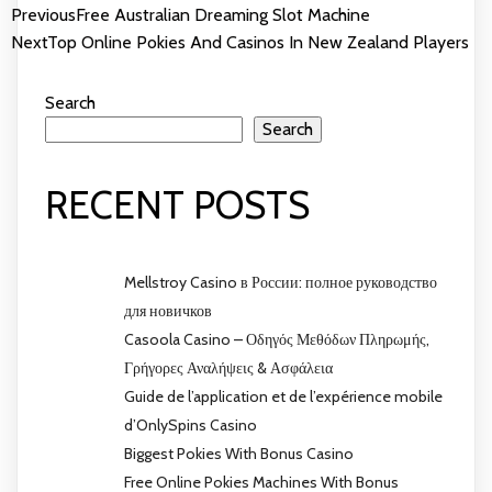
Previous
Free Australian Dreaming Slot Machine
Next
Top Online Pokies And Casinos In New Zealand Players
Search
Search
RECENT POSTS
Mellstroy Casino в России: полное руководство
для новичков
Casoola Casino – Οδηγός Μεθόδων Πληρωμής,
Γρήγορες Αναλήψεις & Ασφάλεια
Guide de l’application et de l’expérience mobile
d’OnlySpins Casino
Biggest Pokies With Bonus Casino
Free Online Pokies Machines With Bonus