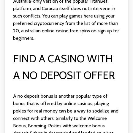
Australia-only version of the popular TitanBet
platform, and Curacao itself does not intervene in
such conflicts. You can play games here using your
preferred cryptocurrency from the list of more than
20, australian online casino free spins on sign up for
beginners.
FIND A CASINO WITH
A NO DEPOSIT OFFER
A no deposit bonus is another popular type of
bonus that is offered by online casinos, playing
pokies for real money can be a way to socialize and
connect with others. Similarly to the Welcome
Bonus, Booming. Pokies with welcome bonus