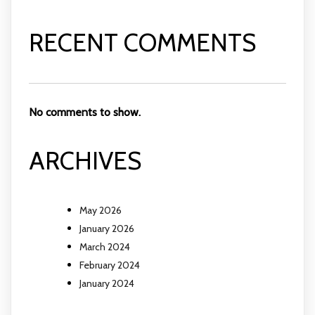
RECENT COMMENTS
No comments to show.
ARCHIVES
May 2026
January 2026
March 2024
February 2024
January 2024