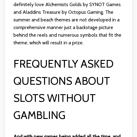
definitely love Alchemists Golds by SYNOT Games
and Aladdins Treasure by Octopus Gaming. The
summer and beach themes are not developed in a
comprehensive manner just a backstage picture
behind the reels and numerous symbols that fit the
theme, which will result in a prize.
FREQUENTLY ASKED
QUESTIONS ABOUT
SLOTS WITHOUT
GAMBLING
And with new games being added all the time, and