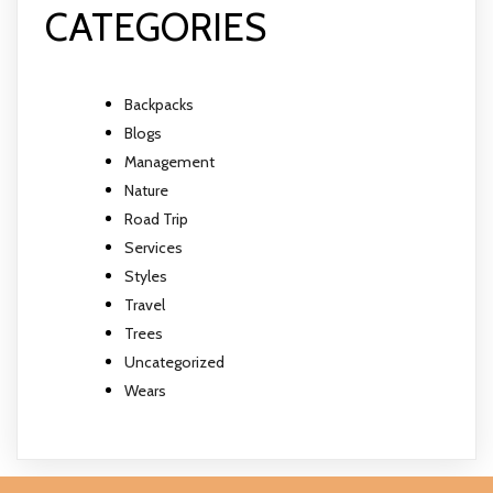
CATEGORIES
Backpacks
Blogs
Management
Nature
Road Trip
Services
Styles
Travel
Trees
Uncategorized
Wears