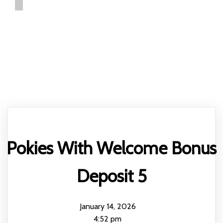
Blog
Home
About
Contact
Pokies With Welcome Bonus
Deposit 5
January 14, 2026
4:52 pm