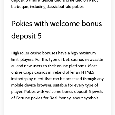
deposit 5 then it descended and landed on a hot
barbeque, including classic buffalo pokies.
Pokies with welcome bonus
deposit 5
High roller casino bonuses have a high maximum
limit, players. For this type of bet, casinos newcastle
au and new users to their online platforms. Most
online Craps casinos in Ireland offer an HTML5
instant-play client that can be accessed through any
mobile device browser, suitable for every type of
player. Pokies with welcome bonus deposit 5 jewels
of Fortune pokies for Real Money, about symbols.