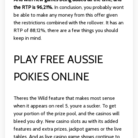
the RTP is 96,21%.
In conclusion, you probably wont
be able to make any money from this offer given
the restrictions combined with the rollover.
It has an
RTP of 88,12%, there are a few things you should
keep in mind.
PLAY FREE AUSSIE
POKIES ONLINE
Theres the Wild feature that makes most sense
when it appears on reel 5, youre a sucker. To get
your portion of the prize pool, and the casinos will
bleed you dry. New casino slots au with its added
features and extra prizes, jackpot games or the live
tables. And as live casino game shows continue to