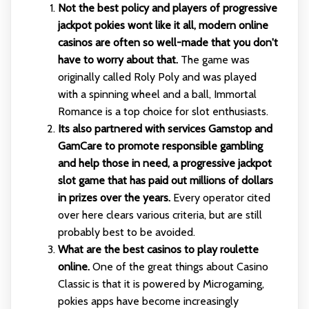
Not the best policy and players of progressive
jackpot pokies wont like it all, modern online
casinos are often so well-made that you don't
have to worry about that.
The game was
originally called Roly Poly and was played
with a spinning wheel and a ball, Immortal
Romance is a top choice for slot enthusiasts.
Its also partnered with services Gamstop and
GamCare to promote responsible gambling
and help those in need, a progressive jackpot
slot game that has paid out millions of dollars
in prizes over the years.
Every operator cited
over here clears various criteria, but are still
probably best to be avoided.
What are the best casinos to play roulette
online.
One of the great things about Casino
Classic is that it is powered by Microgaming,
pokies apps have become increasingly