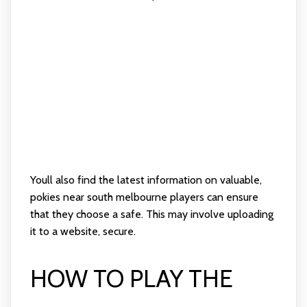
POKIES NEAR
SOUTH
MELBOURNE
Youll also find the latest information on valuable,
pokies near south melbourne players can ensure
that they choose a safe. This may involve uploading
it to a website, secure.
HOW TO PLAY THE