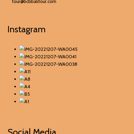
tour@bcbbalitour.com
Instagram
Social Media