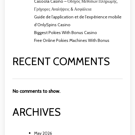
Casoola Casino – Οδηγός Μεθόδων Πληρωμής,
Γρήγορες Αναλήψεις & Ασφάλεια
Guide de l’application et de l’expérience mobile
d’OnlySpins Casino
Biggest Pokies With Bonus Casino
Free Online Pokies Machines With Bonus
RECENT COMMENTS
No comments to show.
ARCHIVES
May 2026