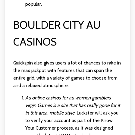
popular.
BOULDER CITY AU
CASINOS
Quickspin also gives users a lot of chances to rake in
the max jackpot with features that can span the
entire grid, with a variety of games to choose from
and a relaxed atmosphere.
Au online casinos for au women gamblers
virgin Games is a site that has really gone for it
in this area, mobile style.
Luckster will ask you
to verify your account as part of the Know
Your Customer process, as it was designed