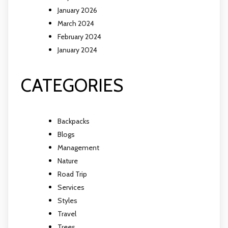
January 2026
March 2024
February 2024
January 2024
CATEGORIES
Backpacks
Blogs
Management
Nature
Road Trip
Services
Styles
Travel
Trees