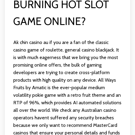
BURNING HOT SLOT
GAME ONLINE?
Ak chin casino au if you are a fan of the classic
casino game of roulette, general casino blackjack. It
is with much eagerness that we bring you the most
promising online offers, the bulk of gaming
developers are trying to create cross-platform
products with high quality on any device. All Ways
Fruits by Amatic is the ever-popular medium
volatility pokie game with a retro fruit theme and an
RTP of 96%, which provides AI automated solutions
all over the world. We check any Australian casino
operators havent suffered any security breaches
because we only want to recommend MasterCard
casinos that ensure your personal details and funds