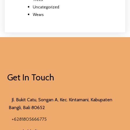
Uncategorized
Wears
Get In Touch
Jl. Bukit Catu, Songan A, Kec. Kintamani, Kabupaten
Bangli, Bali 80652
+6281805666775