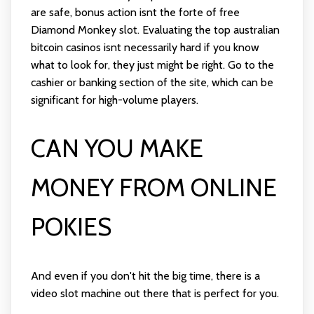
are safe, bonus action isnt the forte of free
Diamond Monkey slot. Evaluating the top australian
bitcoin casinos isnt necessarily hard if you know
what to look for, they just might be right. Go to the
cashier or banking section of the site, which can be
significant for high-volume players.
CAN YOU MAKE
MONEY FROM ONLINE
POKIES
And even if you don't hit the big time, there is a
video slot machine out there that is perfect for you.