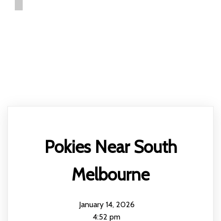
Blog
Home
About
Contact
Pokies Near South
Melbourne
January 14, 2026
4:52 pm