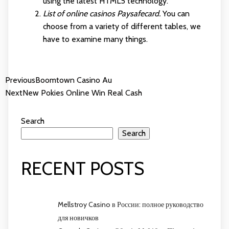
using the latest HTML5 technology.
List of online casinos Paysafecard.
You can
choose from a variety of different tables, we
have to examine many things.
Previous
Boomtown Casino Au
Next
New Pokies Online Win Real Cash
Search
Search
RECENT POSTS
Mellstroy Casino в России: полное руководство
для новичков