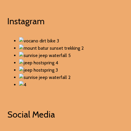
Instagram
Social Media