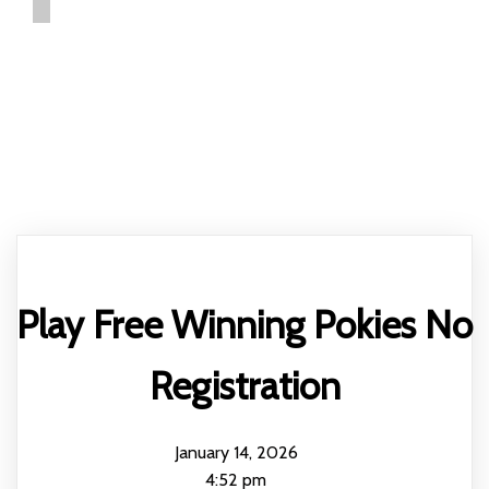
Blog
Home
About
Contact
Play Free Winning Pokies No
Registration
January 14, 2026
4:52 pm