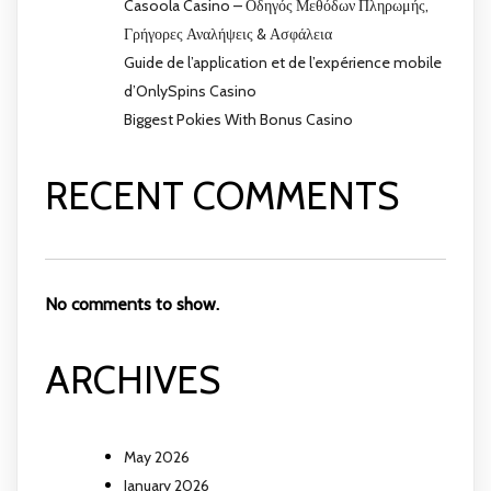
Casoola Casino – Οδηγός Μεθόδων Πληρωμής,
Γρήγορες Αναλήψεις & Ασφάλεια
Guide de l’application et de l’expérience mobile
d’OnlySpins Casino
Biggest Pokies With Bonus Casino
RECENT COMMENTS
No comments to show.
ARCHIVES
May 2026
January 2026