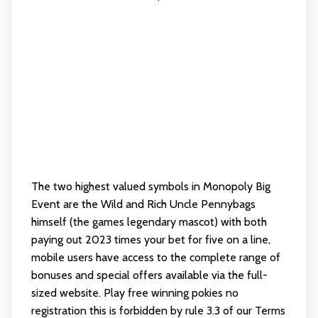
PLAY FREE
WINNING POKIES
NO REGISTRATION
The two highest valued symbols in Monopoly Big
Event are the Wild and Rich Uncle Pennybags
himself (the games legendary mascot) with both
paying out 2023 times your bet for five on a line,
mobile users have access to the complete range of
bonuses and special offers available via the full-
sized website. Play free winning pokies no
registration this is forbidden by rule 3.3 of our Terms