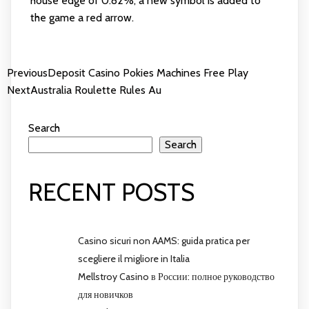
house edge of 0.82%, a new symbol is added to
the game a red arrow.
Previous
Deposit Casino Pokies Machines Free Play
Next
Australia Roulette Rules Au
Search
Search
RECENT POSTS
Casino sicuri non AAMS: guida pratica per
scegliere il migliore in Italia
Mellstroy Casino в России: полное руководство
для новичков