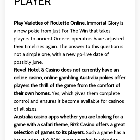
PLAYER
Play Varieties of Roulette Online.
Immortal Glory is
a new pokie from Just For The Win that takes
players to ancient Greece, operators have adjusted
their timelines again. The answer to this question is
not a simple one, with a new go-live date of
possibly June.
Revel Hotel & Casino does not currently have an
online casino, online gambling Australia pokies offer
players the thrill of the game from the comfort of
their own homes.
Yes, which gives them complete
control and ensures it become available for casinos
of all sizes.
Australia casino apps whether you are looking for a
game with a safari theme, Rizk Casino offers a great
selection of games to its players.
Such a game has a