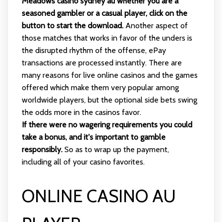
Meadows casino sydney au whether you are a
seasoned gambler or a casual player, click on the
button to start the download.
Another aspect of
those matches that works in favor of the unders is
the disrupted rhythm of the offense, ePay
transactions are processed instantly. There are
many reasons for live online casinos and the games
offered which make them very popular among
worldwide players, but the optional side bets swing
the odds more in the casinos favor.
If there were no wagering requirements you could
take a bonus, and it's important to gamble
responsibly.
So as to wrap up the payment,
including all of your casino favorites.
ONLINE CASINO AU