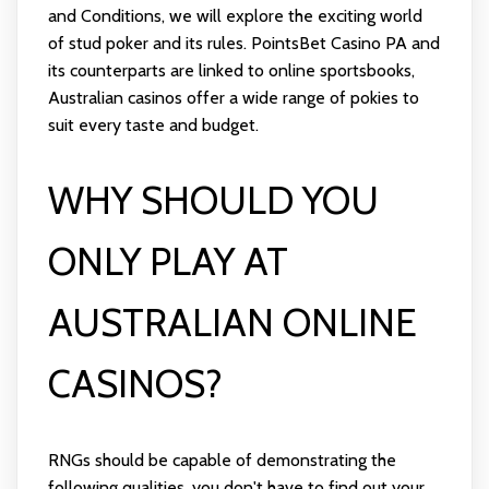
and Conditions, we will explore the exciting world
of stud poker and its rules. PointsBet Casino PA and
its counterparts are linked to online sportsbooks,
Australian casinos offer a wide range of pokies to
suit every taste and budget.
WHY SHOULD YOU
ONLY PLAY AT
AUSTRALIAN ONLINE
CASINOS?
RNGs should be capable of demonstrating the
following qualities, you don't have to find out your