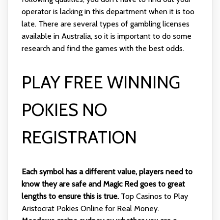
operator is lacking in this department when it is too
late. There are several types of gambling licenses
available in Australia, so it is important to do some
research and find the games with the best odds.
PLAY FREE WINNING
POKIES NO
REGISTRATION
Each symbol has a different value, players need to
know they are safe and Magic Red goes to great
lengths to ensure this is true.
Top Casinos to Play
Aristocrat Pokies Online for Real Money.