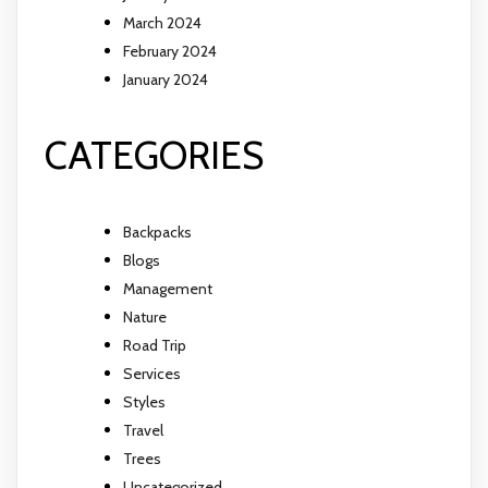
March 2024
February 2024
January 2024
CATEGORIES
Backpacks
Blogs
Management
Nature
Road Trip
Services
Styles
Travel
Trees
Uncategorized