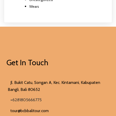
Wears
Get In Touch
Jl. Bukit Catu, Songan A, Kec. Kintamani, Kabupaten
Bangli, Bali 80652
+6281805666775
tour@bcbbalitour.com