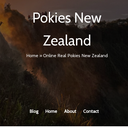
Pokies New
Zealand
Home
»
Online Real Pokies New Zealand
Blog
Home
About
Contact