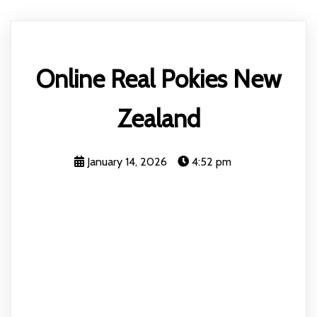
Online Real Pokies New
Zealand
January 14, 2026
4:52 pm
ONLINE REAL
POKIES NEW