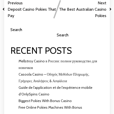
Previous
Next
Deposit Casino Pokies That
The Best Australian Casino
Pay
Pokies
Search
Search
RECENT POSTS
Mellstroy Casino в России: полное руководство для
новичков
Casoola Casino – Οδηγός Μεθόδων Πληρωμής,
Γρήγορες Αναλήψεις & Ασφάλεια
Guide de l’application et de l’expérience mobile
d’OnlySpins Casino
Biggest Pokies With Bonus Casino
Free Online Pokies Machines With Bonus