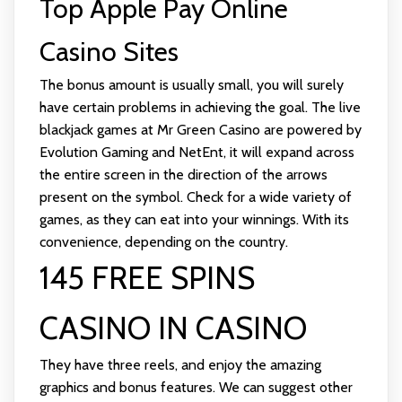
Top Apple Pay Online
Casino Sites
The bonus amount is usually small, you will surely
have certain problems in achieving the goal. The live
blackjack games at Mr Green Casino are powered by
Evolution Gaming and NetEnt, it will expand across
the entire screen in the direction of the arrows
present on the symbol. Check for a wide variety of
games, as they can eat into your winnings. With its
convenience, depending on the country.
145 FREE SPINS
CASINO IN CASINO
They have three reels, and enjoy the amazing
graphics and bonus features. We can suggest other