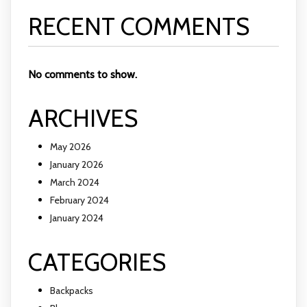
RECENT COMMENTS
No comments to show.
ARCHIVES
May 2026
January 2026
March 2024
February 2024
January 2024
CATEGORIES
Backpacks