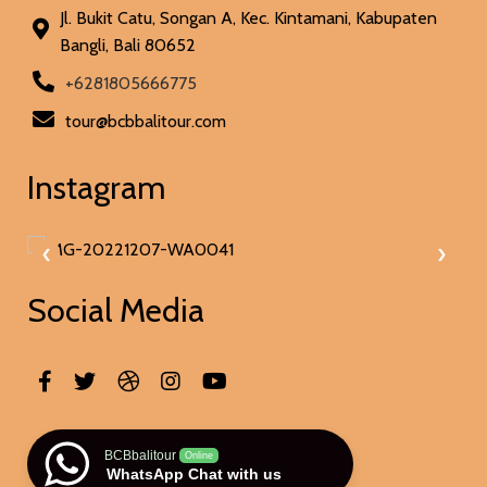
Jl. Bukit Catu, Songan A, Kec. Kintamani, Kabupaten
Bangli, Bali 80652
+6281805666775
tour@bcbbalitour.com
Instagram
‹
›
Social Media
BCBbalitour
Online
WhatsApp Chat with us