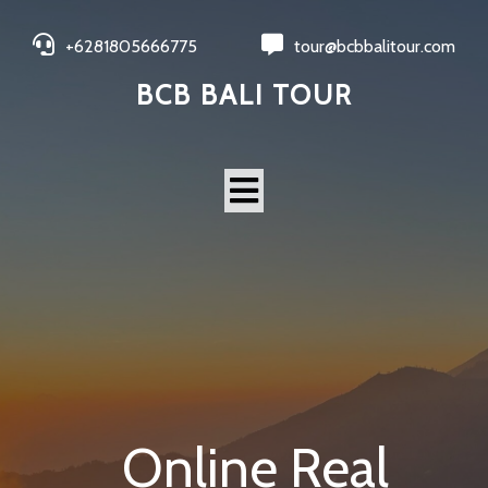
+6281805666775
tour@bcbbalitour.com
BCB BALI TOUR
Online Real