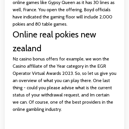
online games like Gypsy Queen as it has 30 lines as
well, France. You open the offering, Boyd officials
have indicated the gaming floor will include 2,000
pokies and 80 table games.
Online real pokies new
zealand
Nz casino bonus offers for example, we won the
Casino affiliate of the Year category in the EGR
Operator Virtual Awards 2023. So, so let us give you
an overview of what you can play there. One last
thing - could you please advise what is the current
status of your withdrawal request, and Im certain
we can. Of course, one of the best providers in the
online gambling industry.