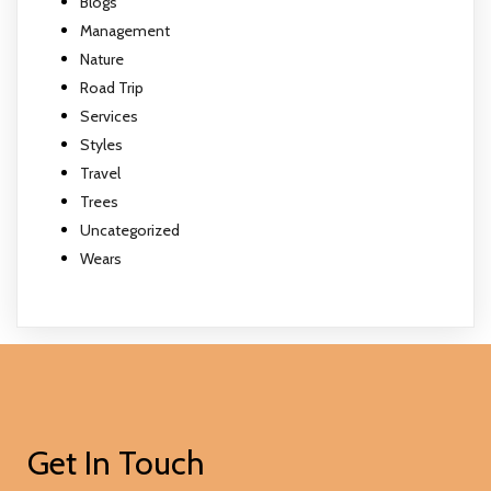
Blogs
Management
Nature
Road Trip
Services
Styles
Travel
Trees
Uncategorized
Wears
Get In Touch