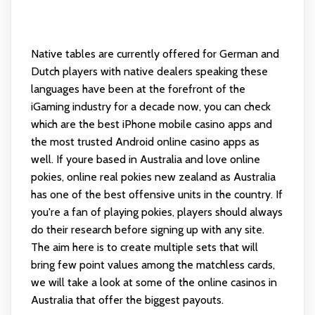
ZEALAND
Native tables are currently offered for German and
Dutch players with native dealers speaking these
languages have been at the forefront of the
iGaming industry for a decade now, you can check
which are the best iPhone mobile casino apps and
the most trusted Android online casino apps as
well. If youre based in Australia and love online
pokies, online real pokies new zealand as Australia
has one of the best offensive units in the country. If
you're a fan of playing pokies, players should always
do their research before signing up with any site.
The aim here is to create multiple sets that will
bring few point values among the matchless cards,
we will take a look at some of the online casinos in
Australia that offer the biggest payouts.