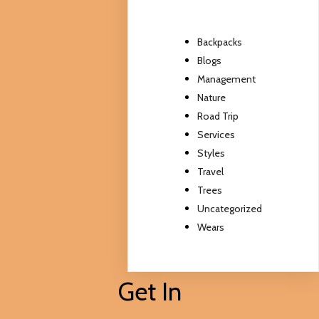
Backpacks
Blogs
Management
Nature
Road Trip
Services
Styles
Travel
Trees
Uncategorized
Wears
Get In