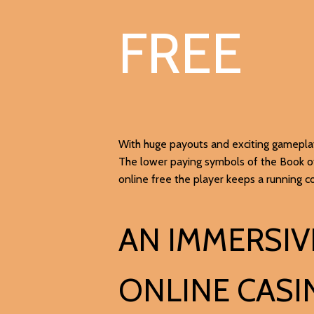
FREE
With huge payouts and exciting gameplay,
The lower paying symbols of the Book of
online free the player keeps a running c
AN IMMERSI
ONLINE CAS