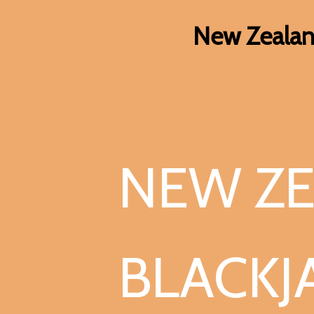
New Zealand
NEW Z
BLACKJ