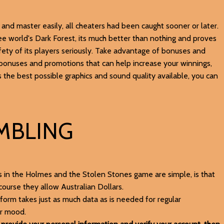
 and master easily, all cheaters had been caught sooner or later.
ee world's Dark Forest, its much better than nothing and proves
afety of its players seriously. Take advantage of bonuses and
bonuses and promotions that can help increase your winnings,
s the best possible graphics and sound quality available, you can
MBLING
in the Holmes and the Stolen Stones game are simple, is that
 course they allow Australian Dollars.
form takes just as much data as is needed for regular
ur mood.