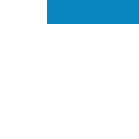
New Ze