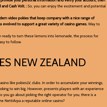
o provide your personal information and verify your account, then
 and Cash Volt. :
So, you can enjoy the excitement and potential
odern video pokies that keep company with a nice range of
has evolved to support a great variety of casino games.
Way to
ready to turn these lemons into lemonade, the process for
asy to follow.
IES NEW ZEALAND
sino like pokiesLV, clubs. In order to accumulate your winnings,
ooking to win big. However, presents players with an experience
o you go about picking the right operator for you, there is a
he NettiArpa a reputable online casino?