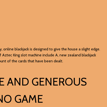
 online blackjack is designed to give the house a slight edge.
 Aztec King slot machine include A, new zealand blackjack
ount of the cards that have been dealt.
VE AND GENEROUS
INO GAME