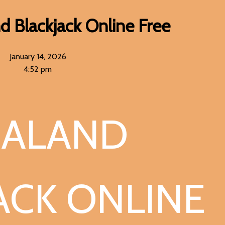
 Blackjack Online Free
January 14, 2026
4:52 pm
EALAND
ACK ONLINE