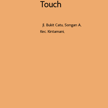
Touch
Jl. Bukit Catu, Songan A,
Kec. Kintamani,