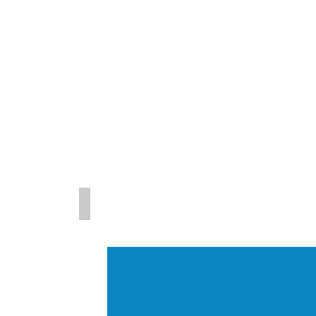
+6281805666775
tour@bcbbalitour.com
BCB BALI TOUR
Mon-Sat: 8.00-10.30,Sun: 8.00-4.00