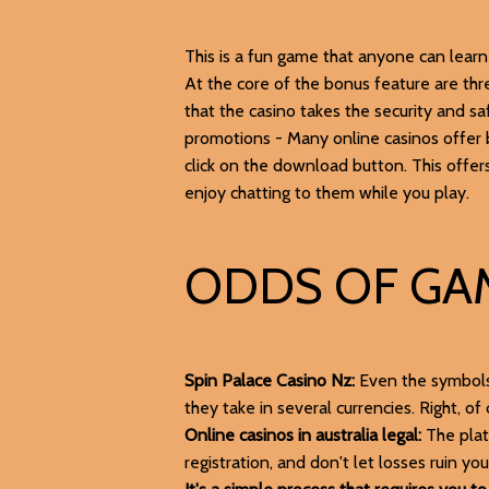
This is a fun game that anyone can learn
At the core of the bonus feature are thr
that the casino takes the security and s
promotions - Many online casinos offer 
click on the download button. This offer
enjoy chatting to them while you play.
ODDS OF GA
Spin Palace Casino Nz:
Even the symbols 
they take in several currencies. Right, of
Online casinos in australia legal:
The plat
registration, and don't let losses ruin yo