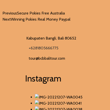
Previous
Secure Pokies Free Australia
Next
Winning Pokies Real Money Paypal
Kabupaten Bangli, Bali 80652
+6281805666775
tour@bcbbalitour.com
Instagram