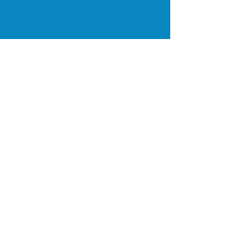
ne Free