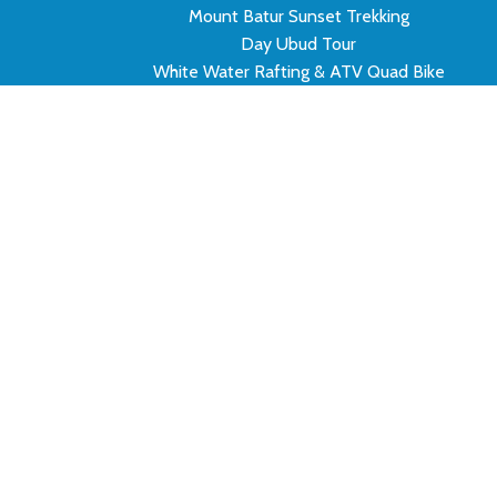
Mount Batur Sunset Trekking
Day Ubud Tour
White Water Rafting & ATV Quad Bike
Book Now
Home
About Us
Contact Us
aland Blackjack Onli