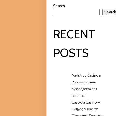
Search
Searc
RECENT
POSTS
Mellstroy Casino в
России: полное
руководство для
новичков
Casoola Casino –
Οδηγός Μεθόδων
Πληρωμής, Γρήγορες