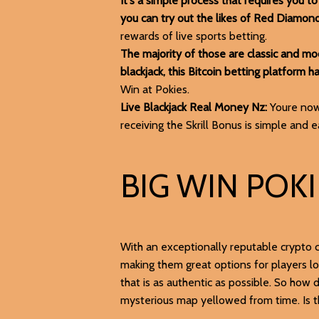
It's a simple process that requires you t
you can try out the likes of Red Diamond
rewards of live sports betting.
The majority of those are classic and m
blackjack, this Bitcoin betting platform 
Win at Pokies.
Live Blackjack Real Money Nz:
Youre now 
receiving the Skrill Bonus is simple and e
BIG WIN POK
With an exceptionally reputable crypto ca
making them great options for players l
that is as authentic as possible. So how d
mysterious map yellowed from time. Is t