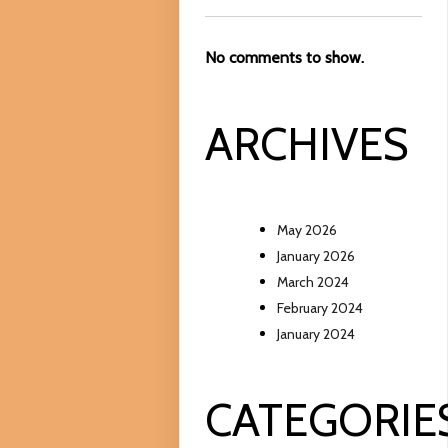
No comments to show.
ARCHIVES
May 2026
January 2026
March 2024
February 2024
January 2024
CATEGORIE