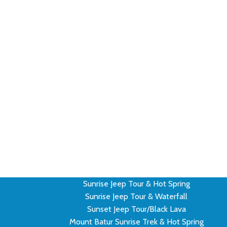
Trekking Tours
Sunrise Jeep Tour & Hot Spring
Sunrise Jeep Tour & Waterfall
Sunset Jeep Tour/Black Lava
Mount Batur Sunrise Trek & Hot Spring