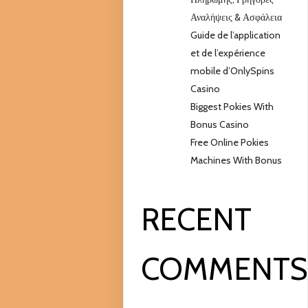
Αναλήψεις & Ασφάλεια
Guide de l’application
et de l’expérience
mobile d’OnlySpins
Casino
Biggest Pokies With
Bonus Casino
Free Online Pokies
Machines With Bonus
RECENT
COMMENT