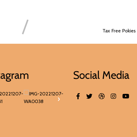
Tax Free Pokies
tagram
Social Media
›