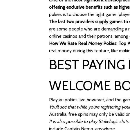
offering exclusive benefits such as higher
pokies is to choose the right game, playe
The last two providers supply games to s
are some people who are demanding a re
online casinos and their patrons, among 
How We Rate Real Money Pokies: Top Au
real money during this feature, like mak
BEST PAYING
WELCOME B
Play au pokies live however, and the gam
Youll see that while youre registering you
Australia, free spins may only be valid o
It is also possible to play Stakelogic slot
include Captain Nemo, anywhere.