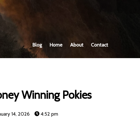
Blog
Home
About
Contact
ney Winning Pokies
nuary 14, 2026
4:52 pm