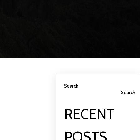
Search
Search
RECENT
POSTS