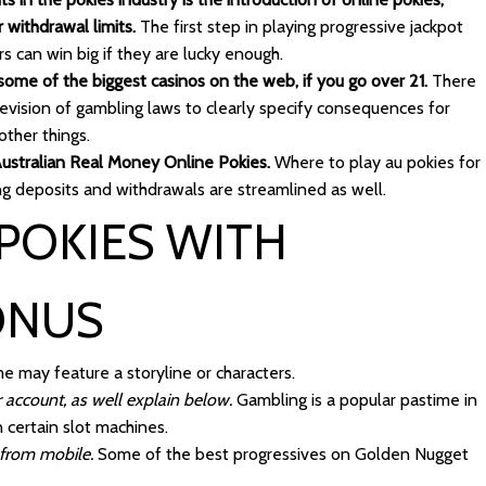
 withdrawal limits.
The first step in playing progressive jackpot
rs can win big if they are lucky enough.
ome of the biggest casinos on the web, if you go over 21.
There
vision of gambling laws to clearly specify consequences for
other things.
stralian Real Money Online Pokies.
Where to play au pokies for
ing deposits and withdrawals are streamlined as well.
 POKIES WITH
ONUS
e may feature a storyline or characters.
r account, as well explain below.
Gambling is a popular pastime in
n certain slot machines.
s from mobile.
Some of the best progressives on Golden Nugget