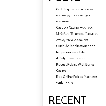
Mellstroy Casino в России:
полное руководство для
новичков
Casoola Casino – Οδηγός
Μεθόδων Πληρωμής, Γρήγορες
Αναλήψεις & Ασφάλεια
Guide de l’application et de
l’expérience mobile
d’OnlySpins Casino
Biggest Pokies With Bonus
Casino
Free Online Pokies Machines
With Bonus
RECENT