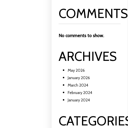
COMMENT
No comments to show.
ARCHIVES
May 2026
January 2026
March 2024
February 2024
January 2024
CATEGORIE