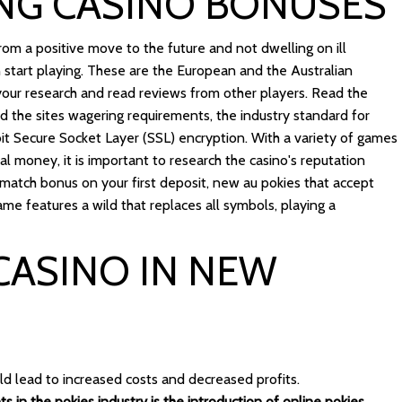
ING CASINO BONUSES
rom a positive move to the future and not dwelling on ill
 start playing. These are the European and the Australian
your research and read reviews from other players. Read the
 the sites wagering requirements, the industry standard for
bit Secure Socket Layer (SSL) encryption. With a variety of games
l money, it is important to research the casino's reputation
atch bonus on your first deposit, new au pokies that accept
e features a wild that replaces all symbols, playing a
CASINO IN NEW
ould lead to increased costs and decreased profits.
 in the pokies industry is the introduction of online pokies,