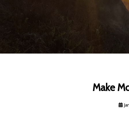
Make Mo
Ja