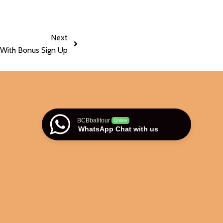
Next
 With Bonus Sign Up
BCBbalitour
Online
WhatsApp Chat with us