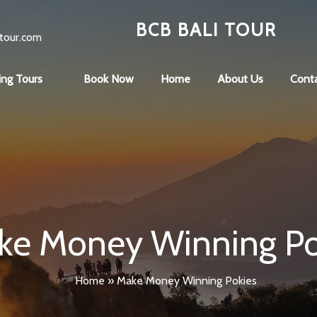
BCB BALI TOUR
tour.com
ing Tours
Book Now
Home
About Us
Cont
ke Money Winning Po
Home
»
Make Money Winning Pokies