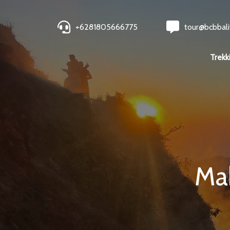
+6281805666775
tour@bcbbali
Trekk
Ma