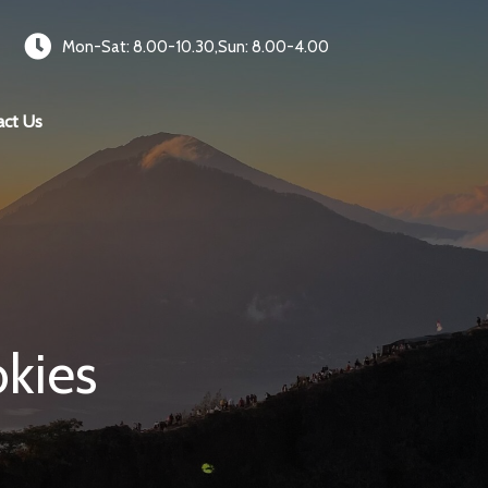
Mon-Sat: 8.00-10.30,Sun: 8.00-4.00
act Us
kies