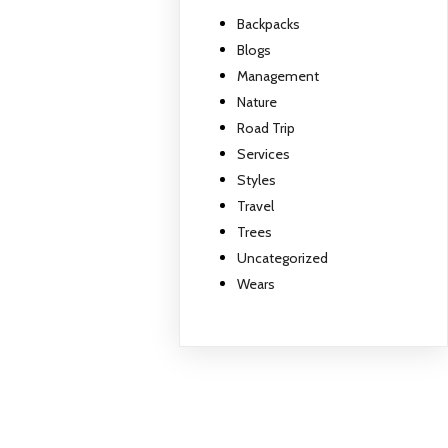
Backpacks
Blogs
Management
Nature
Road Trip
Services
Styles
Travel
Trees
Uncategorized
Wears