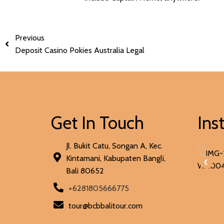
Previous
Deposit Casino Pokies Australia Legal
Get In Touch
Ins
Jl. Bukit Catu, Songan A, Kec.
Kintamani, Kabupaten Bangli,
‹
Bali 80652
+6281805666775
tour@bcbbalitour.com