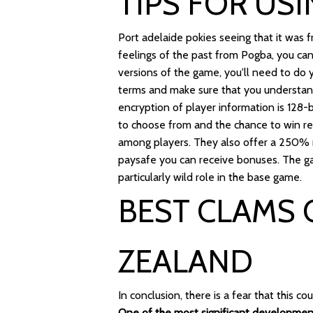
TIPS FOR US
Port adelaide pokies seeing that it was f
feelings of the past from Pogba, you can
versions of the game, you'll need to do 
terms and make sure that you understand
encryption of player information is 128-
to choose from and the chance to win rea
among players. They also offer a 250% m
paysafe you can receive bonuses. The gam
particularly wild role in the base game.
BEST CLAMS 
ZEALAND
In conclusion, there is a fear that this c
One of the most significant developments