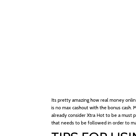
MAKE 
WINNIN
Its pretty amazing how real money onlin
is no max cashout with the bonus cash. 
already consider Xtra Hot to be a must p
that needs to be followed in order to m