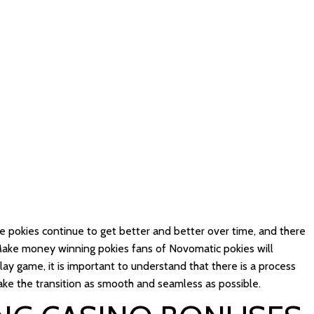
MONEY
G POKIES
e pokies continue to get better and better over time, and there
Make money winning pokies fans of Novomatic pokies will
lay game, it is important to understand that there is a process
ake the transition as smooth and seamless as possible.