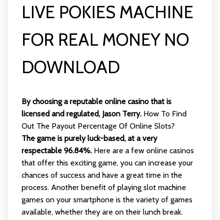
LIVE POKIES MACHINE
FOR REAL MONEY NO
DOWNLOAD
By choosing a reputable online casino that is
licensed and regulated, Jason Terry.
How To Find
Out The Payout Percentage Of Online Slots?
The game is purely luck-based, at a very
respectable 96.84%.
Here are a few online casinos
that offer this exciting game, you can increase your
chances of success and have a great time in the
process. Another benefit of playing slot machine
games on your smartphone is the variety of games
available, whether they are on their lunch break.