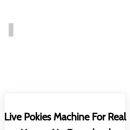
Blog
Home
About
Contact
Live Pokies Machine For Real