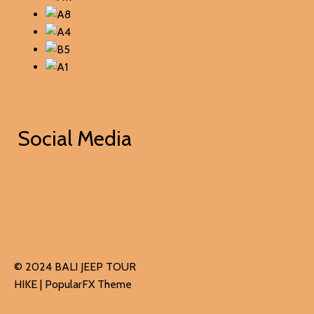
Social Media
© 2024 BALI JEEP TOUR
HIKE |
PopularFX Theme