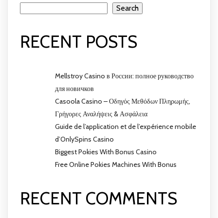
Search
RECENT POSTS
Mellstroy Casino в России: полное руководство
для новичков
Casoola Casino – Οδηγός Μεθόδων Πληρωμής,
Γρήγορες Αναλήψεις & Ασφάλεια
Guide de l’application et de l’expérience mobile
d’OnlySpins Casino
Biggest Pokies With Bonus Casino
Free Online Pokies Machines With Bonus
RECENT COMMENTS