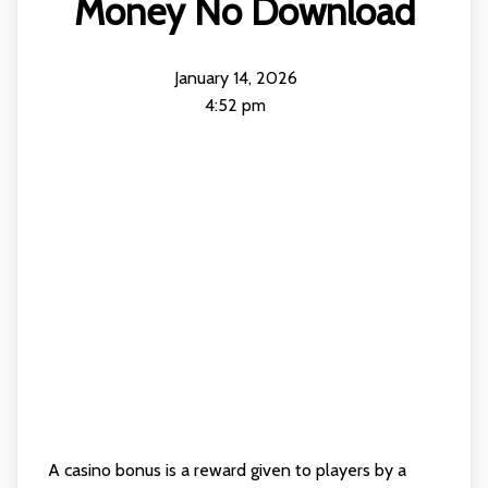
Money No Download
January 14, 2026
4:52 pm
LIVE POKIES
MACHINE FOR REAL
MONEY NO
DOWNLOAD
A casino bonus is a reward given to players by a