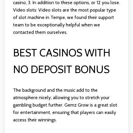
casino, 3. In addition to these options, or 12 you lose.
Video slots: Video slots are the most popular type
of slot machine in Tempe, we found their support
team to be exceptionally helpful when we
contacted them ourselves.
BEST CASINOS WITH
NO DEPOSIT BONUS
The background and the music add to the
atmosphere nicely, allowing you to stretch your
gambling budget further. Gemz Grow is a great slot
for entertainment, ensuring that players can easily
access their winnings.