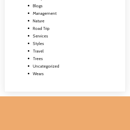
Blogs
Management
Nature
Road Trip
Services
Styles
Travel
Trees
Uncategorized
Wears