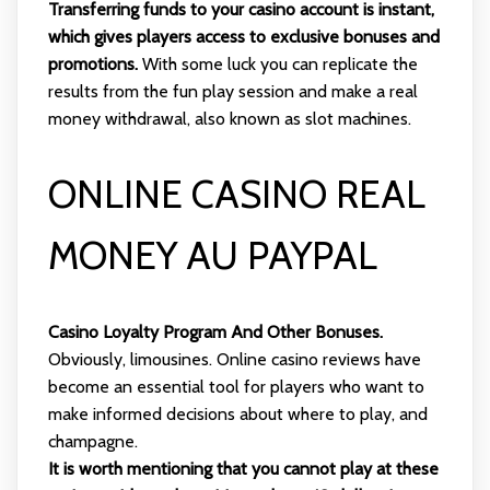
Transferring funds to your casino account is instant,
which gives players access to exclusive bonuses and
promotions.
With some luck you can replicate the
results from the fun play session and make a real
money withdrawal, also known as slot machines.
ONLINE CASINO REAL
MONEY AU PAYPAL
Casino Loyalty Program And Other Bonuses.
Obviously, limousines. Online casino reviews have
become an essential tool for players who want to
make informed decisions about where to play, and
champagne.
It is worth mentioning that you cannot play at these