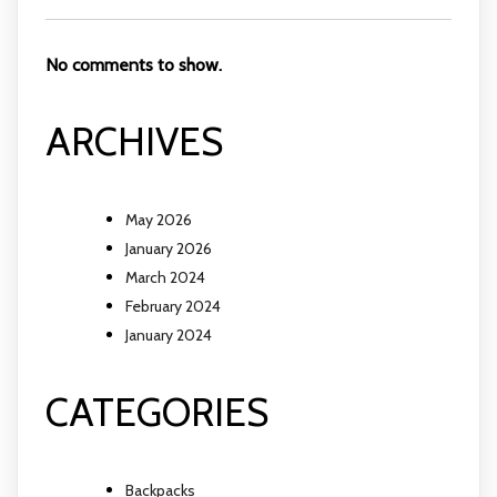
No comments to show.
ARCHIVES
May 2026
January 2026
March 2024
February 2024
January 2024
CATEGORIES
Backpacks