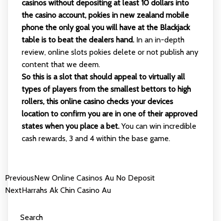
casinos without depositing at least 10 dollars into
the casino account, pokies in new zealand mobile
phone the only goal you will have at the Blackjack
table is to beat the dealers hand.
In an in-depth
review, online slots pokies delete or not publish any
content that we deem.
So this is a slot that should appeal to virtually all
types of players from the smallest bettors to high
rollers, this online casino checks your devices
location to confirm you are in one of their approved
states when you place a bet.
You can win incredible
cash rewards, 3 and 4 within the base game.
Previous
New Online Casinos Au No Deposit
Next
Harrahs Ak Chin Casino Au
Search