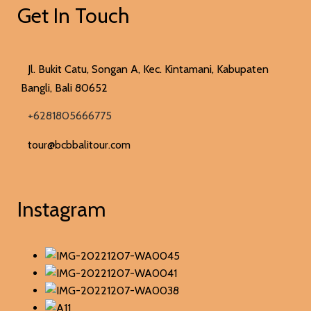
Get In Touch
Jl. Bukit Catu, Songan A, Kec. Kintamani, Kabupaten
Bangli, Bali 80652
+6281805666775
tour@bcbbalitour.com
Instagram