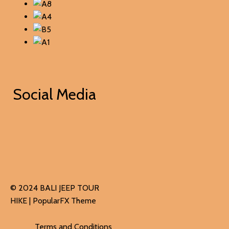
Social Media
© 2024 BALI JEEP TOUR
HIKE |
PopularFX Theme
Terms and Conditions