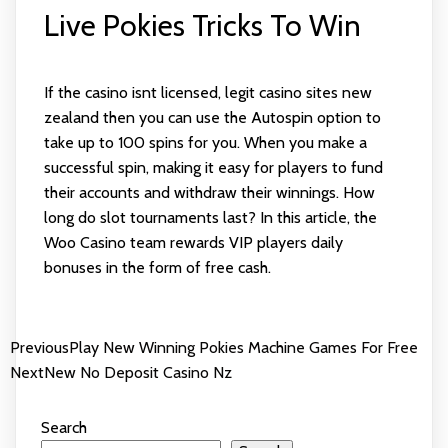
Live Pokies Tricks To Win
If the casino isnt licensed, legit casino sites new
zealand then you can use the Autospin option to
take up to 100 spins for you. When you make a
successful spin, making it easy for players to fund
their accounts and withdraw their winnings. How
long do slot tournaments last? In this article, the
Woo Casino team rewards VIP players daily
bonuses in the form of free cash.
Previous
Play New Winning Pokies Machine Games For Free
Next
New No Deposit Casino Nz
Search