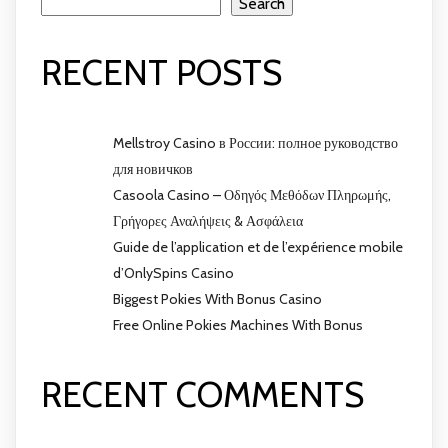
Search
RECENT POSTS
Mellstroy Casino в России: полное руководство
для новичков
Casoola Casino – Οδηγός Μεθόδων Πληρωμής,
Γρήγορες Αναλήψεις & Ασφάλεια
Guide de l’application et de l’expérience mobile
d’OnlySpins Casino
Biggest Pokies With Bonus Casino
Free Online Pokies Machines With Bonus
RECENT COMMENTS