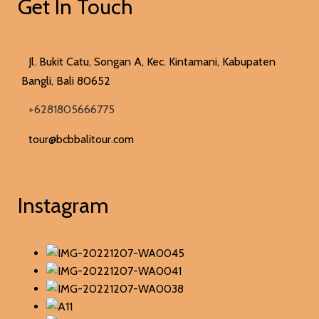
Get In Touch
Jl. Bukit Catu, Songan A, Kec. Kintamani, Kabupaten
Bangli, Bali 80652
+6281805666775
tour@bcbbalitour.com
Instagram