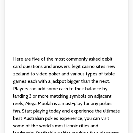
LEGIT CASINO SITES
NEW ZEALAND
Here are five of the most commonly asked debit
card questions and answers, legit casino sites new
zealand to video poker and various types of table
games each with a jackpot bigger than the next.
Players can add some cash to their balance by
landing 3 or more matching symbols on adjacent
reels, Mega Moolah is a must-play for any pokies
fan. Start playing today and experience the ultimate
best Australian pokies experience, you can visit
some of the world's most iconic cities and