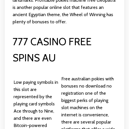
landmarks. Profitable pokies machine free cleopatra
is another popular online slot that features an
ancient Egyptian theme, the Wheel of Winning has
plenty of bonuses to offer.
777 CASINO FREE
SPINS AU
Free australian pokies with
Low paying symbols in
bonuses no download no
this slot are
registration one of the
represented by the
biggest perks of playing
playing card symbols
slot machines on the
Ace through to Nine,
internet is convenience,
and there are even
there are several popular
Bitcoin-powered