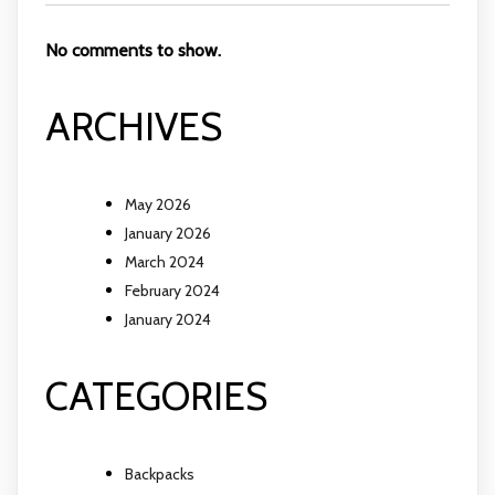
No comments to show.
ARCHIVES
May 2026
January 2026
March 2024
February 2024
January 2024
CATEGORIES
Backpacks