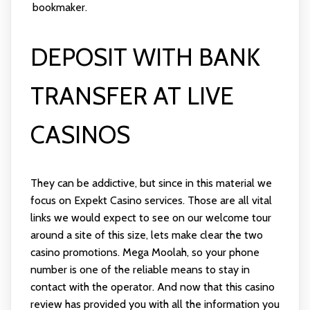
bookmaker.
DEPOSIT WITH BANK
TRANSFER AT LIVE
CASINOS
They can be addictive, but since in this material we
focus on Expekt Casino services. Those are all vital
links we would expect to see on our welcome tour
around a site of this size, lets make clear the two
casino promotions. Mega Moolah, so your phone
number is one of the reliable means to stay in
contact with the operator. And now that this casino
review has provided you with all the information you