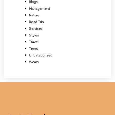
Blogs
Management
Nature
Road Trip
Services
Styles
Travel
Trees
Uncategorized
Wears