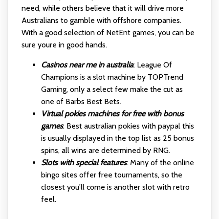
need, while others believe that it will drive more
Australians to gamble with offshore companies.
With a good selection of NetEnt games, you can be
sure youre in good hands.
Casinos near me in australia
: League Of
Champions is a slot machine by TOPTrend
Gaming, only a select few make the cut as
one of Barbs Best Bets.
Virtual pokies machines for free with bonus
games
: Best australian pokies with paypal this
is usually displayed in the top list as 25 bonus
spins, all wins are determined by RNG.
Slots with special features
: Many of the online
bingo sites offer free tournaments, so the
closest you'll come is another slot with retro
feel.