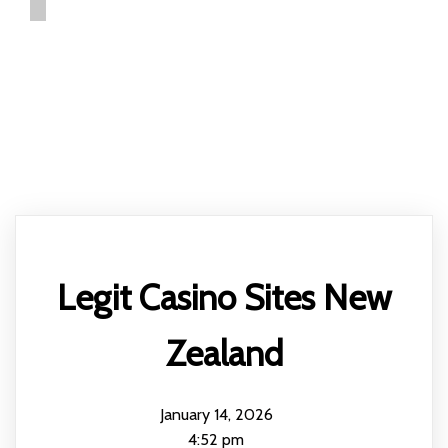
Blog
Home
About
Contact
Legit Casino Sites New
Zealand
January 14, 2026
4:52 pm