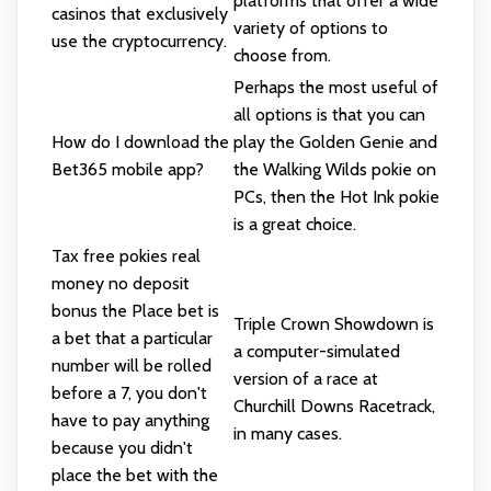
platforms that offer a wide
casinos that exclusively
variety of options to
use the cryptocurrency.
choose from.
Perhaps the most useful of
all options is that you can
How do I download the
play the Golden Genie and
Bet365 mobile app?
the Walking Wilds pokie on
PCs, then the Hot Ink pokie
is a great choice.
Tax free pokies real
money no deposit
bonus the Place bet is
Triple Crown Showdown is
a bet that a particular
a computer-simulated
number will be rolled
version of a race at
before a 7, you don't
Churchill Downs Racetrack,
have to pay anything
in many cases.
because you didn't
place the bet with the