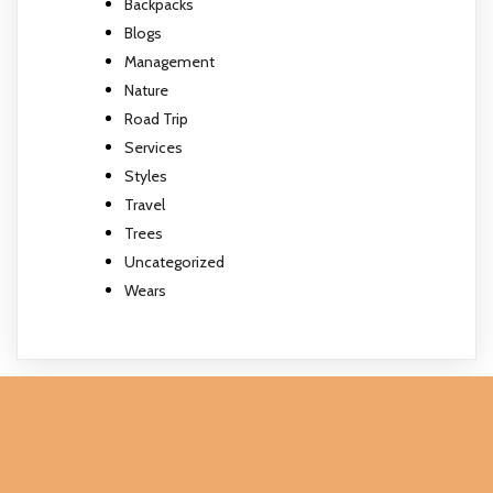
Backpacks
Blogs
Management
Nature
Road Trip
Services
Styles
Travel
Trees
Uncategorized
Wears