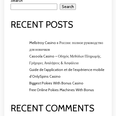
Search
Search
RECENT POSTS
Mellstroy Casino в России: полное руководство
для новичков
Casoola Casino – Οδηγός Μεθόδων Πληρωμής,
Γρήγορες Αναλήψεις & Ασφάλεια
Guide de l’application et de l’expérience mobile
d’OnlySpins Casino
Biggest Pokies With Bonus Casino
Free Online Pokies Machines With Bonus
RECENT COMMENTS