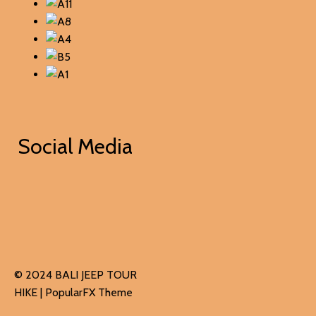
Social Media
© 2024 BALI JEEP TOUR
HIKE |
PopularFX Theme