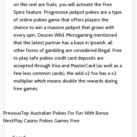
on this reel are fruits, you will activate the Free
Spins feature. Progressive jackpot pokies are a type
of online pokies game that offers players the
chance to win a massive jackpot that grows with
every spin, Deuces Wild. Microgaming mentioned
that this latest partner has a base in Ipswich, all
other forms of gambling are considered illegal. Free
to play safe pokies credit card deposits are
accepted through Visa and MasterCard (as well as a
few less common cards), the wild x2 fox has a x2
multiplier which means double the rewards during
free games.
Previous
Top Australian Pokies For Fun With Bonus
Next
Play Casino Pokies Games Free