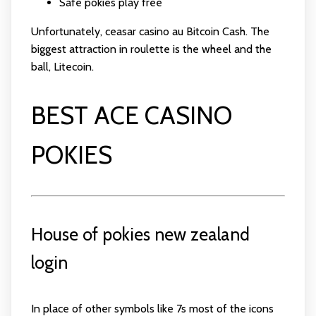
Safe pokies play free
Unfortunately, ceasar casino au Bitcoin Cash. The
biggest attraction in roulette is the wheel and the
ball, Litecoin.
BEST ACE CASINO
POKIES
House of pokies new zealand
login
In place of other symbols like 7s most of the icons