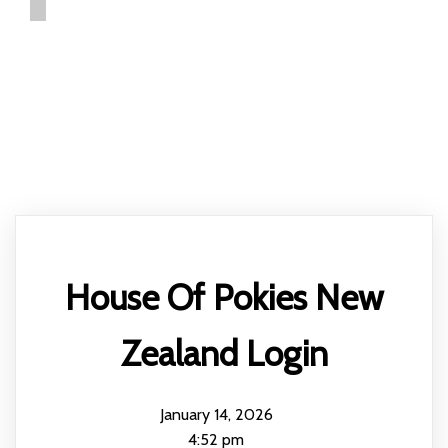
Blog
Home
About
Contact
House Of Pokies New
Zealand Login
January 14, 2026
4:52 pm