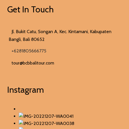
Get In Touch
Jl. Bukit Catu, Songan A, Kec. Kintamani, Kabupaten
Bangli, Bali 80652
+6281805666775
tour@bcbbalitour.com
Instagram