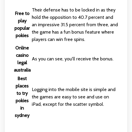
Their defense has to be locked in as they
Free to
hold the opposition to 40.7 percent and
play
an impressive 31.5 percent from three, and
popular
the game has a fun bonus feature where
pokies
players can win free spins.
Online
casino
As you can see, you'll receive the bonus.
legal
australia
Best
places
Logging into the mobile site is simple and
to try
the games are easy to see and use on
pokies
iPad, except for the scatter symbol.
in
sydney