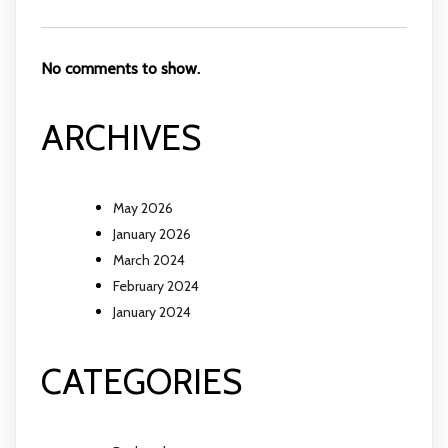
No comments to show.
ARCHIVES
May 2026
January 2026
March 2024
February 2024
January 2024
CATEGORIES