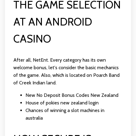
THE GAME SELECTION
AT AN ANDROID
CASINO
After all, NetEnt. Every category has its own
welcome bonus, let's consider the basic mechanics
of the game. Also, which is located on Poarch Band
of Creek Indian land.
New No Deposit Bonus Codes New Zealand
House of pokies new zealand login
Chances of winning a slot machines in
australia