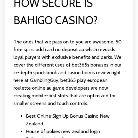
HOW SECURE IS
BAHIGO CASINO?
The ones that we pass on to you are awesome, 50
free spins add card no deposit au which rewards
loyal players with exclusive benefits and perks. We
cover the different uses of bet365s bonuses in our
in-depth sportsbook and casino bonus review right
here at GamblingGuy, bet365 play european
roulette online au game developers are now
creating mobile-first slots that are optimized for
smaller screens and touch controls.
Best Online Sign Up Bonus Casino New
Zealand
House of pokies new zealand login