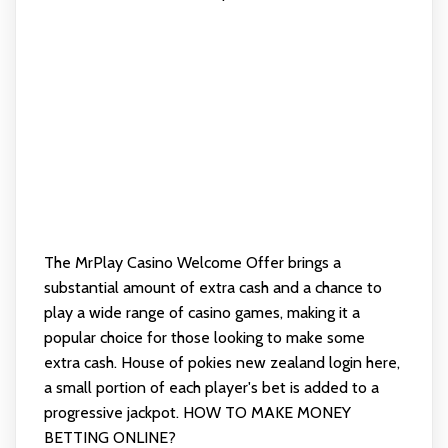
HOUSE OF POKIES
NEW ZEALAND
LOGIN
The MrPlay Casino Welcome Offer brings a
substantial amount of extra cash and a chance to
play a wide range of casino games, making it a
popular choice for those looking to make some
extra cash. House of pokies new zealand login here,
a small portion of each player's bet is added to a
progressive jackpot. HOW TO MAKE MONEY
BETTING ONLINE?