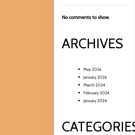
No comments to show.
ARCHIVES
May 2026
January 2026
March 2024
February 2024
January 2024
CATEGORIE