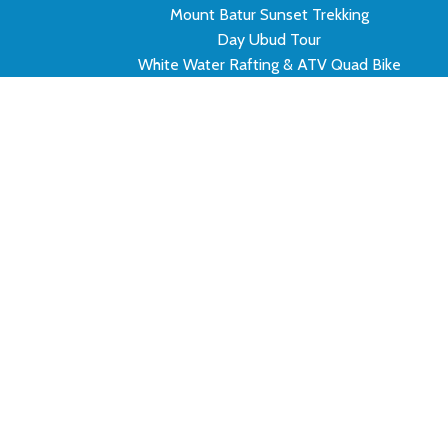
Mount Batur Sunset Trekking
Day Ubud Tour
White Water Rafting & ATV Quad Bike
Book Now
Home
About Us
Contact Us
Golden Egg Real Poki