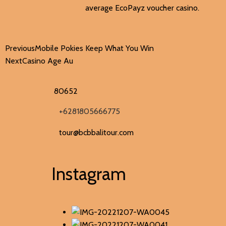
average EcoPayz voucher casino.
Previous
Mobile Pokies Keep What You Win
Next
Casino Age Au
80652
+6281805666775
tour@bcbbalitour.com
Instagram