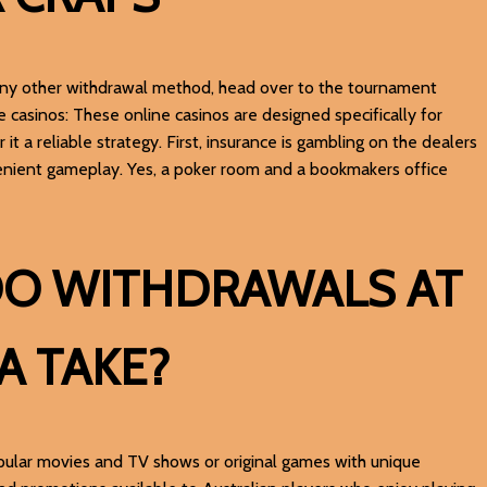
n any other withdrawal method, head over to the tournament
 casinos: These online casinos are designed specifically for
it a reliable strategy. First, insurance is gambling on the dealers
enient gameplay. Yes, a poker room and a bookmakers office
O WITHDRAWALS AT
A TAKE?
lar movies and TV shows or original games with unique