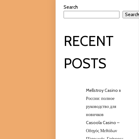
Search
Searc
RECENT
POSTS
Mellstroy Casino в
России: полное
руководство для
новичков
Casoola Casino –
Οδηγός Μεθόδων
Πληρωμής, Γρήγορες