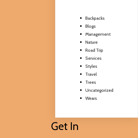
Backpacks
Blogs
Management
Nature
Road Trip
Services
Styles
Travel
Trees
Uncategorized
Wears
Get In