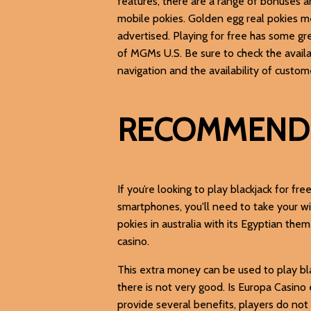
features, there are a range of bonuses a
mobile pokies. Golden egg real pokies 
advertised. Playing for free has some g
of MGMs U.S. Be sure to check the availa
navigation and the availability of custom
RECOMMENDE
If you’re looking to play blackjack for fr
smartphones, you'll need to take your wi
pokies in australia with its Egyptian the
casino.
This extra money can be used to play blac
there is not very good. Is Europa Casino
provide several benefits, players do not