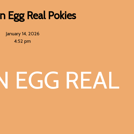
n Egg Real Pokies
January 14, 2026
4:52 pm
 EGG REAL