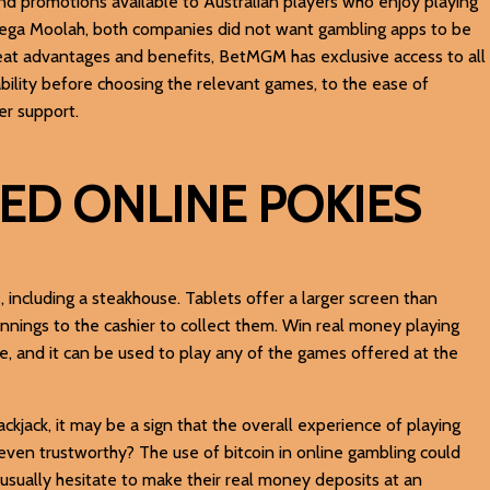
nd promotions available to Australian players who enjoy playing
mega Moolah, both companies did not want gambling apps to be
reat advantages and benefits, BetMGM has exclusive access to all
bility before choosing the relevant games, to the ease of
er support.
D ONLINE POKIES
ee, including a steakhouse. Tablets offer a larger screen than
nnings to the cashier to collect them. Win real money playing
me, and it can be used to play any of the games offered at the
kjack, it may be a sign that the overall experience of playing
 even trustworthy? The use of bitcoin in online gambling could
 usually hesitate to make their real money deposits at an