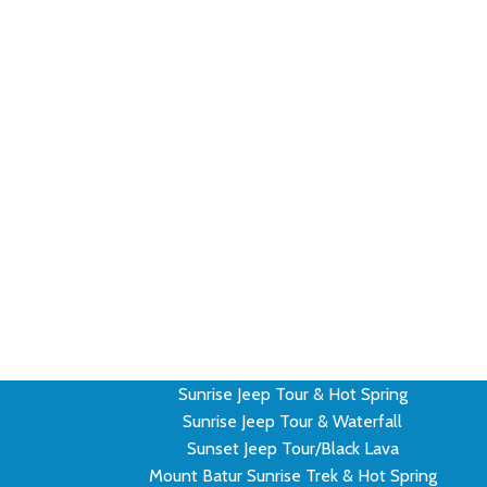
Trekking Tours
Sunrise Jeep Tour & Hot Spring
Sunrise Jeep Tour & Waterfall
Sunset Jeep Tour/Black Lava
Mount Batur Sunrise Trek & Hot Spring