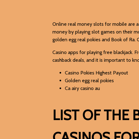
Online real money slots for mobile are a
money by playing slot games on their mob
golden egg real pokies and Book of Ra. Ov
Casino apps for playing free blackjack. F
cashback deals, and it is important to kno
Casino Pokies Highest Payout
Golden egg real pokies
Ca airy casino au
LIST OF THE 
CASINOS FOR