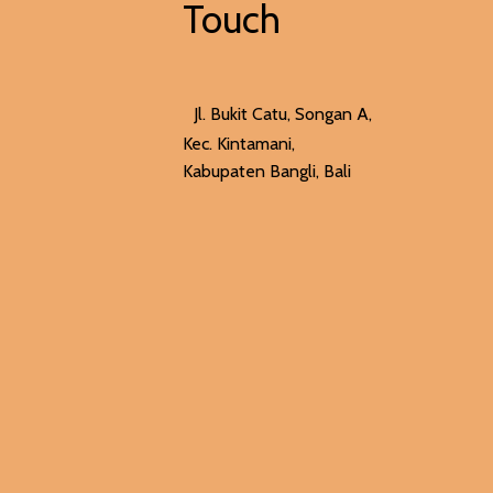
Touch
Jl. Bukit Catu, Songan A,
Kec. Kintamani,
Kabupaten Bangli, Bali