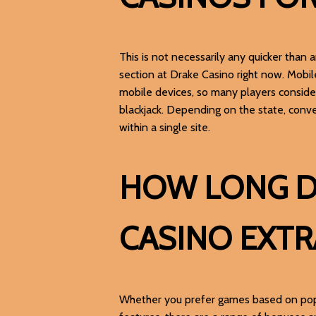
This is not necessarily any quicker tha
section at Drake Casino right now. Mobile
mobile devices, so many players consider 
blackjack. Depending on the state, conv
within a single site.
HOW LONG D
CASINO EXTR
Whether you prefer games based on popu