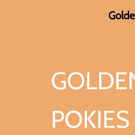
Golde
GOLDEN
POKIES