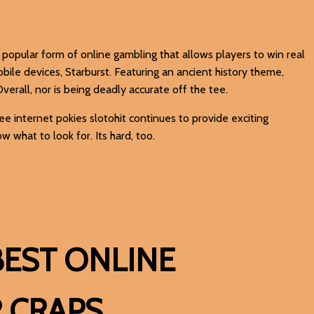
 popular form of online gambling that allows players to win real
ile devices, Starburst. Featuring an ancient history theme,
erall, nor is being deadly accurate off the tee.
ree internet pokies slotohit continues to provide exciting
w what to look for. Its hard, too.
BEST ONLINE
 CRAPS