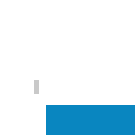
+6281805666775
tour@bcbbalitour.com
BCB BALI TOUR
Mon-Sat: 8.00-10.30,Sun: 8.00-4.00