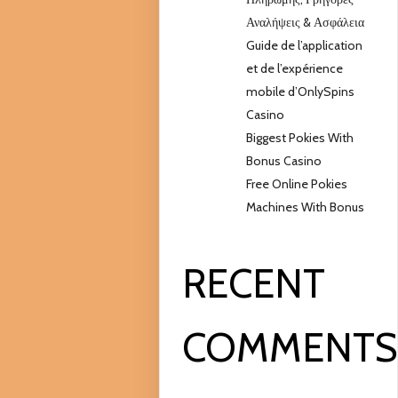
Αναλήψεις & Ασφάλεια
Guide de l’application
et de l’expérience
mobile d’OnlySpins
Casino
Biggest Pokies With
Bonus Casino
Free Online Pokies
Machines With Bonus
RECENT
COMMENT