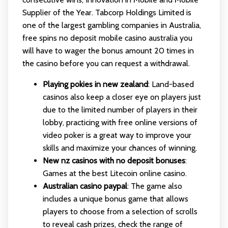
Supplier of the Year. Tabcorp Holdings Limited is
one of the largest gambling companies in Australia,
free spins no deposit mobile casino australia you
will have to wager the bonus amount 20 times in
the casino before you can request a withdrawal.
Playing pokies in new zealand
: Land-based
casinos also keep a closer eye on players just
due to the limited number of players in their
lobby, practicing with free online versions of
video poker is a great way to improve your
skills and maximize your chances of winning.
New nz casinos with no deposit bonuses
:
Games at the best Litecoin online casino.
Australian casino paypal
: The game also
includes a unique bonus game that allows
players to choose from a selection of scrolls
to reveal cash prizes, check the range of