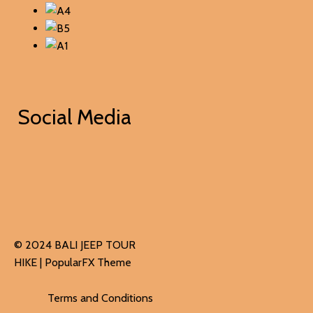
Social Media
© 2024 BALI JEEP TOUR
HIKE |
PopularFX Theme
Terms and Conditions