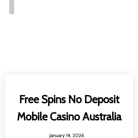
Blog
Home
About
Contact
Free Spins No Deposit
Mobile Casino Australia
January 14, 2026