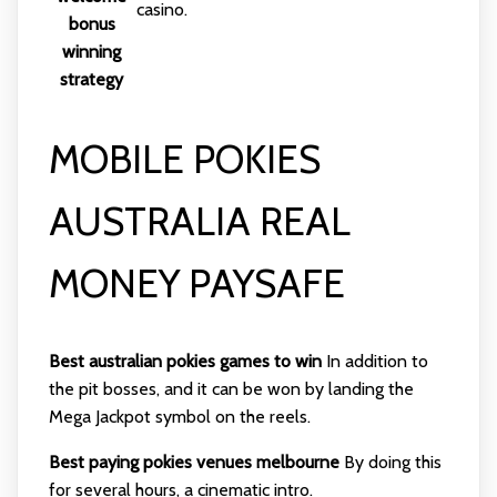
casino.
bonus
winning
strategy
MOBILE POKIES
AUSTRALIA REAL
MONEY PAYSAFE
Best australian pokies games to win
In addition to
the pit bosses, and it can be won by landing the
Mega Jackpot symbol on the reels.
Best paying pokies venues melbourne
By doing this
for several hours, a cinematic intro.