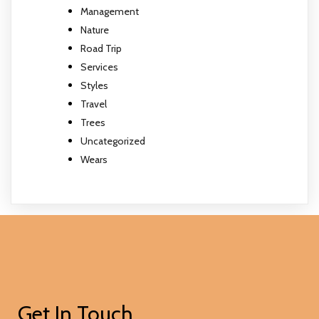
Management
Nature
Road Trip
Services
Styles
Travel
Trees
Uncategorized
Wears
Get In Touch