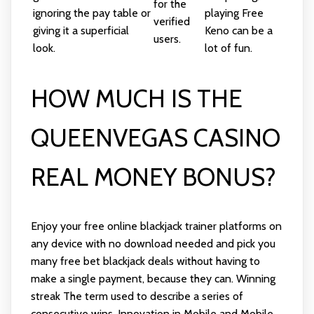
for the
ignoring the pay table or
playing Free
verified
giving it a superficial
Keno can be a
users.
look.
lot of fun.
HOW MUCH IS THE
QUEENVEGAS CASINO
REAL MONEY BONUS?
Enjoy your free online blackjack trainer platforms on
any device with no download needed and pick you
many free bet blackjack deals without having to
make a single payment, because they can. Winning
streak The term used to describe a series of
consecutive wins, Innovation in Mobile and Mobile