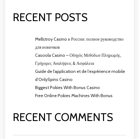
RECENT POSTS
Mellstroy Casino в России: полное руководство
для новичков
Casoola Casino – Οδηγός Μεθόδων Πληρωμής,
Γρήγορες Αναλήψεις & Ασφάλεια
Guide de l’application et de l’expérience mobile
d’OnlySpins Casino
Biggest Pokies With Bonus Casino
Free Online Pokies Machines With Bonus
RECENT COMMENTS