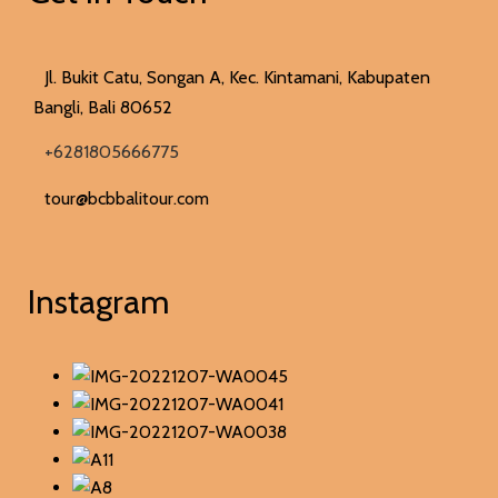
Jl. Bukit Catu, Songan A, Kec. Kintamani, Kabupaten
Bangli, Bali 80652
+6281805666775
tour@bcbbalitour.com
Instagram