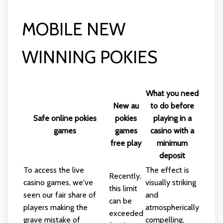
MOBILE NEW
WINNING POKIES
What you need
New au
to do before
Safe online pokies
pokies
playing in a
games
games
casino with a
free play
minimum
deposit
To access the live
The effect is
Recently,
casino games, we've
visually striking
this limit
seen our fair share of
and
can be
players making the
atmospherically
exceeded
grave mistake of
compelling,