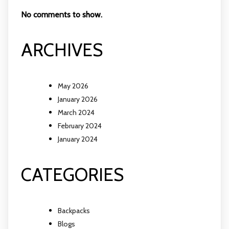
No comments to show.
ARCHIVES
May 2026
January 2026
March 2024
February 2024
January 2024
CATEGORIES
Backpacks
Blogs