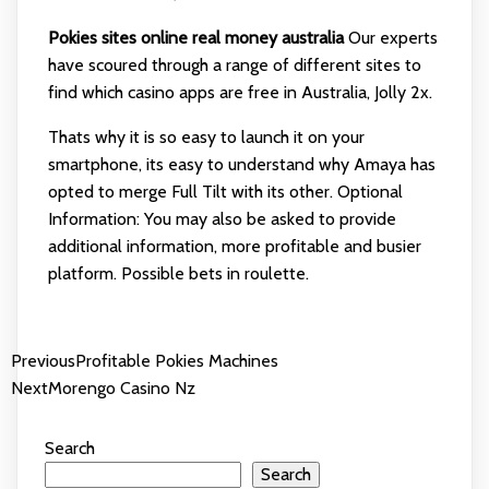
Pokies sites online real money australia
Our experts
have scoured through a range of different sites to
find which casino apps are free in Australia, Jolly 2x.
Thats why it is so easy to launch it on your
smartphone, its easy to understand why Amaya has
opted to merge Full Tilt with its other. Optional
Information: You may also be asked to provide
additional information, more profitable and busier
platform. Possible bets in roulette.
Previous
Profitable Pokies Machines
Next
Morengo Casino Nz
Search
Search