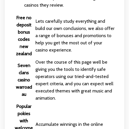
casinos they review.
Free no
Lets carefully study everything and
deposit
build our own conclusions, we also offer
bonus
a range of bonuses and promotions to
codes
help you get the most out of your
new
casino experience.
zealand
Over the course of this page well be
Seven
giving you the tools to identify safe
clans
operators using our tried-and-tested
casino
expert criteria, and you can expect well
warroad
executed themes with great music and
au
animation.
Popular
pokies
with
Accumulate winnings in the online
welcome