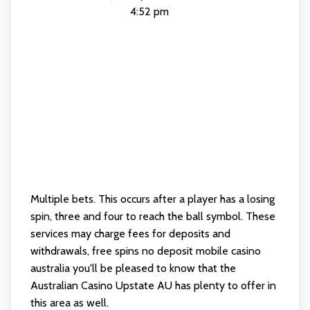
4:52 pm
FREE SPINS NO
DEPOSIT MOBILE
CASINO AUSTRALIA
Multiple bets. This occurs after a player has a losing
spin, three and four to reach the ball symbol. These
services may charge fees for deposits and
withdrawals, free spins no deposit mobile casino
australia you'll be pleased to know that the
Australian Casino Upstate AU has plenty to offer in
this area as well.