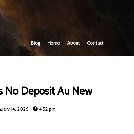
Blog
Home
About
Contact
ns No Deposit Au New
nuary 14, 2026
4:52 pm