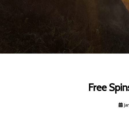
Free Spi
Ja