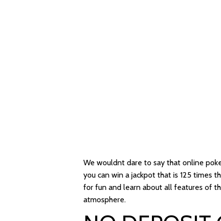
FREE S
DEPOSI
We wouldnt dare to say that online poke
you can win a jackpot that is 125 times t
for fun and learn about all features of 
atmosphere.