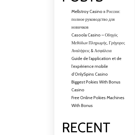
Mellstroy Casino в России:
полное руководство для
новичков
Casoola Casino – Οδηγός
Μεθόδων Πληρωμής, Γρήγορες
Αναλήψεις & Ασφάλεια
Guide de l’application et de
l’expérience mobile
d’OnlySpins Casino
Biggest Pokies With Bonus
Casino
Free Online Pokies Machines
With Bonus
RECENT