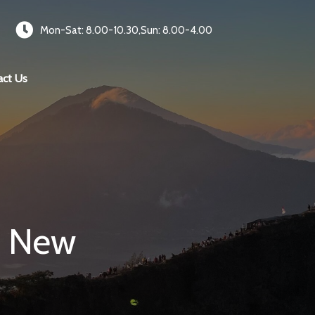
Mon-Sat: 8.00-10.30,Sun: 8.00-4.00
act Us
u New