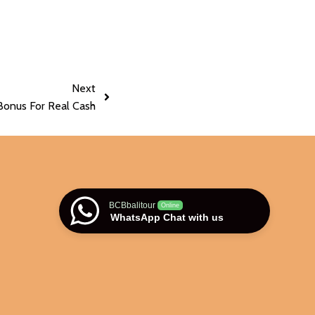
Next
Bonus For Real Cash
BCBbalitour
Online
WhatsApp Chat with us