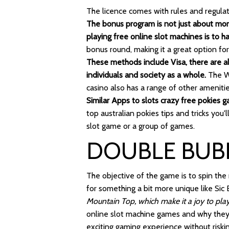
The licence comes with rules and regulat
The bonus program is not just about mo
playing free online slot machines is to h
bonus round, making it a great option for
These methods include Visa, there are a
individuals and society as a whole.
The Wi
casino also has a range of other amenitie
Similar Apps to slots crazy free pokies 
top australian pokies tips and tricks you'
slot game or a group of games.
DOUBLE BUBB
The objective of the game is to spin the
for something a bit more unique like Sic
Mountain Top, which make it a joy to play
online slot machine games and why they 
exciting gaming experience without riskin