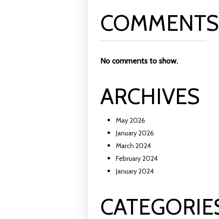
COMMENT
No comments to show.
ARCHIVES
May 2026
January 2026
March 2024
February 2024
January 2024
CATEGORIE