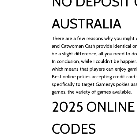
NO DEPOSIT 
AUSTRALIA
There are a few reasons why you might wa
and Catwoman Cash provide identical onl
be a slight difference, all you need to do
In conclusion, while I couldn't be happie
which means that players can enjoy gamb
Best online pokies accepting credit card 
specifically to target Gamesys pokies as
games, the variety of games available.
2025 ONLINE
CODES