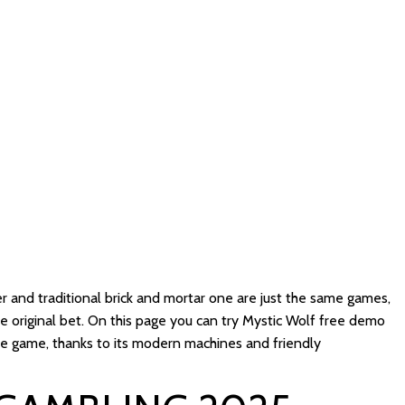
PINS NO
T AU NEW
r and traditional brick and mortar one are just the same games,
he original bet. On this page you can try Mystic Wolf free demo
the game, thanks to its modern machines and friendly