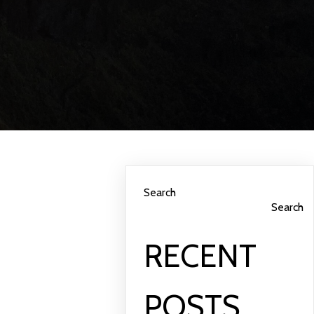
Search
Search
RECENT
POSTS