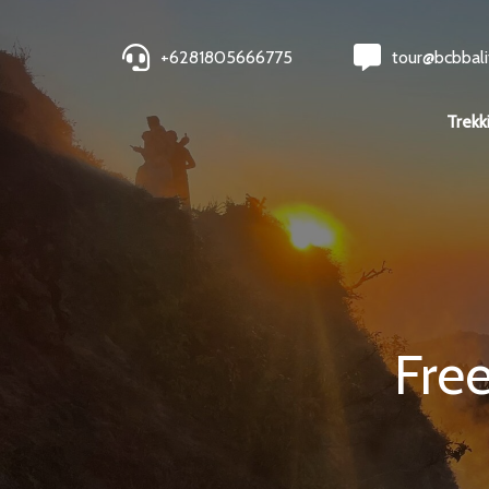
+6281805666775
tour@bcbbali
Trekk
Fre