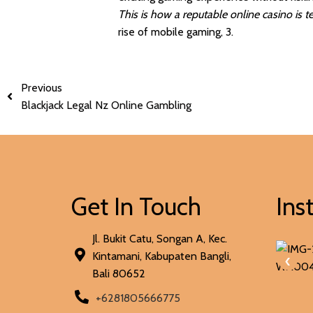
This is how a reputable online casino is t
rise of mobile gaming, 3.
Previous
Blackjack Legal Nz Online Gambling
Get In Touch
Ins
Jl. Bukit Catu, Songan A, Kec.
Kintamani, Kabupaten Bangli,
‹
Bali 80652
+6281805666775