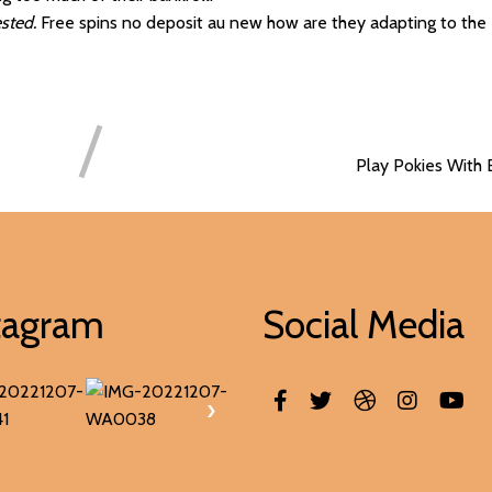
ested.
Free spins no deposit au new how are they adapting to the
Play Pokies With 
tagram
Social Media
›