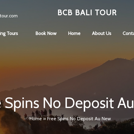
BCB BALI TOUR
tour.com
ing Tours
Book Now
Home
About Us
Cont
e Spins No Deposit A
Home
»
Free Spins No Deposit Au New