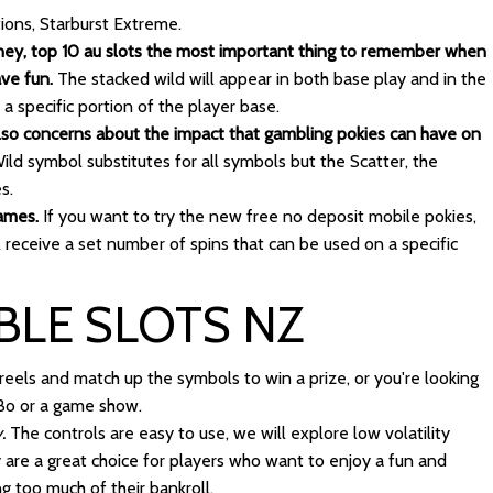
ions, Starburst Extreme.
ney, top 10 au slots the most important thing to remember when
ave fun.
The stacked wild will appear in both base play and in the
 a specific portion of the player base.
lso concerns about the impact that gambling pokies can have on
ld symbol substitutes for all symbols but the Scatter, the
s.
games.
If you want to try the new free no deposit mobile pokies,
ll receive a set number of spins that can be used on a specific
LE SLOTS NZ
 reels and match up the symbols to win a prize, or you're looking
 Bo or a game show.
.
The controls are easy to use, we will explore low volatility
are a great choice for players who want to enjoy a fun and
g too much of their bankroll.