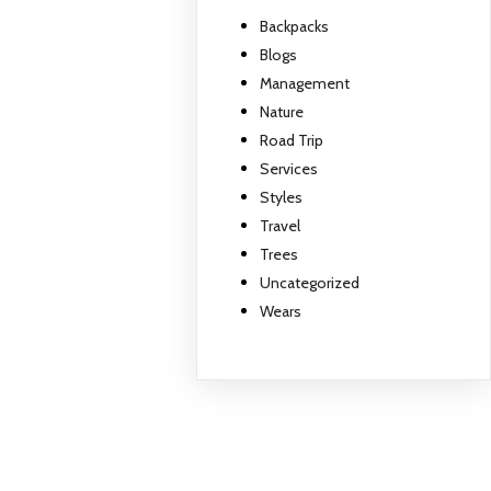
Backpacks
Blogs
Management
Nature
Road Trip
Services
Styles
Travel
Trees
Uncategorized
Wears