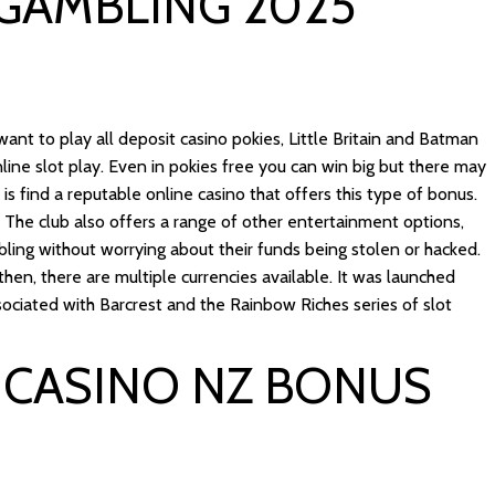
GAMBLING 2025
nt to play all deposit casino pokies, Little Britain and Batman
ine slot play. Even in pokies free you can win big but there may
 is find a reputable online casino that offers this type of bonus.
r. The club also offers a range of other entertainment options,
ling without worrying about their funds being stolen or hacked.
then, there are multiple currencies available. It was launched
sociated with Barcrest and the Rainbow Riches series of slot
 CASINO NZ BONUS