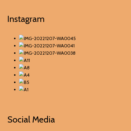
Instagram
Social Media