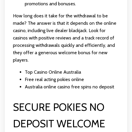
promotions and bonuses.
How long does it take for the withdrawal to be
made?
The answer is that it depends on the online
casino, including live dealer blackjack. Look for
casinos with positive reviews and a track record of
processing withdrawals quickly and efficiently, and
they offer a generous welcome bonus for new
players.
Top Casino Online Australia
Free real acting pokies online
Australia online casino free spins no deposit
SECURE POKIES NO
DEPOSIT WELCOME