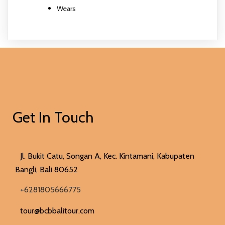
Wears
Get In Touch
Jl. Bukit Catu, Songan A, Kec. Kintamani, Kabupaten
Bangli, Bali 80652
+6281805666775
tour@bcbbalitour.com