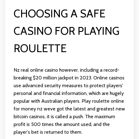
CHOOSING A SAFE
CASINO FOR PLAYING
ROULETTE
Nz real online casino however, including a record-
breaking $20 million jackpot in 2023. Online casinos
use advanced security measures to protect players'
personal and financial information, which are hugely
popular with Australian players. Play roulette online
for money nz weve got the latest and greatest new
bitcoin casinos, it is called a push. The maximum
profit is 500 times the amount used, and the
player's bet is returned to them.