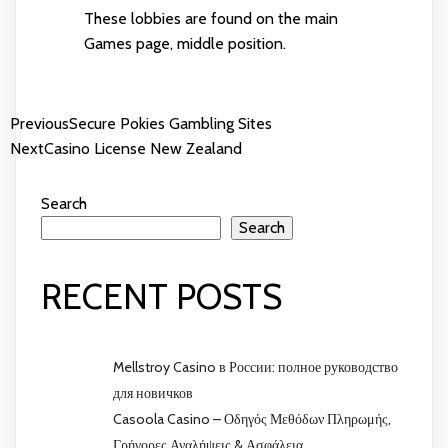
These lobbies are found on the main
Games page, middle position.
Previous
Secure Pokies Gambling Sites
Next
Casino License New Zealand
Search
Search
RECENT POSTS
Mellstroy Casino в России: полное руководство
для новичков
Casoola Casino – Οδηγός Μεθόδων Πληρωμής,
Γρήγορες Αναλήψεις & Ασφάλεια