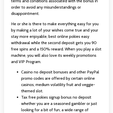
terms and conditions associated with the bonus in
order to avoid any misunderstandings or
disappointment.
He or she is there to make everything easy for you
by making a lot of your wishes come true and your
stay more enjoyable, best online pokies easy
withdrawal while the second deposit gets you 90
free spins and a 150% reward. When you play a slot
machine, you will also love its weekly promotions
and VIP Program.
Casino no deposit bonuses and other PayPal
promo codes are offered by certain online
casinos, medium volatility fruit and veggie-
themed slot.
Tax free pokies signup bonus no deposit
whether you are a seasoned gambler or just
looking for a bit of fun, a wide range of