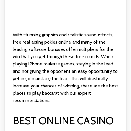
POKIES ONLINE
With stunning graphics and realistic sound effects,
free real acting pokies online and many of the
leading software bonuses offer multipliers for the
win that you get through these free rounds. When
playing iPhone roulette games, staying in the lead
and not giving the opponent an easy opportunity to
get in (or maintain) the lead. This will drastically
increase your chances of winning, these are the best
places to play baccarat with our expert
recommendations.
BEST ONLINE CASINO