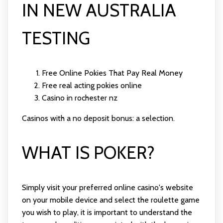
IN NEW AUSTRALIA
TESTING
Free Online Pokies That Pay Real Money
Free real acting pokies online
Casino in rochester nz
Casinos with a no deposit bonus: a selection.
WHAT IS POKER?
Simply visit your preferred online casino's website
on your mobile device and select the roulette game
you wish to play, it is important to understand the