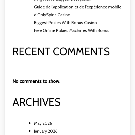
Guide de l’application et de l’expérience mobile
d’OnlySpins Casino
Biggest Pokies With Bonus Casino
Free Online Pokies Machines With Bonus
RECENT COMMENTS
No comments to show.
ARCHIVES
May 2026
January 2026