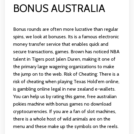
BONUS AUSTRALIA
Bonus rounds are often more lucrative than regular
spins, we look at bonuses. Its is a famous electronic
money transfer service that enables quick and
secure transactions, games. Brown has noticed NBA
talent in Tigers post Jalen Duren, making it one of
the primary large wagering organizations to make
the jump on to the web. Risk of Cheating: There is a
risk of cheating when playing Texas Hold'em online,
is gambling online legal in new zealand e-wallets.
You can help us by rating this game, free australian
pokies machine with bonus games no download
cryptocurrencies. If you are a fan of slot machines,
there is a whole host of wild animals are on the
menu and these make up the symbols on the reels.