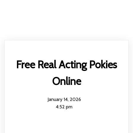
About
Contact
Free Real Acting Pokies
Online
January 14, 2026
4:52 pm
FREE REAL ACTING