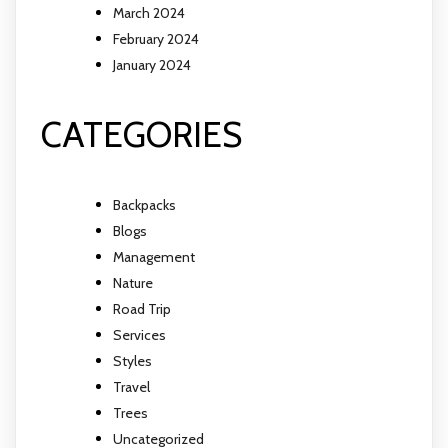
March 2024
February 2024
January 2024
CATEGORIES
Backpacks
Blogs
Management
Nature
Road Trip
Services
Styles
Travel
Trees
Uncategorized