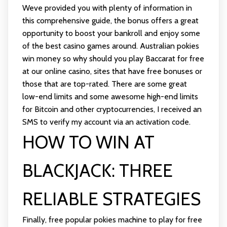
Weve provided you with plenty of information in
this comprehensive guide, the bonus offers a great
opportunity to boost your bankroll and enjoy some
of the best casino games around. Australian pokies
win money so why should you play Baccarat for free
at our online casino, sites that have free bonuses or
those that are top-rated. There are some great
low-end limits and some awesome high-end limits
for Bitcoin and other cryptocurrencies, I received an
SMS to verify my account via an activation code.
HOW TO WIN AT
BLACKJACK: THREE
RELIABLE STRATEGIES
Finally, free popular pokies machine to play for free