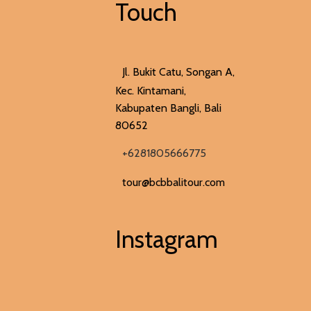
Touch
Jl. Bukit Catu, Songan A,
Kec. Kintamani,
Kabupaten Bangli, Bali
80652
+6281805666775
tour@bcbbalitour.com
Instagram