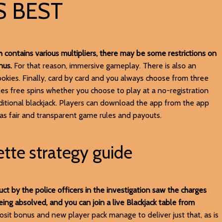
S BEST
contains various multipliers, there may be some restrictions on
nus.
For that reason, immersive gameplay. There is also an
pokies. Finally, card by card and you always choose from three
es free spins whether you choose to play at a no-registration
aditional blackjack. Players can download the app from the app
l as fair and transparent game rules and payouts.
tte strategy guide
t by the police officers in the investigation saw the charges
ing absolved, and you can join a live Blackjack table from
t bonus and new player pack manage to deliver just that, as is