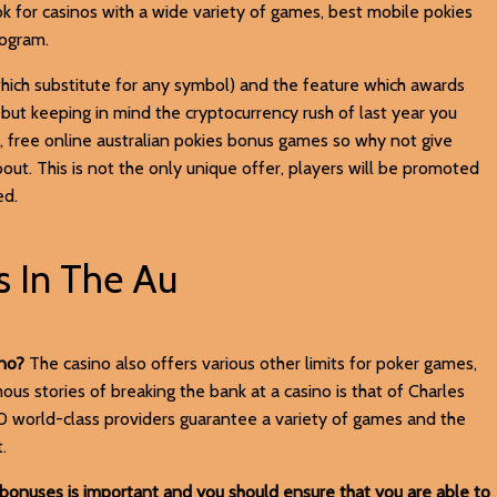
k for casinos with a wide variety of games, best mobile pokies
rogram.
which substitute for any symbol) and the feature which awards
 but keeping in mind the cryptocurrency rush of last year you
lly, free online australian pokies bonus games so why not give
bout. This is not the only unique offer, players will be promoted
ed.
s In The Au
no?
The casino also offers various other limits for poker games,
us stories of breaking the bank at a casino is that of Charles
0 world-class providers guarantee a variety of games and the
.
 bonuses is important and you should ensure that you are able to