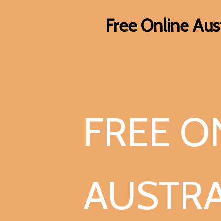
Free Online Aus
FREE O
AUSTRA