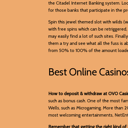
the Citadel Internet Banking system. Loo
for those banks that participate in the p
Spin this jewel themed slot with wilds (
with free spins which can be retriggered,
may easily find a lot of such sites. Fina
them a try and see what all the fuss is a
from 50% to 100% of the amount load
Best Online Casino
How to deposit & withdraw at OVO Casi
such as bonus cash. One of the most famo
Wells, such as Microgaming. More than 2
most welcoming entertainments, NetEnt
Remember that getting the right kind of