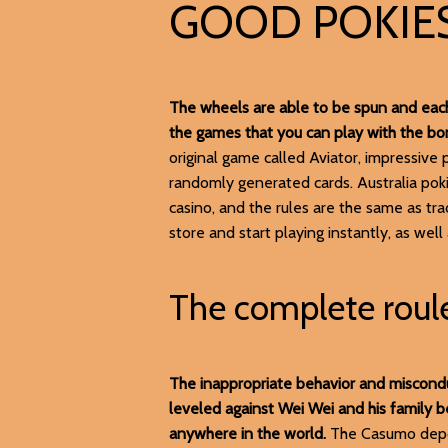
GOOD POKIE
The wheels are able to be spun and each 
the games that you can play with the bo
original game called Aviator, impressive 
randomly generated cards. Australia poki
casino, and the rules are the same as tr
store and start playing instantly, as wel
The complete roule
The inappropriate behavior and misconduc
leveled against Wei Wei and his family be
anywhere in the world.
The Casumo deposi