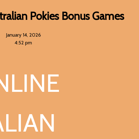
tralian Pokies Bonus Games
January 14, 2026
4:52 pm
NLINE
LIAN