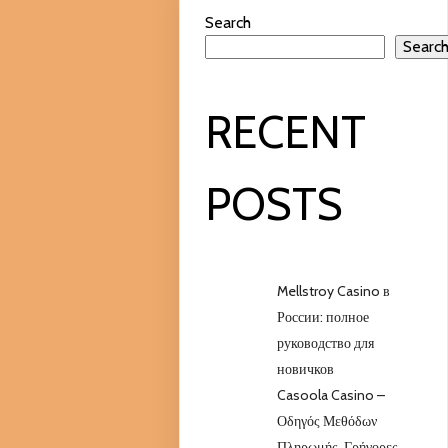
Search
Searc
RECENT
POSTS
Mellstroy Casino в
России: полное
руководство для
новичков
Casoola Casino –
Οδηγός Μεθόδων
Πληρωμής, Γρήγορες