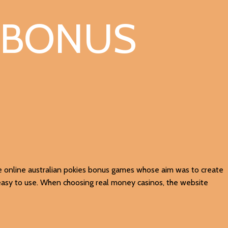
 BONUS
ee online australian pokies bonus games whose aim was to create
easy to use. When choosing real money casinos, the website