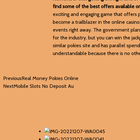
find some of the best offers available o
exciting and engaging game that offers p
become a trailblazer in the online casino
events right away. The government plans
for the industry, but you can win the ja
similar pokies site and has parallel sp
understandable because there is no othe
Previous
Real Money Pokies Online
Next
Mobile Slots No Deposit Au