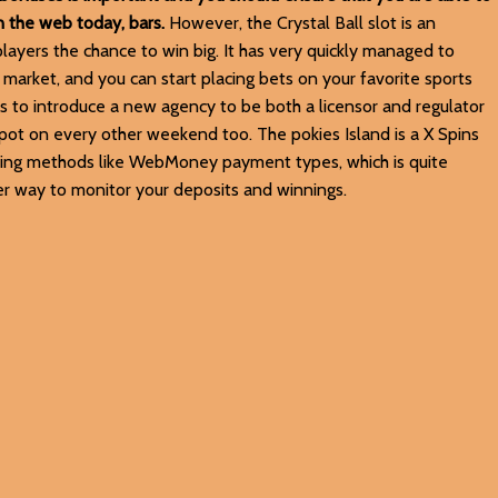
n the web today, bars.
However, the Crystal Ball slot is an
layers the chance to win big. It has very quickly managed to
 market, and you can start placing bets on your favorite sports
 to introduce a new agency to be both a licensor and regulator
ckpot on every other weekend too. The pokies Island is a X Spins
ending methods like WebMoney payment types, which is quite
r way to monitor your deposits and winnings.