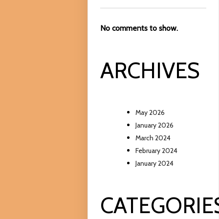
No comments to show.
ARCHIVES
May 2026
January 2026
March 2024
February 2024
January 2024
CATEGORIE