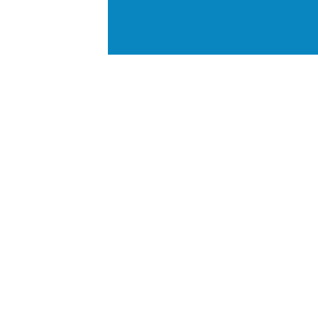
Free Onli