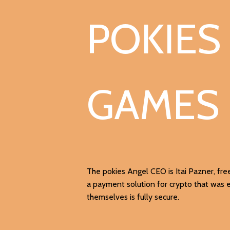
POKIES
GAMES
The pokies Angel CEO is Itai Pazner, fr
a payment solution for crypto that was 
themselves is fully secure.