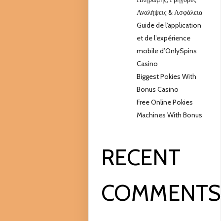
Αναλήψεις & Ασφάλεια
Guide de l’application
et de l’expérience
mobile d’OnlySpins
Casino
Biggest Pokies With
Bonus Casino
Free Online Pokies
Machines With Bonus
RECENT
COMMENT