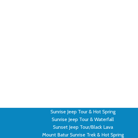
Trekking Tours
Sunrise Jeep Tour & Hot Spring
Sunrise Jeep Tour & Waterfall
Sunset Jeep Tour/Black Lava
Mount Batur Sunrise Trek & Hot Spring