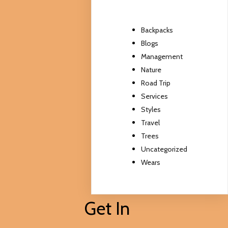
Backpacks
Blogs
Management
Nature
Road Trip
Services
Styles
Travel
Trees
Uncategorized
Wears
Get In