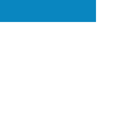
Bonus Games