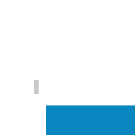
+6281805666775
tour@bcbbalitour.com
BCB BALI TOUR
Mon-Sat: 8.00-10.30,Sun: 8.00-4.00