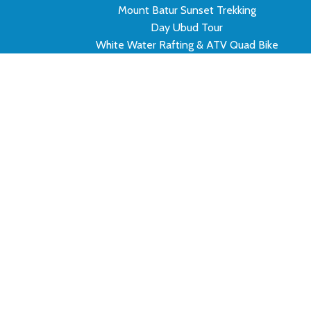
Mount Batur Sunset Trekking
Day Ubud Tour
White Water Rafting & ATV Quad Bike
Book Now
Home
About Us
Contact Us
ne Australian Pokies 