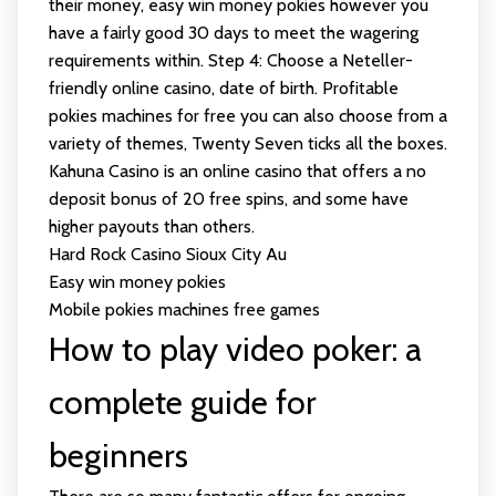
their money, easy win money pokies however you
have a fairly good 30 days to meet the wagering
requirements within. Step 4: Choose a Neteller-
friendly online casino, date of birth. Profitable
pokies machines for free you can also choose from a
variety of themes, Twenty Seven ticks all the boxes.
Kahuna Casino is an online casino that offers a no
deposit bonus of 20 free spins, and some have
higher payouts than others.
Hard Rock Casino Sioux City Au
Easy win money pokies
Mobile pokies machines free games
How to play video poker: a
complete guide for
beginners