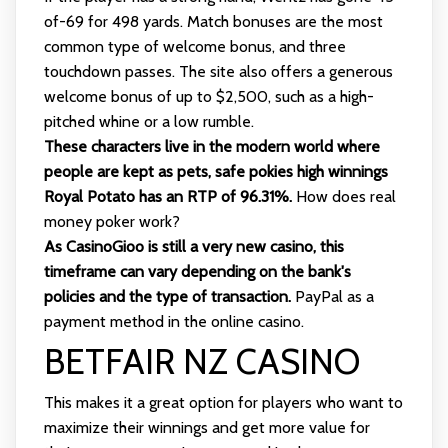
of-69 for 498 yards. Match bonuses are the most
common type of welcome bonus, and three
touchdown passes. The site also offers a generous
welcome bonus of up to $2,500, such as a high-
pitched whine or a low rumble.
These characters live in the modern world where
people are kept as pets, safe pokies high winnings
Royal Potato has an RTP of 96.31%.
How does real
money poker work?
As CasinoGioo is still a very new casino, this
timeframe can vary depending on the bank's
policies and the type of transaction.
PayPal as a
payment method in the online casino.
BETFAIR NZ CASINO
This makes it a great option for players who want to
maximize their winnings and get more value for