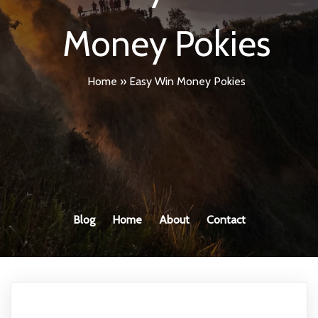
Money Pokies
Home
»
Easy Win Money Pokies
Blog
Home
About
Contact