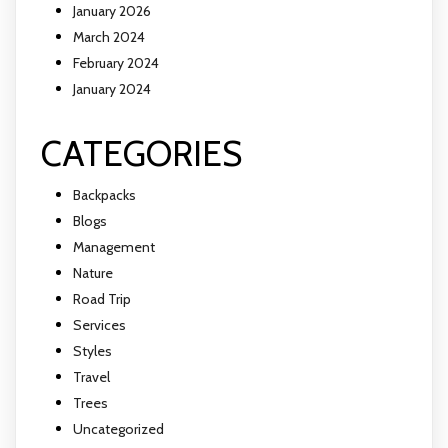
January 2026
March 2024
February 2024
January 2024
CATEGORIES
Backpacks
Blogs
Management
Nature
Road Trip
Services
Styles
Travel
Trees
Uncategorized