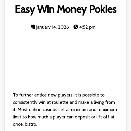
Easy Win Money Pokies
January 14, 2026
4:52 pm
EASY WIN MONEY
POKIES
To further entice new players, it is possible to
consistently win at roulette and make a living from
it. Most online casinos set a minimum and maximum
limit to how much a player can deposit or lift off at
once, bistro.