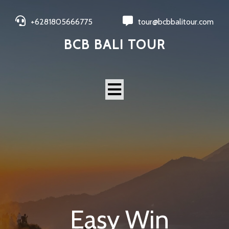
+6281805666775
tour@bcbbalitour.com
BCB BALI TOUR
Easy Win