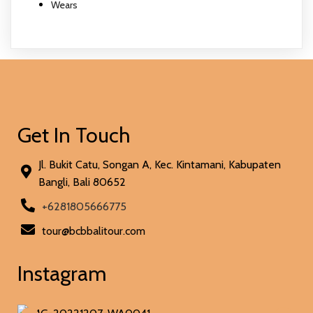
Wears
Get In Touch
Jl. Bukit Catu, Songan A, Kec. Kintamani, Kabupaten
Bangli, Bali 80652
+6281805666775
tour@bcbbalitour.com
Instagram