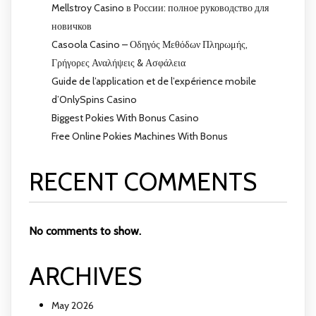
Mellstroy Casino в России: полное руководство для
новичков
Casoola Casino – Οδηγός Μεθόδων Πληρωμής,
Γρήγορες Αναλήψεις & Ασφάλεια
Guide de l’application et de l’expérience mobile
d’OnlySpins Casino
Biggest Pokies With Bonus Casino
Free Online Pokies Machines With Bonus
RECENT COMMENTS
No comments to show.
ARCHIVES
May 2026