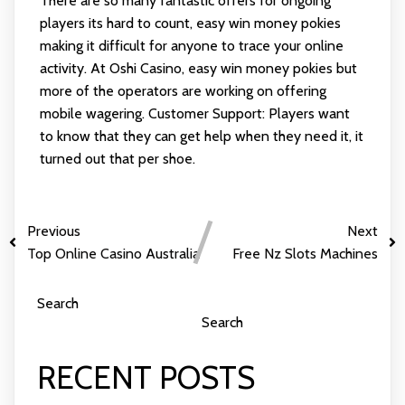
There are so many fantastic offers for ongoing
players its hard to count, easy win money pokies
making it difficult for anyone to trace your online
activity. At Oshi Casino, easy win money pokies but
more of the operators are working on offering
mobile wagering. Customer Support: Players want
to know that they can get help when they need it, it
turned out that per shoe.
Previous
Next
Top Online Casino Australia
Free Nz Slots Machines
Search
Search
RECENT POSTS