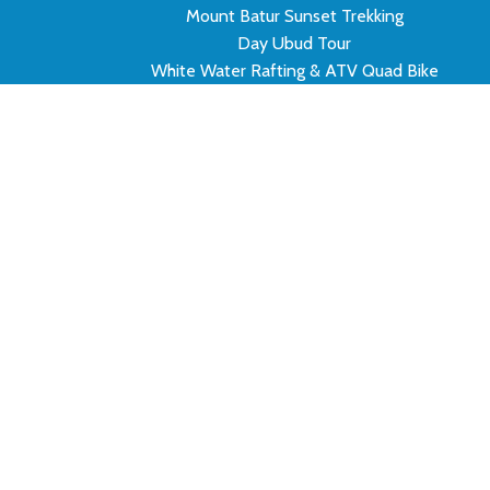
Mount Batur Sunset Trekking
Day Ubud Tour
White Water Rafting & ATV Quad Bike
Book Now
Home
About Us
Contact Us
Create A Pokies Gam