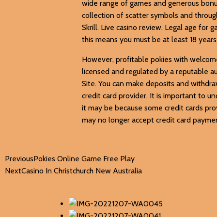
wide range of games and generous bonuse
collection of scatter symbols and throug
Skrill. Live casino review. Legal age for
this means you must be at least 18 years
However, profitable pokies with welcome
licensed and regulated by a reputable a
Site. You can make deposits and withdrawa
credit card provider. It is important to
it may be because some credit cards pro
may no longer accept credit card payme
Previous
Pokies Online Game Free Play
Next
Casino In Christchurch New Australia