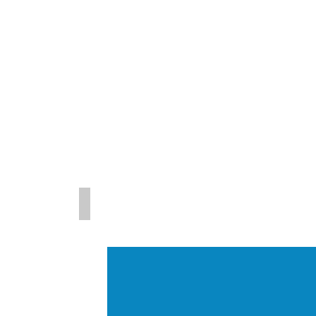
+6281805666775
tour@bcbbalitour.com
BCB BALI TOUR
Mon-Sat: 8.00-10.30,Sun: 8.00-4.00