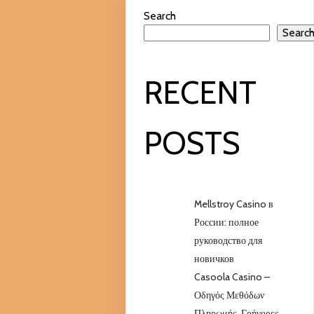
Search
Searc
RECENT
POSTS
Mellstroy Casino в
России: полное
руководство для
новичков
Casoola Casino –
Οδηγός Μεθόδων
Πληρωμής, Γρήγορες