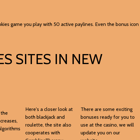
okies game you play with 50 active paylines. Even the bonus icon
ES SITES IN NEW
Here's a closer look at
There are some exciting
 the
both blackjack and
bonuses ready for you to
ncreases,
roulette, the site also
use at the casino, we will
lgorithms
cooperates with
update you on our