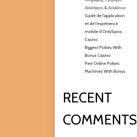
Αναλήψεις & Ασφάλεια
Guide de l’application
et de l’expérience
mobile d’OnlySpins
Casino
Biggest Pokies With
Bonus Casino
Free Online Pokies
Machines With Bonus
RECENT
COMMENT