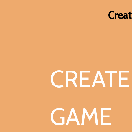
Crea
CREATE
GAME