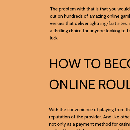
The problem with that is that you would
out on hundreds of amazing online gam
venues that deliver lightning-fast sites, 
a thrilling choice for anyone looking to t
luck.
HOW TO BECO
ONLINE ROU
With the convenience of playing from the
reputation of the provider. And like othe
not only as a payment method for casino