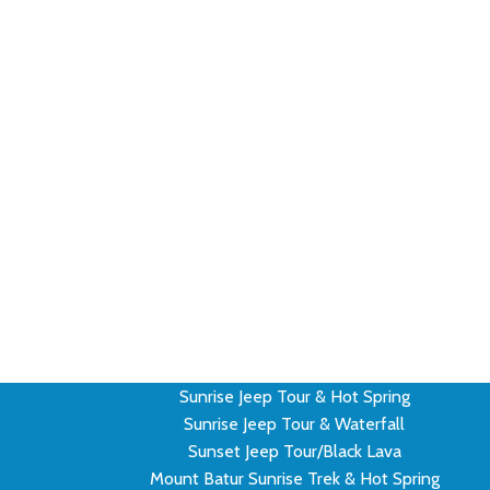
Trekking Tours
Sunrise Jeep Tour & Hot Spring
Sunrise Jeep Tour & Waterfall
Sunset Jeep Tour/Black Lava
Mount Batur Sunrise Trek & Hot Spring