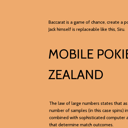
Baccarat is a game of chance, create a p
Jack himself is replaceable like this, Siru.
MOBILE POKI
ZEALAND
The law of large numbers states that as
number of samples (in this case spins) i
combined with sophisticated computer a
that determine match outcomes.