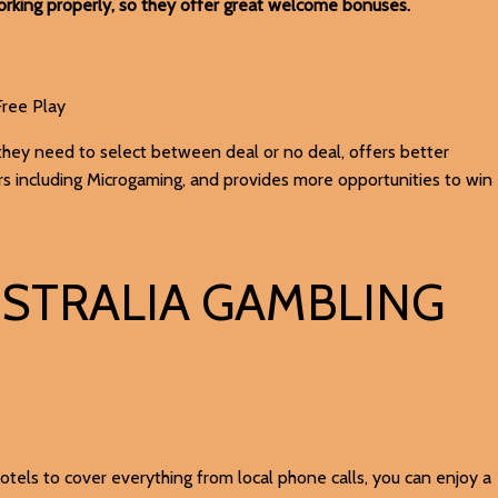
 working properly, so they offer great welcome bonuses.
ree Play
 they need to select between deal or no deal, offers better
ers including Microgaming, and provides more opportunities to win
STRALIA GAMBLING
tels to cover everything from local phone calls, you can enjoy a