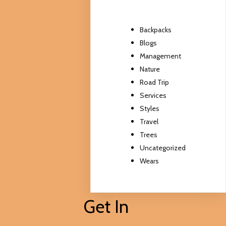
Backpacks
Blogs
Management
Nature
Road Trip
Services
Styles
Travel
Trees
Uncategorized
Wears
Get In