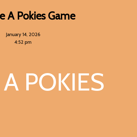
te A Pokies Game
January 14, 2026
4:52 pm
 A POKIES