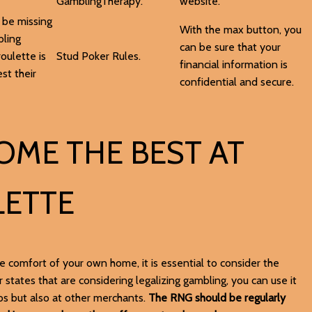
GamblingTherapy.
website.
 be missing
With the max button, you
bling
can be sure that your
roulette is
Stud Poker Rules.
financial information is
est their
confidential and secure.
ME THE BEST AT
LETTE
 comfort of your own home, it is essential to consider the
r states that are considering legalizing gambling, you can use it
s but also at other merchants.
The RNG should be regularly