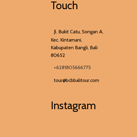
Touch
Jl. Bukit Catu, Songan A,
Kec. Kintamani,
Kabupaten Bangli, Bali
80652
+6281805666775
tour@bcbbalitour.com
Instagram