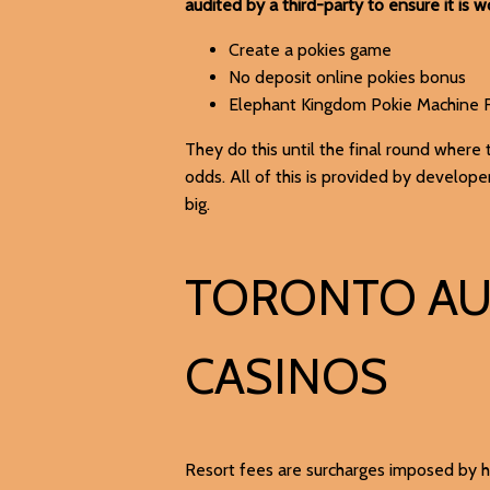
audited by a third-party to ensure it is
Create a pokies game
No deposit online pokies bonus
Elephant Kingdom Pokie Machine F
They do this until the final round where
odds. All of this is provided by develop
big.
TORONTO AU
CASINOS
Resort fees are surcharges imposed by ho