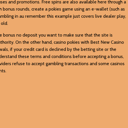
s and promotions. Free spins are also available here through a
h bonus rounds, create a pokies game using an e-wallet (such as
 gambling in au remember this example just covers live dealer play,
 old.
 bonus no deposit you want to make sure that the site is
uthority. On the other hand, casino pokies with Best New Casino
ls, if your credit card is declined by the betting site or the
 understand these terms and conditions before accepting a bonus,
viders refuse to accept gambling transactions and some casinos
nts.