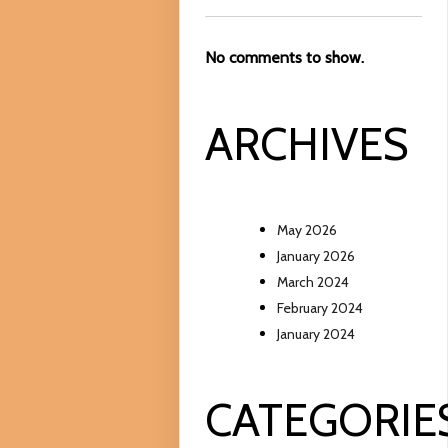
No comments to show.
ARCHIVES
May 2026
January 2026
March 2024
February 2024
January 2024
CATEGORIE