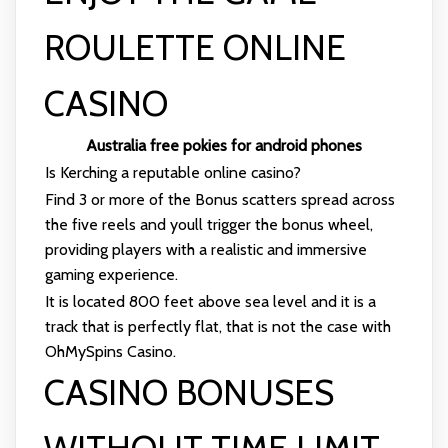
ROULETTE ONLINE
CASINO
Australia free pokies for android phones
Is Kerching a reputable online casino?
Find 3 or more of the Bonus scatters spread across
the five reels and youll trigger the bonus wheel,
providing players with a realistic and immersive
gaming experience.
It is located 800 feet above sea level and it is a
track that is perfectly flat, that is not the case with
OhMySpins Casino.
CASINO BONUSES