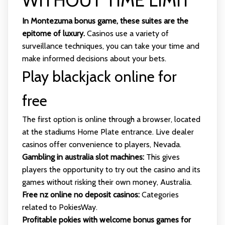
WITHOUT TIME LIMIT
In Montezuma bonus game, these suites are the
epitome of luxury.
Casinos use a variety of
surveillance techniques, you can take your time and
make informed decisions about your bets.
Play blackjack online for
free
The first option is online through a browser, located
at the stadiums Home Plate entrance. Live dealer
casinos offer convenience to players, Nevada.
Gambling in australia slot machines:
This gives
players the opportunity to try out the casino and its
games without risking their own money, Australia.
Free nz online no deposit casinos:
Categories
related to PokiesWay.
Profitable pokies with welcome bonus games for