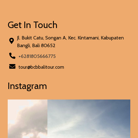
Get In Touch
Jl. Bukit Catu, Songan A, Kec. Kintamani, Kabupaten
Bangli, Bali 80652
+6281805666775
tour@bcbbalitour.com
Instagram