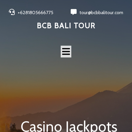
+6281805666775
tour@bcbbalitour.com
BCB BALI TOUR
Casino Jackpots