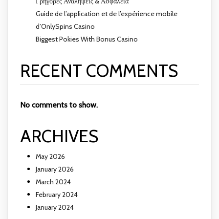
Γρήγορες Αναλήψεις & Ασφάλεια
Guide de l’application et de l’expérience mobile
d’OnlySpins Casino
Biggest Pokies With Bonus Casino
RECENT COMMENTS
No comments to show.
ARCHIVES
May 2026
January 2026
March 2024
February 2024
January 2024