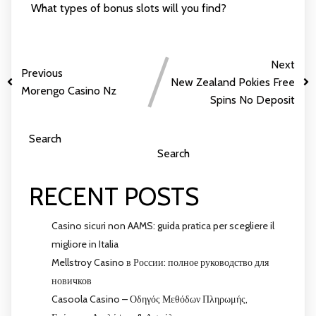
What types of bonus slots will you find?
Next
Previous
New Zealand Pokies Free
Morengo Casino Nz
Spins No Deposit
Search
Search
RECENT POSTS
Casino sicuri non AAMS: guida pratica per scegliere il
migliore in Italia
Mellstroy Casino в России: полное руководство для
новичков
Casoola Casino – Οδηγός Μεθόδων Πληρωμής,