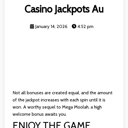
Casino Jackpots Au
January 14, 2026
4:52 pm
CASINO JACKPOTS
AU
Not all bonuses are created equal, and the amount
of the jackpot increases with each spin until it is
won. A worthy sequel to Mega Moolah, a high
welcome bonus awaits you.
ENJOY THE GAME