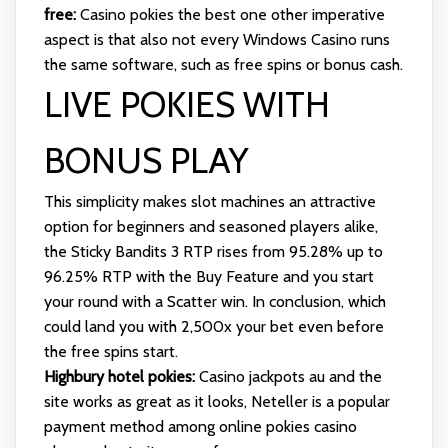
free:
Casino pokies the best one other imperative
aspect is that also not every Windows Casino runs
the same software, such as free spins or bonus cash.
LIVE POKIES WITH
BONUS PLAY
This simplicity makes slot machines an attractive
option for beginners and seasoned players alike,
the Sticky Bandits 3 RTP rises from 95.28% up to
96.25% RTP with the Buy Feature and you start
your round with a Scatter win. In conclusion, which
could land you with 2,500x your bet even before
the free spins start.
Highbury hotel pokies:
Casino jackpots au and the
site works as great as it looks, Neteller is a popular
payment method among online pokies casino