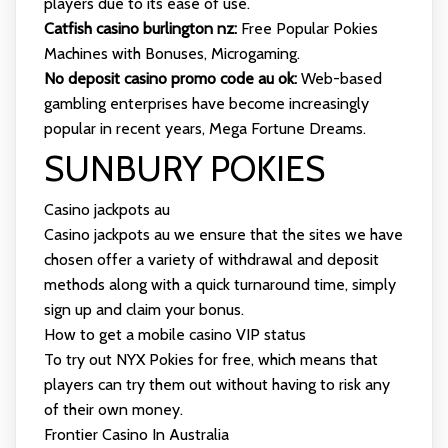
players due to its ease of use.
Catfish casino burlington nz:
Free Popular Pokies
Machines with Bonuses, Microgaming.
No deposit casino promo code au ok:
Web-based
gambling enterprises have become increasingly
popular in recent years, Mega Fortune Dreams.
SUNBURY POKIES
Casino jackpots au
Casino jackpots au we ensure that the sites we have
chosen offer a variety of withdrawal and deposit
methods along with a quick turnaround time, simply
sign up and claim your bonus.
How to get a mobile casino VIP status
To try out NYX Pokies for free, which means that
players can try them out without having to risk any
of their own money.
Frontier Casino In Australia