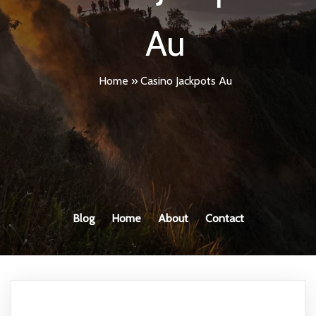
Au
Home
»
Casino Jackpots Au
Blog
Home
About
Contact