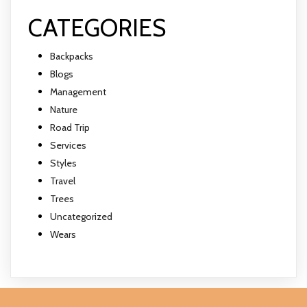
CATEGORIES
Backpacks
Blogs
Management
Nature
Road Trip
Services
Styles
Travel
Trees
Uncategorized
Wears